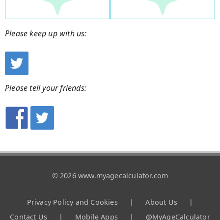
Please keep up with us:
Please tell your friends:
© 2026 www.myagecalculator.com
Privacy Policy and Cookies
|
About Us
|
Contact Us
|
Mobile Apps
|
@MyAgeCalculator