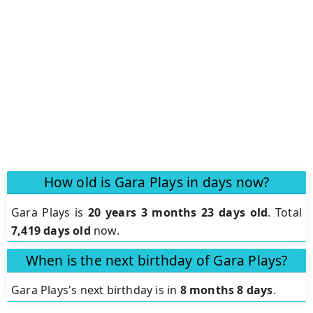
How old is Gara Plays in days now?
Gara Plays is
20 years 3 months 23 days old
.
Total
7,419 days old
now.
When is the next birthday of Gara Plays?
Gara Plays's next birthday is in
8 months 8 days
.