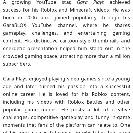
A growing YouTube star,
Gara Plays
achieved
success for his Roblox and Minecraft videos. He was
born in 2006 and gained popularity through his
GaraBLOX YouTube channel, where he shares
gameplay, challenges, and entertaining gaming
content. His distinctive cartoon-style thumbnails and
energetic presentation helped him stand out in the
crowded gaming space, attracting more than a million
subscribers.
Gara Plays enjoyed playing video games since a young
age and later turned his passion into a successful
online career. He is loved for his Roblox content,
including his videos with Roblox Battles and other
popular game modes. He posts a lot of creative
challenges, competitive gameplay and funny in-game
moments that fans of the platform can relate to. One
of his most successful videos, in which he stole body