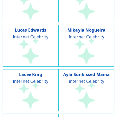
Lucas Edwards
Mikayla Nogueira
Internet Celebrity
Internet Celebrity
Lacee King
Ayla Sunkissed Mama
Internet Celebrity
Internet Celebrity