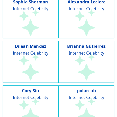
Sophia Sherman
Alexandra Leclerc
Internet Celebrity
Internet Celebrity
Dilean Mendez
Brianna Gutierrez
Internet Celebrity
Internet Celebrity
Cory Siu
polarcub
Internet Celebrity
Internet Celebrity