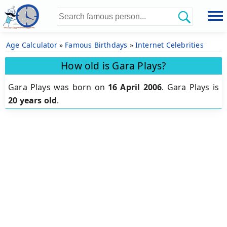
Age Calculator
»
Famous Birthdays
»
Internet Celebrities
How old is Gara Plays?
Gara Plays was born on
16 April 2006
.
Gara Plays is
20 years old
.