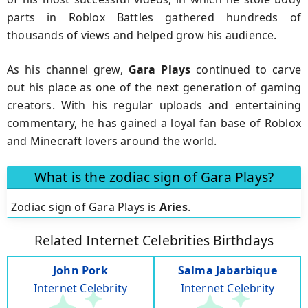
parts in Roblox Battles gathered hundreds of
thousands of views and helped grow his audience.
As his channel grew,
Gara Plays
continued to carve
out his place as one of the next generation of gaming
creators. With his regular uploads and entertaining
commentary, he has gained a loyal fan base of Roblox
and Minecraft lovers around the world.
What is the zodiac sign of Gara Plays?
Zodiac sign of Gara Plays is
Aries
.
Related Internet Celebrities Birthdays
John Pork
Salma Jabarbique
Internet Celebrity
Internet Celebrity