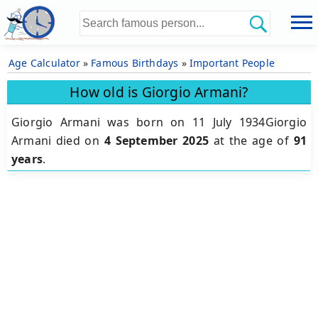
Age Calculator
»
Famous Birthdays
»
Important People
How old is Giorgio Armani?
Giorgio Armani was born on 11 July 1934Giorgio
Armani died on
4 September 2025
at the age of
91
years
.