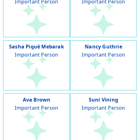
Important Person
Important Person
Sasha Piqué Mebarak
Nancy Guthrie
Important Person
Important Person
Ava Brown
Suni Vining
Important Person
Important Person