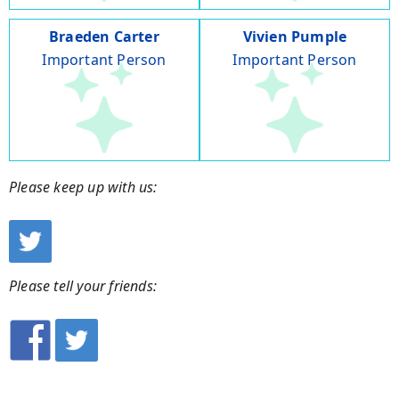
Braeden Carter
Vivien Pumple
Important Person
Important Person
Please keep up with us:
Please tell your friends: