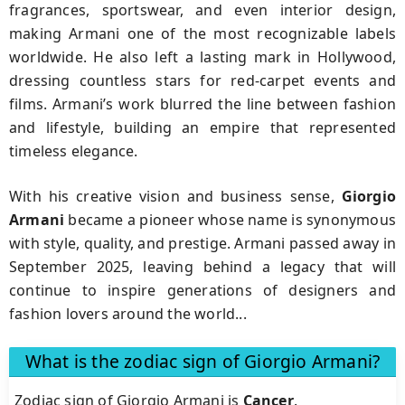
fragrances, sportswear, and even interior design,
making Armani one of the most recognizable labels
worldwide. He also left a lasting mark in Hollywood,
dressing countless stars for red-carpet events and
films. Armani’s work blurred the line between fashion
and lifestyle, building an empire that represented
timeless elegance.
With his creative vision and business sense,
Giorgio
Armani
became a pioneer whose name is synonymous
with style, quality, and prestige. Armani passed away in
September 2025, leaving behind a legacy that will
continue to inspire generations of designers and
fashion lovers around the world...
What is the zodiac sign of Giorgio Armani?
Zodiac sign of Giorgio Armani is
Cancer
.