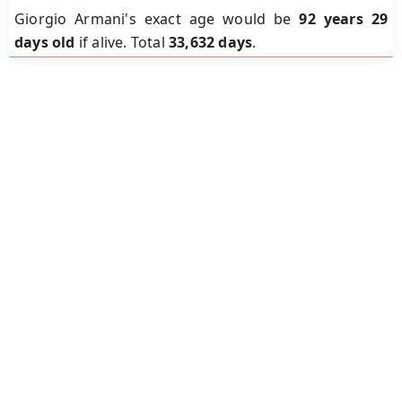
Giorgio Armani's exact age would be
92 years 29
days old
if alive. Total
33,632 days
.