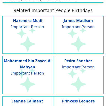
Related Important People Birthdays
Narendra Modi
James Madison
Important Person
Important Person
Mohammed bin Zayed Al
Pedro Sanchez
Nahyan
Important Person
Important Person
Jeanne Calment
Princess Leonore