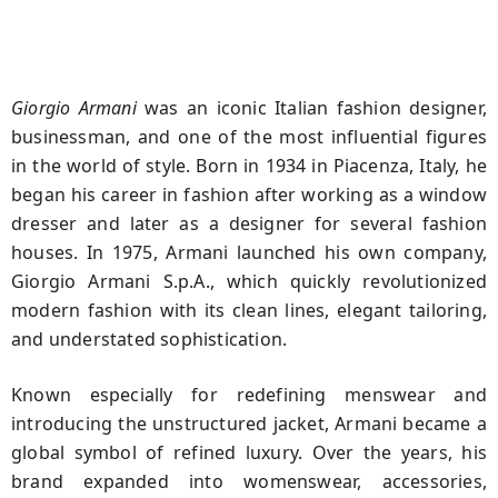
Giorgio Armani
was an iconic Italian fashion designer,
businessman, and one of the most influential figures
in the world of style. Born in 1934 in Piacenza, Italy, he
began his career in fashion after working as a window
dresser and later as a designer for several fashion
houses. In 1975, Armani launched his own company,
Giorgio Armani S.p.A., which quickly revolutionized
modern fashion with its clean lines, elegant tailoring,
and understated sophistication.
Known especially for redefining menswear and
introducing the unstructured jacket, Armani became a
global symbol of refined luxury. Over the years, his
brand expanded into womenswear, accessories,