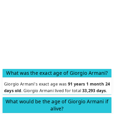
What was the exact age of Giorgio Armani?
Giorgio Armani's exact age was
91 years 1 month 24
days old
. Giorgio Armani lived for total
33,293 days
.
What would be the age of Giorgio Armani if
alive?