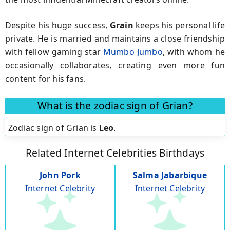
Despite his huge success,
Grain
keeps his personal life
private. He is married and maintains a close friendship
with fellow gaming star
Mumbo Jumbo
, with whom he
occasionally collaborates, creating even more fun
content for his fans.
What is the zodiac sign of Grian?
Zodiac sign of Grian is
Leo
.
Related Internet Celebrities Birthdays
John Pork
Salma Jabarbique
Internet Celebrity
Internet Celebrity