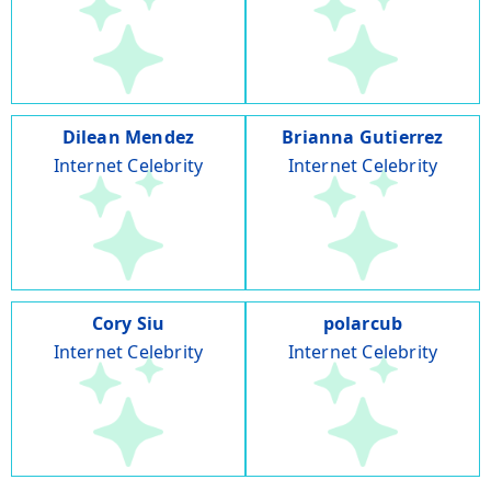
Dilean Mendez
Brianna Gutierrez
Internet Celebrity
Internet Celebrity
Cory Siu
polarcub
Internet Celebrity
Internet Celebrity