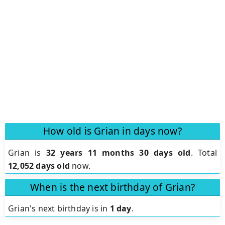
How old is Grian in days now?
Grian is
32 years 11 months 30 days old
.
Total
12,052 days old
now.
When is the next birthday of Grian?
Grian's next birthday is in
1 day
.