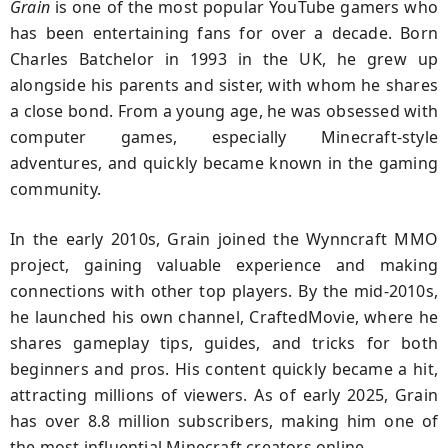
Grain
is one of the most popular YouTube gamers who
has been entertaining fans for over a decade. Born
Charles Batchelor in 1993 in the UK, he grew up
alongside his parents and sister, with whom he shares
a close bond. From a young age, he was obsessed with
computer games, especially Minecraft-style
adventures, and quickly became known in the gaming
community.
In the early 2010s, Grain joined the Wynncraft MMO
project, gaining valuable experience and making
connections with other top players. By the mid-2010s,
he launched his own channel, CraftedMovie, where he
shares gameplay tips, guides, and tricks for both
beginners and pros. His content quickly became a hit,
attracting millions of viewers. As of early 2025, Grain
has over 8.8 million subscribers, making him one of
the most influential Minecraft creators online.