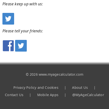
Please keep up with us:
Please tell your friends:
© 2026 www.myagecalculator.com
Privacy Policy and Cookies
|
About Us
|
Contact Us
|
Mobile Apps
|
@MyAgeCalculator