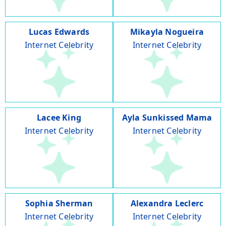
Lucas Edwards
Mikayla Nogueira
Internet Celebrity
Internet Celebrity
Lacee King
Ayla Sunkissed Mama
Internet Celebrity
Internet Celebrity
Sophia Sherman
Alexandra Leclerc
Internet Celebrity
Internet Celebrity