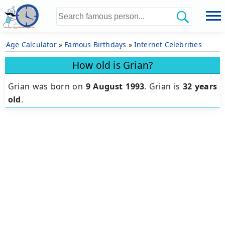
Age Calculator
»
Famous Birthdays
»
Internet Celebrities
How old is Grian?
Grian was born on
9 August 1993
.
Grian is
32 years
old
.