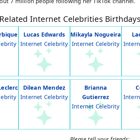
bout 7 million people following her TikTok channel.
Related Internet Celebrities Birthday
rbique
Lucas Edwards
Mikayla Nogueira
La
lebrity
Internet Celebrity
Internet Celebrity
Intern
Leclerc
Dilean Mendez
Brianna
C
lebrity
Internet Celebrity
Gutierrez
Intern
Internet Celebrity
Please tell your friends: