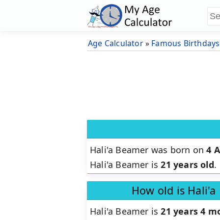
Age Calculator
»
Famous Birthdays
Hali'a Beamer was born on
4 A
Hali'a Beamer is
21 years old
.
How old is Hali'
Hali'a Beamer is
21 years 4 m