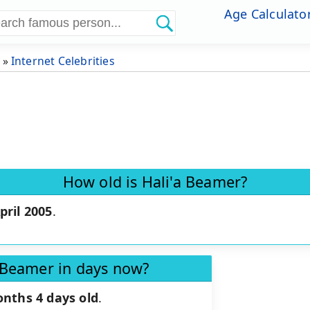
Age Calculato
»
Internet Celebrities
How old is Hali'a Beamer?
pril 2005
.
a Beamer in days now?
onths 4 days old
.