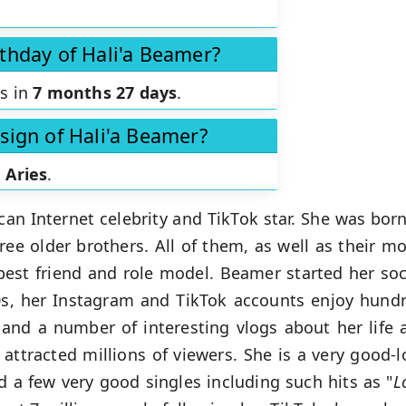
rthday of Hali'a Beamer?
is in
7 months 27 days
.
 sign of Hali'a Beamer?
s
Aries
.
an Internet celebrity and TikTok star. She was bor
hree older brothers. All of them, as well as their m
st friend and role model. Beamer started her soci
0s, her Instagram and TikTok accounts enjoy hundr
 and a number of interesting vlogs about her life 
attracted millions of viewers. She is a very good-l
 a few very good singles including such hits as "
L