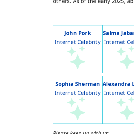
others. As of the early 2025, a
John Pork
Salma Jaba
Internet Celebrity
Internet Ce
Sophia Sherman
Alexandra 
Internet Celebrity
Internet Ce
Please keep up with us: