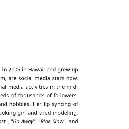
n in 2005 in Hawaii and grew up
om, are social media stars now.
al media activities in the mid-
eds of thousands of followers.
and hobbies. Her lip syncing of
ooking girl and tried modeling.
ost
", "
Go Away
", "
Ride Slow
", and