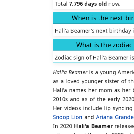
Total
7,796 days old
now.
When is the next bi
Hali'a Beamer's next birthday 
What is the zodiac
Zodiac sign of Hali'a Beamer i
Hali'a Beamer
is a young Americ
as a loved younger sister of t
Hali'a names her mom as her be
2010s and as of the early 202
Her videos include lip syncing
Snoop Lion
and
Ariana Grande
In 2020
Hali'a Beamer
released