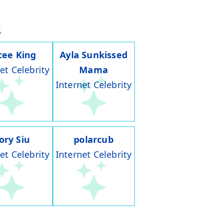
s
cee King
Ayla Sunkissed
et Celebrity
Mama
Internet Celebrity
ory Siu
polarcub
et Celebrity
Internet Celebrity