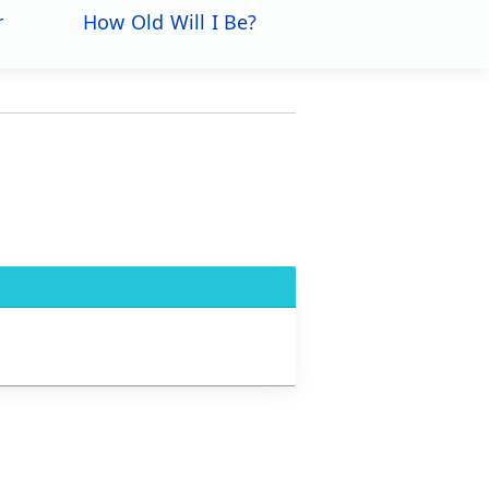
r
How Old Will I Be?