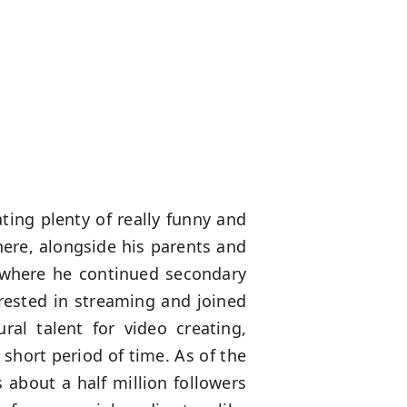
ting plenty of really funny and
there, alongside his parents and
 where he continued secondary
erested in streaming and joined
al talent for video creating,
short period of time. As of the
s about a half million followers