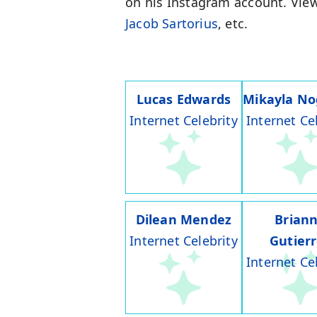
on his Instagram account. View
Jacob Sartorius
, etc.
Lucas Edwards
Mikayla No
Internet Celebrity
Internet Ce
Dilean Mendez
Brian
Internet Celebrity
Gutier
Internet Ce