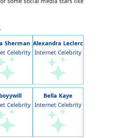
of some social media stars like
s
ia Sherman
Alexandra Leclerc
et Celebrity
Internet Celebrity
boyywill
Bella Kaye
et Celebrity
Internet Celebrity