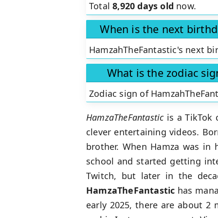
Total
8,920 days old
now.
When is the next birth
HamzahTheFantastic's next bir
What is the zodiac si
Zodiac sign of HamzahTheFant
HamzaTheFantastic
is a TikTok 
clever entertaining videos. Bor
brother. When Hamza was in h
school and started getting int
Twitch, but later in the dec
HamzaTheFantastic
has manage
early 2025, there are about 2 m