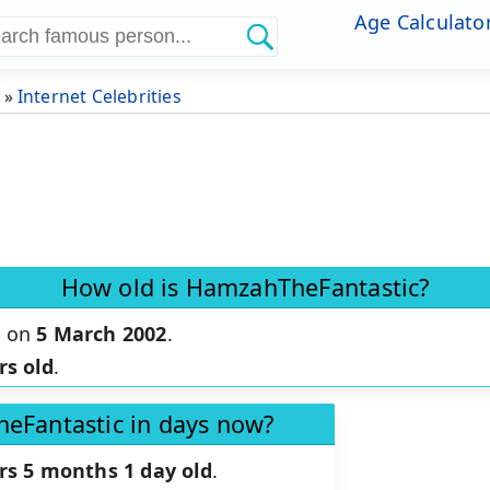
Age Calculato
»
Internet Celebrities
How old is HamzahTheFantastic?
n on
5 March 2002
.
rs old
.
eFantastic in days now?
rs 5 months 1 day old
.