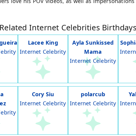
ers love his POV videos, as well as impersonations 
Related Internet Celebrities Birthday
gueira
Lacee King
Ayla Sunkissed
Soph
lebrity
Internet Celebrity
Mama
Intern
Internet Celebrity
na
Cory Siu
polarcub
Ya
rez
Internet Celebrity
Internet Celebrity
Intern
lebrity