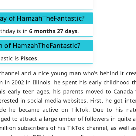
day of HamzahTheFantastic?
thday is in
6 months 27 days
.
gn of HamzahTheFantastic?
astic is
Pisces
.
channel and a nice young man who's behind it crea
n in 2002 in Illinois, he spent his early childhood 
is early teen ages, his parents moved to Canada
erested in social media websites. First, he got int
ade he became active on TikTok. Due to his natur
d to attract a large umber of followers in quite a 
illion subscribers of his TikTok channel, as well a