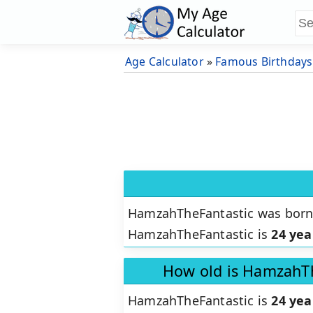
Age Calculator
»
Famous Birthdays
HamzahTheFantastic was bor
HamzahTheFantastic is
24 yea
How old is HamzahTh
HamzahTheFantastic is
24 yea