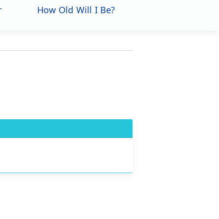
r
How Old Will I Be?