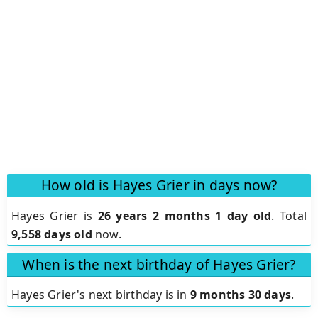
How old is Hayes Grier in days now?
Hayes Grier is
26 years 2 months 1 day old
.
Total
9,558 days old
now.
When is the next birthday of Hayes Grier?
Hayes Grier's next birthday is in
9 months 30 days
.