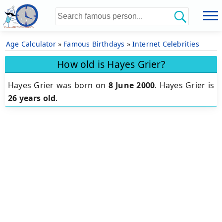
Age Calculator
»
Famous Birthdays
»
Internet Celebrities
How old is Hayes Grier?
Hayes Grier was born on
8 June 2000
.
Hayes Grier is
26 years old
.