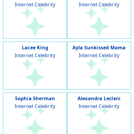
Internet Celebrity
Internet Celebrity
Lacee King
Ayla Sunkissed Mama
Internet Celebrity
Internet Celebrity
Sophia Sherman
Alexandra Leclerc
Internet Celebrity
Internet Celebrity