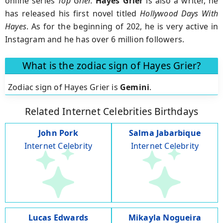
online series
Top Grier.
Hayes Grier
is also a writer, he
has released his first novel titled
Hollywood Days With
Hayes
. As for the beginning of 202, he is very active in
Instagram and he has over 6 million followers.
What is the zodiac sign of Hayes Grier?
Zodiac sign of Hayes Grier is
Gemini
.
Related Internet Celebrities Birthdays
John Pork
Salma Jabarbique
Internet Celebrity
Internet Celebrity
Lucas Edwards
Mikayla Nogueira