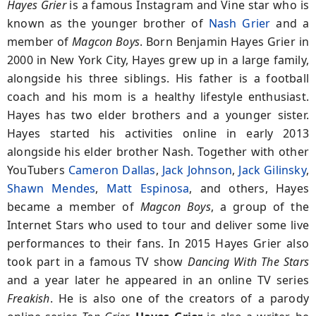
Hayes Grier
is a famous Instagram and Vine star who is
known as the younger brother of
Nash Grier
and a
member of
Magcon Boys
. Born Benjamin Hayes Grier in
2000 in New York City, Hayes grew up in a large family,
alongside his three siblings. His father is a football
coach and his mom is a healthy lifestyle enthusiast.
Hayes has two elder brothers and a younger sister.
Hayes started his activities online in early 2013
alongside his elder brother Nash. Together with other
YouTubers
Cameron Dallas
,
Jack Johnson
,
Jack Gilinsky
,
Shawn Mendes
,
Matt Espinosa
, and others, Hayes
became a member of
Magcon Boys
, a group of the
Internet Stars who used to tour and deliver some live
performances to their fans. In 2015 Hayes Grier also
took part in a famous TV show
Dancing With The Stars
and a year later he appeared in an online TV series
Freakish
. He is also one of the creators of a parody