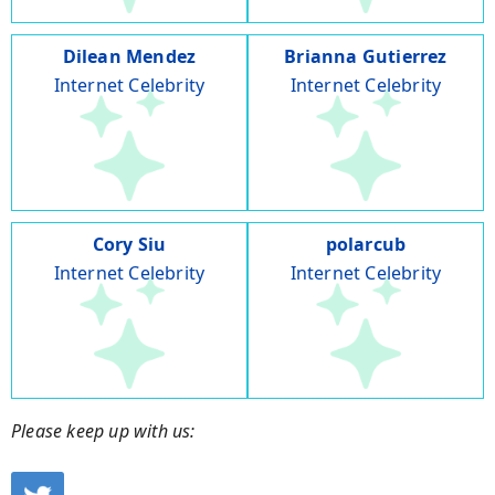
Dilean Mendez
Brianna Gutierrez
Internet Celebrity
Internet Celebrity
Cory Siu
polarcub
Internet Celebrity
Internet Celebrity
Please keep up with us: