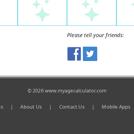
Please tell your friends:
© 2026 www.myagecalculator.com
es
|
About Us
|
Contact Us
|
Mobile Apps