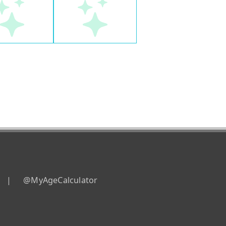
|
@MyAgeCalculator