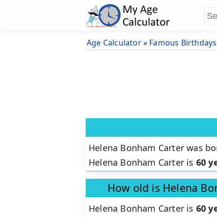
Age Calculator
»
Famous Birthdays
Helena Bonham Carter was b
Helena Bonham Carter is
60 y
How old is Helena Bo
Helena Bonham Carter is
60 y