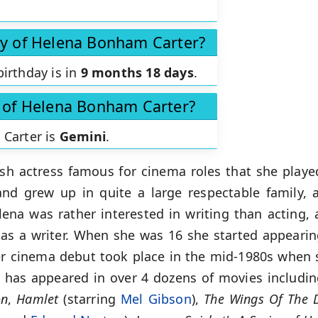
ay of Helena Bonham Carter?
irthday is in
9 months 18 days
.
n of Helena Bonham Carter?
 Carter is
Gemini
.
ish actress famous for cinema roles that she play
nd grew up in quite a large respectable family, 
elena was rather interested in writing than acting
s as a writer. When she was 16 she started appear
 cinema debut took place in the mid-1980s when s
e has appeared in over 4 dozens of movies includi
on
,
Hamlet
(starring
Mel Gibson
),
The Wings Of The D