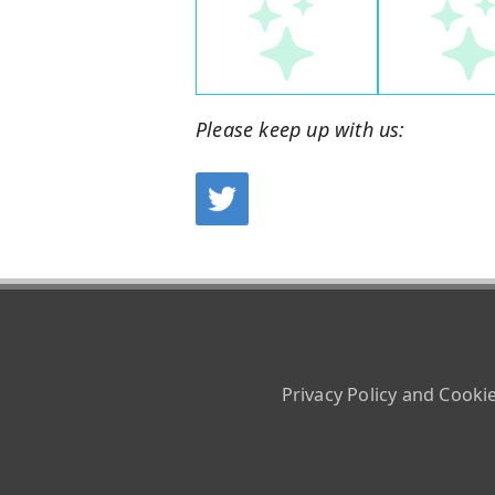
Please keep up with us:
Privacy Policy and Cooki