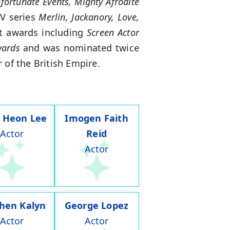
fortunate Events, Mighty Afrodite
TV series
Merlin, Jackanory, Love,
nt awards including
Screen Actor
wards
and was nominated twice
 of the British Empire.
 Heon Lee
Imogen Faith
Actor
Reid
Actor
hen Kalyn
George Lopez
Actor
Actor