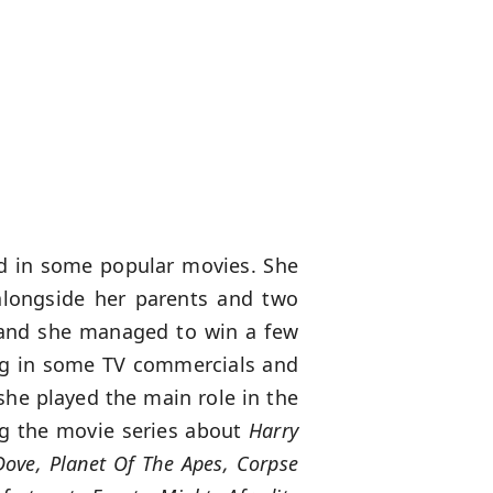
ed in some popular movies. She
alongside her parents and two
, and she managed to win a few
ing in some TV commercials and
he played the main role in the
ng the movie series about
Harry
ove, Planet Of The Apes, Corpse