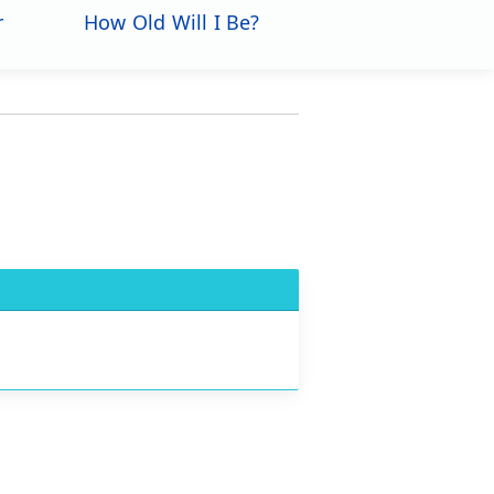
r
How Old Will I Be?