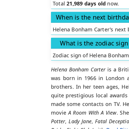
Total
21,989 days old
now.
When is the next birthd
Helena Bonham Carter's next b
What is the zodiac sig
Zodiac sign of Helena Bonham
Helena Bonham Carter
is a Brit
was born in 1966 in London a
brothers. In her teen ages, H
quite prestigious local award
made some contacts on TV. Her
movie
A
Room With A View
. Sh
Potter
,
Lady Jane
,
Fatal Decepti