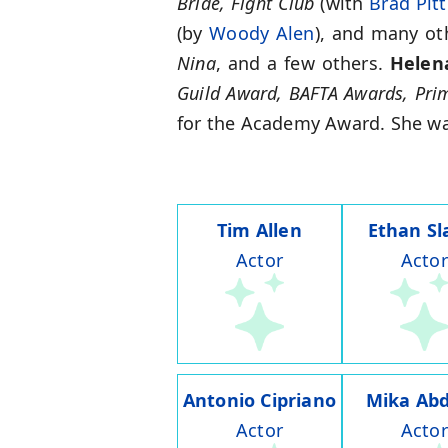
Bride, Fight Club
(with
Brad Pitt
(by
Woody Alen
), and many ot
Nina
, and a few others.
Helen
Guild Award, BAFTA Awards, Pr
for the Academy Award. She was
Tim Allen
Ethan Sl
Actor
Actor
Antonio Cipriano
Mika Abd
Actor
Actor