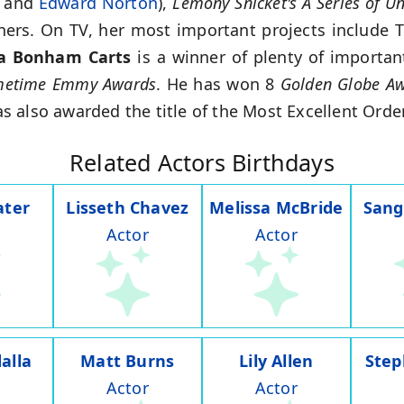
and
Edward Norton
),
Lemony Snicket's A Series of Un
hers. On TV, her most important projects include 
a Bonham Carts
is a winner of plenty of importa
imetime Emmy Awards
. He has won 8
Golden Globe A
 also awarded the title of the Most Excellent Order
Related Actors Birthdays
ater
Lisseth Chavez
Melissa McBride
Sang
Actor
Actor
alla
Matt Burns
Lily Allen
Step
Actor
Actor