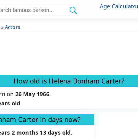
Age Calculato
»
Actors
How old is Helena Bonham Carter?
orn on
26 May 1966
.
ears old
.
nham Carter in days now?
ears 2 months 13 days old
.