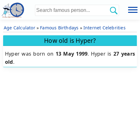
Age Calculator
»
Famous Birthdays
»
Internet Celebrities
How old is Hyper?
Hyper was born on
13 May 1999
.
Hyper is
27 years
old
.