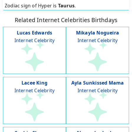
Zodiac sign of Hyper is
Taurus
.
Related Internet Celebrities Birthdays
Lucas Edwards
Mikayla Nogueira
Internet Celebrity
Internet Celebrity
Lacee King
Ayla Sunkissed Mama
Internet Celebrity
Internet Celebrity