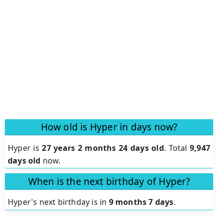
How old is Hyper in days now?
Hyper is
27 years 2 months 24 days old
.
Total
9,947
days old
now.
When is the next birthday of Hyper?
Hyper's next birthday is in
9 months 7 days
.