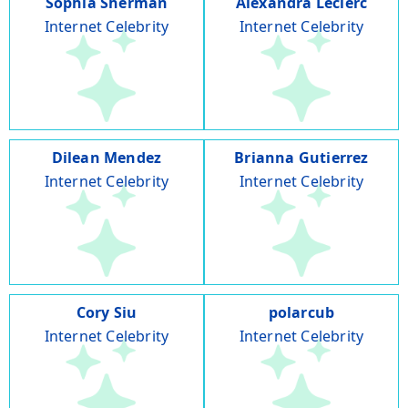
Sophia Sherman
Alexandra Leclerc
Internet Celebrity
Internet Celebrity
Dilean Mendez
Brianna Gutierrez
Internet Celebrity
Internet Celebrity
Cory Siu
polarcub
Internet Celebrity
Internet Celebrity