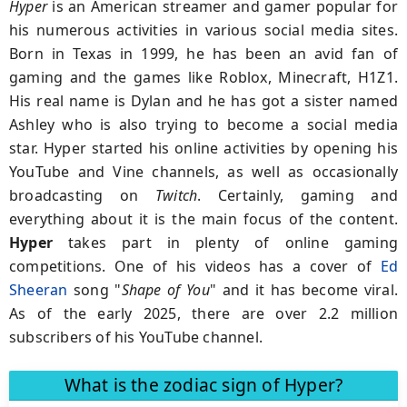
Hyper
is an American streamer and gamer popular for
his numerous activities in various social media sites.
Born in Texas in 1999, he has been an avid fan of
gaming and the games like Roblox, Minecraft, H1Z1.
His real name is Dylan and he has got a sister named
Ashley who is also trying to become a social media
star. Hyper started his online activities by opening his
YouTube and Vine channels, as well as occasionally
broadcasting on
Twitch
. Certainly, gaming and
everything about it is the main focus of the content.
Hyper
takes part in plenty of online gaming
competitions. One of his videos has a cover of
Ed
Sheeran
song "
Shape of You
" and it has become viral.
As of the early 2025, there are over 2.2 million
subscribers of his YouTube channel.
What is the zodiac sign of Hyper?