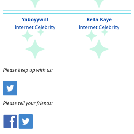
Yaboyywill
Bella Kaye
Internet Celebrity
Internet Celebrity
Please keep up with us:
Please tell your friends: