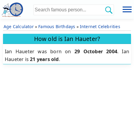
Age Calculator
»
Famous Birthdays
»
Internet Celebrities
How old is Ian Haueter?
Ian Haueter was born on
29 October 2004
.
Ian
Haueter is
21 years old
.