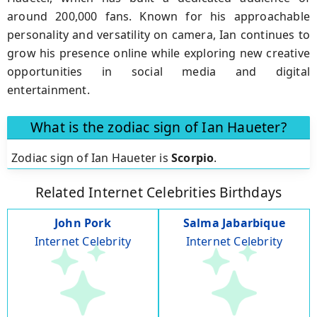
around 200,000 fans. Known for his approachable
personality and versatility on camera, Ian continues to
grow his presence online while exploring new creative
opportunities in social media and digital
entertainment.
What is the zodiac sign of Ian Haueter?
Zodiac sign of Ian Haueter is
Scorpio
.
Related Internet Celebrities Birthdays
John Pork
Salma Jabarbique
Internet Celebrity
Internet Celebrity