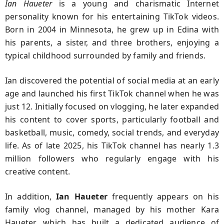
Ian Haueter
is a young and charismatic Internet
personality known for his entertaining TikTok videos.
Born in 2004 in Minnesota, he grew up in Edina with
his parents, a sister, and three brothers, enjoying a
typical childhood surrounded by family and friends.
Ian discovered the potential of social media at an early
age and launched his first TikTok channel when he was
just 12. Initially focused on vlogging, he later expanded
his content to cover sports, particularly football and
basketball, music, comedy, social trends, and everyday
life. As of late 2025, his TikTok channel has nearly 1.3
million followers who regularly engage with his
creative content.
In addition,
Ian Haueter
frequently appears on his
family vlog channel, managed by his mother Kara
Haueter, which has built a dedicated audience of