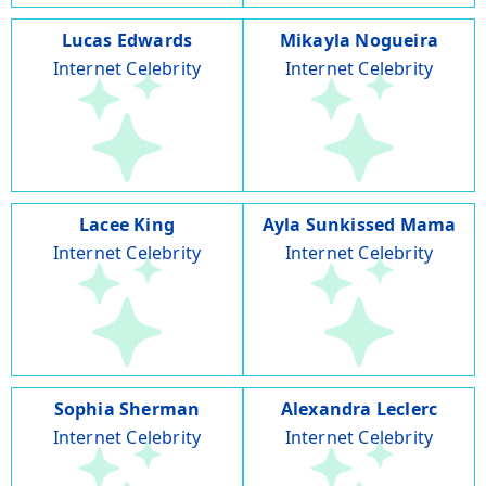
Lucas Edwards
Mikayla Nogueira
Internet Celebrity
Internet Celebrity
Lacee King
Ayla Sunkissed Mama
Internet Celebrity
Internet Celebrity
Sophia Sherman
Alexandra Leclerc
Internet Celebrity
Internet Celebrity