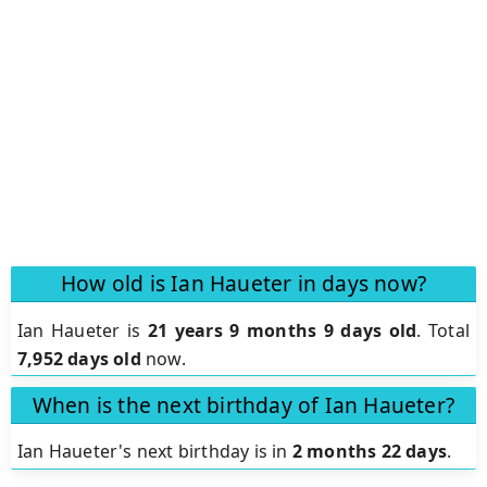
How old is Ian Haueter in days now?
Ian Haueter is
21 years 9 months 9 days old
.
Total
7,952 days old
now.
When is the next birthday of Ian Haueter?
Ian Haueter's next birthday is in
2 months 22 days
.