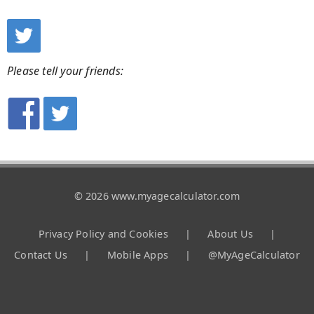
Please tell your friends:
© 2026 www.myagecalculator.com
Privacy Policy and Cookies
|
About Us
|
Contact Us
|
Mobile Apps
|
@MyAgeCalculator