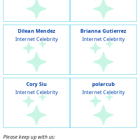
Dilean Mendez
Brianna Gutierrez
Internet Celebrity
Internet Celebrity
Cory Siu
polarcub
Internet Celebrity
Internet Celebrity
Please keep up with us: