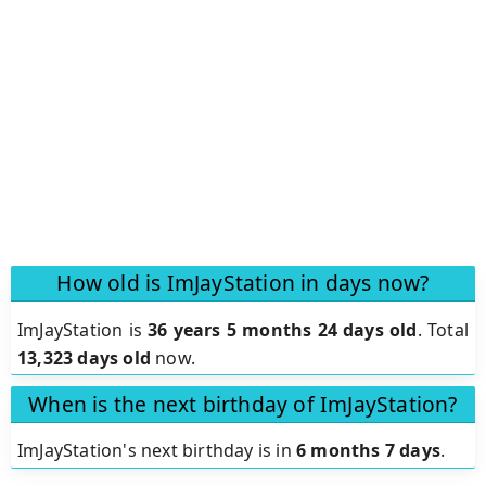
How old is ImJayStation in days now?
ImJayStation is
36 years 5 months 24 days old
.
Total
13,323 days old
now.
When is the next birthday of ImJayStation?
ImJayStation's next birthday is in
6 months 7 days
.