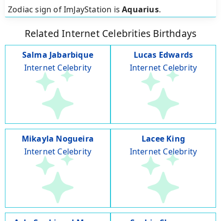
Zodiac sign of ImJayStation is
Aquarius
.
Related Internet Celebrities Birthdays
Salma Jabarbique
Lucas Edwards
Internet Celebrity
Internet Celebrity
Mikayla Nogueira
Lacee King
Internet Celebrity
Internet Celebrity