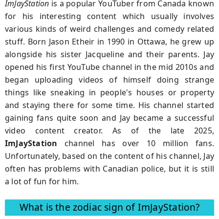
ImJayStation
is a popular YouTuber from Canada known
for his interesting content which usually involves
various kinds of weird challenges and comedy related
stuff. Born Jason Etheir in 1990 in Ottawa, he grew up
alongside his sister Jacqueline and their parents. Jay
opened his first YouTube channel in the mid 2010s and
began uploading videos of himself doing strange
things like sneaking in people's houses or property
and staying there for some time. His channel started
gaining fans quite soon and Jay became a successful
video content creator. As of the late 2025,
ImJayStation
channel has over 10 million fans.
Unfortunately, based on the content of his channel, Jay
often has problems with Canadian police, but it is still
a lot of fun for him.
What is the zodiac sign of ImJayStation?