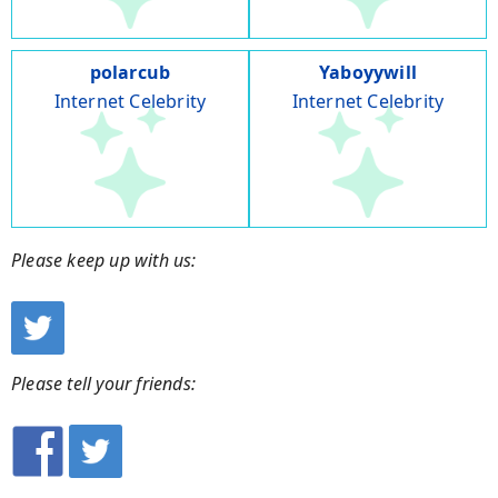
polarcub
Yaboyywill
Internet Celebrity
Internet Celebrity
Please keep up with us:
Please tell your friends: