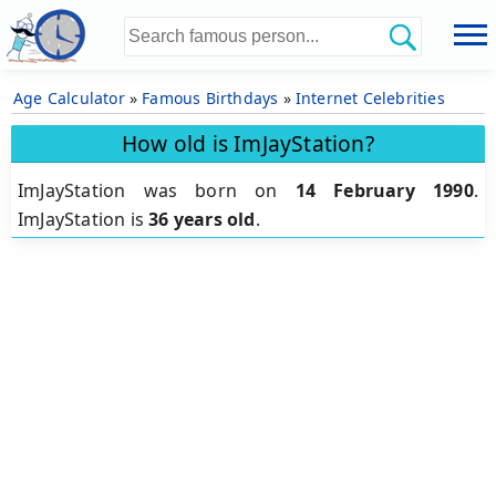
Age Calculator
»
Famous Birthdays
»
Internet Celebrities
How old is ImJayStation?
ImJayStation was born on
14 February 1990
.
ImJayStation is
36 years old
.