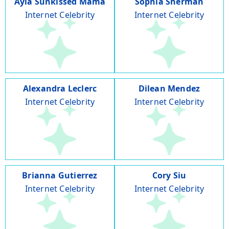
Ayla Sunkissed Mama
Sophia Sherman
Internet Celebrity
Internet Celebrity
Alexandra Leclerc
Dilean Mendez
Internet Celebrity
Internet Celebrity
Brianna Gutierrez
Cory Siu
Internet Celebrity
Internet Celebrity