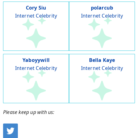
Cory Siu
polarcub
Internet Celebrity
Internet Celebrity
Yaboyywill
Bella Kaye
Internet Celebrity
Internet Celebrity
Please keep up with us: