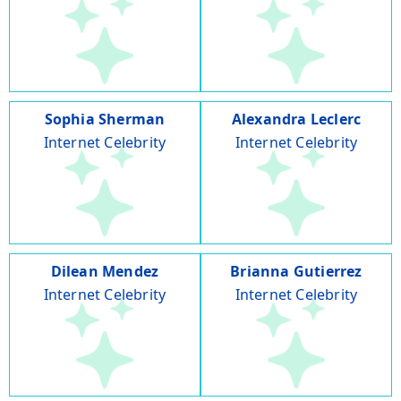
Sophia Sherman
Alexandra Leclerc
Internet Celebrity
Internet Celebrity
Dilean Mendez
Brianna Gutierrez
Internet Celebrity
Internet Celebrity