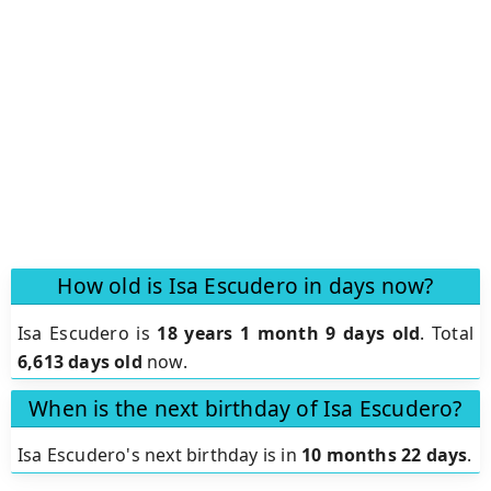
How old is Isa Escudero in days now?
Isa Escudero is
18 years 1 month 9 days old
.
Total
6,613 days old
now.
When is the next birthday of Isa Escudero?
Isa Escudero's next birthday is in
10 months 22 days
.