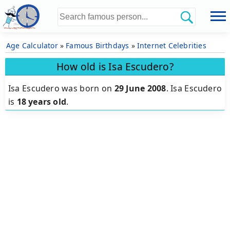
Age Calculator
»
Famous Birthdays
»
Internet Celebrities
How old is Isa Escudero?
Isa Escudero was born on
29 June 2008
.
Isa Escudero
is
18 years old
.