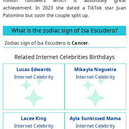
million followers which is absolutely great
achievement. In 2023 she dated a TikTok star Juan
Palomino but soon the couple split up.
What is the zodiac sign of Isa Escudero?
Zodiac sign of Isa Escudero is
Cancer
.
Related Internet Celebrities Birthdays
Lucas Edwards
Mikayla Nogueira
Internet Celebrity
Internet Celebrity
Lacee King
Ayla Sunkissed Mama
Internet Celebrity
Internet Celebrity