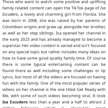
Those who want to watch some positive and uplifting
family related content can open the TikTok page of
Isa
Escudero
, a lovely and charming girl from Florida. She
was born in 2008, she was raised by her parents of
Colombian origins and grew up alongside her brother,
as well as her step siblings. Isa opened her channel in
the early 2023 and has already managed to become a
superstar. Her video content is varied and isn't focused
on any special topic but rather includes many ideas on
how to have some good quality family time. Of course
there is some typical entertaining content can be
found there as well including some challenges or lip
syncs, but most of all the videos are focused on having
fun with the family. One of the most popular series of
videos on her channel is the one titled Get Ready with
Me, with some of such videos becoming viral. It took
Isa Escudero
less than a year and a half to attract 2