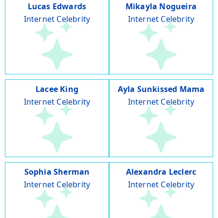
Lucas Edwards
Mikayla Nogueira
Internet Celebrity
Internet Celebrity
Lacee King
Ayla Sunkissed Mama
Internet Celebrity
Internet Celebrity
Sophia Sherman
Alexandra Leclerc
Internet Celebrity
Internet Celebrity