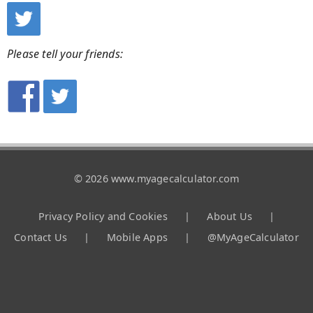
Please tell your friends:
© 2026 www.myagecalculator.com
Privacy Policy and Cookies
|
About Us
|
Contact Us
|
Mobile Apps
|
@MyAgeCalculator