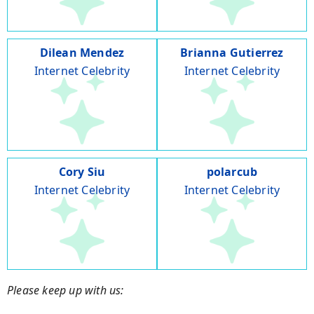
Dilean Mendez
Brianna Gutierrez
Internet Celebrity
Internet Celebrity
Cory Siu
polarcub
Internet Celebrity
Internet Celebrity
Please keep up with us: