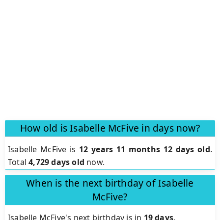
How old is Isabelle McFive in days now?
Isabelle McFive is
12 years 11 months 12 days old
.
Total
4,729 days old
now.
When is the next birthday of Isabelle
McFive?
Isabelle McFive's next birthday is in
19 days
.