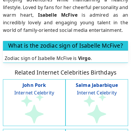
lifestyle. Loved by fans for her cheerful personality and
warm heart,
Isabelle McFive
is admired as an
incredibly lovely and engaging young talent in the
world of family-oriented social media entertainment.
What is the zodiac sign of Isabelle McFive?
Zodiac sign of Isabelle McFive is
Virgo
.
Related Internet Celebrities Birthdays
John Pork
Salma Jabarbique
Internet Celebrity
Internet Celebrity