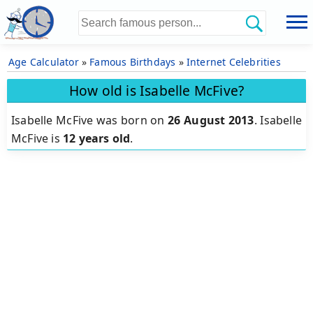
Age Calculator
»
Famous Birthdays
»
Internet Celebrities
How old is Isabelle McFive?
Isabelle McFive was born on
26 August 2013
.
Isabelle
McFive is
12 years old
.