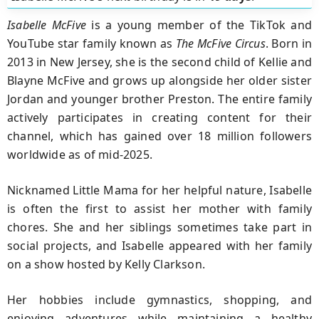
Isabelle McFive
is a young member of the TikTok and
YouTube star family known as
The McFive Circus
. Born in
2013 in New Jersey, she is the second child of Kellie and
Blayne McFive and grows up alongside her older sister
Jordan and younger brother Preston. The entire family
actively participates in creating content for their
channel, which has gained over 18 million followers
worldwide as of mid-2025.
Nicknamed Little Mama for her helpful nature, Isabelle
is often the first to assist her mother with family
chores. She and her siblings sometimes take part in
social projects, and Isabelle appeared with her family
on a show hosted by Kelly Clarkson.
Her hobbies include gymnastics, shopping, and
enjoying adventures while maintaining a healthy