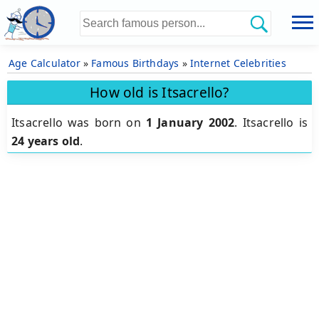
Age Calculator
»
Famous Birthdays
»
Internet Celebrities
How old is Itsacrello?
Itsacrello was born on
1 January 2002
.
Itsacrello is
24 years old
.