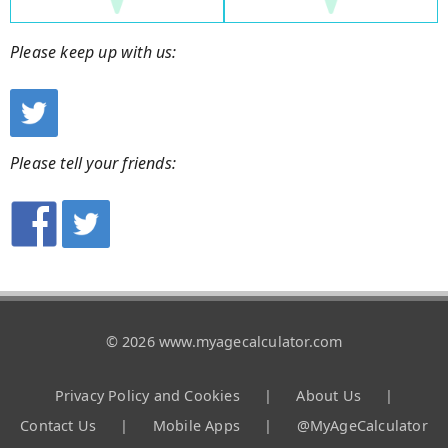
Please keep up with us:
Please tell your friends:
© 2026 www.myagecalculator.com
Privacy Policy and Cookies
|
About Us
|
Contact Us
|
Mobile Apps
|
@MyAgeCalculator