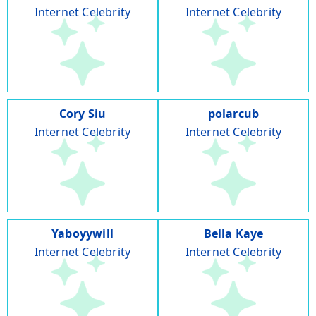
Internet Celebrity
Internet Celebrity
Cory Siu
polarcub
Internet Celebrity
Internet Celebrity
Yaboyywill
Bella Kaye
Internet Celebrity
Internet Celebrity