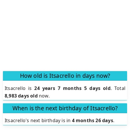
How old is Itsacrello in days now?
Itsacrello is
24 years 7 months 5 days old
.
Total
8,983 days old
now.
When is the next birthday of Itsacrello?
Itsacrello's next birthday is in
4 months 26 days
.