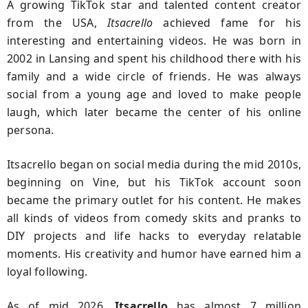
A growing TikTok star and talented content creator
from the USA,
Itsacrello
achieved fame for his
interesting and entertaining videos. He was born in
2002 in Lansing and spent his childhood there with his
family and a wide circle of friends. He was always
social from a young age and loved to make people
laugh, which later became the center of his online
persona.
Itsacrello began on social media during the mid 2010s,
beginning on Vine, but his TikTok account soon
became the primary outlet for his content. He makes
all kinds of videos from comedy skits and pranks to
DIY projects and life hacks to everyday relatable
moments. His creativity and humor have earned him a
loyal following.
As of mid 2026,
Itsacrello
has almost 7 million