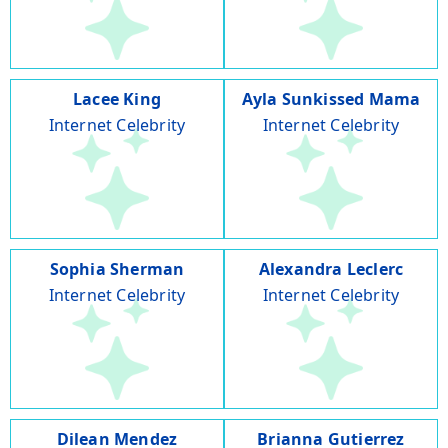
Lacee King
Ayla Sunkissed Mama
Internet Celebrity
Internet Celebrity
Sophia Sherman
Alexandra Leclerc
Internet Celebrity
Internet Celebrity
Dilean Mendez
Brianna Gutierrez