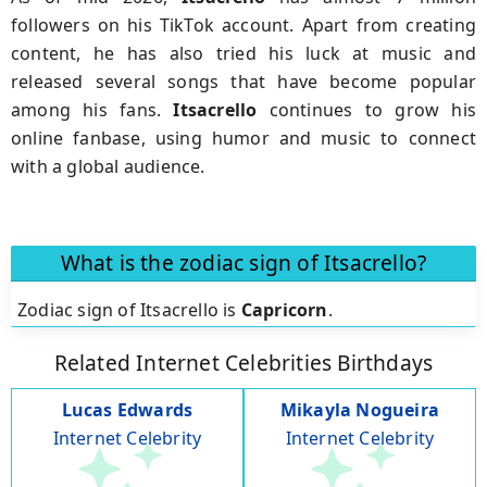
followers on his TikTok account. Apart from creating
content, he has also tried his luck at music and
released several songs that have become popular
among his fans.
Itsacrello
continues to grow his
online fanbase, using humor and music to connect
with a global audience.
What is the zodiac sign of Itsacrello?
Zodiac sign of Itsacrello is
Capricorn
.
Related Internet Celebrities Birthdays
Lucas Edwards
Mikayla Nogueira
Internet Celebrity
Internet Celebrity