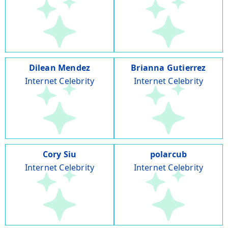
Dilean Mendez
Brianna Gutierrez
Internet Celebrity
Internet Celebrity
Cory Siu
polarcub
Internet Celebrity
Internet Celebrity