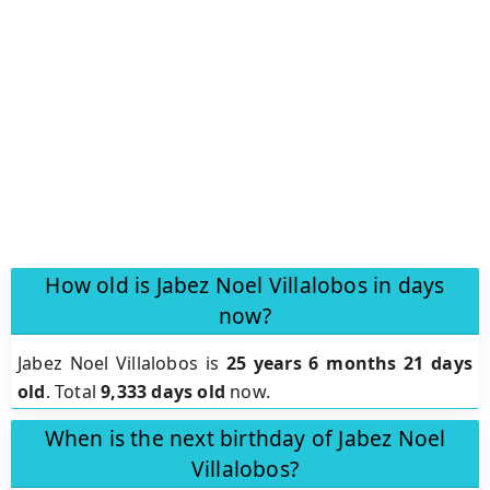
How old is Jabez Noel Villalobos in days
now?
Jabez Noel Villalobos is
25 years 6 months 21 days
old
.
Total
9,333 days old
now.
When is the next birthday of Jabez Noel
Villalobos?