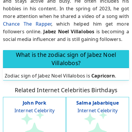
and stays active and busy. He often includes his
hobbies in his content. In the spring of 2023, he got
more attention when he shared a video of a song with
Chance The Rapper
, which helped him get more
followers online.
Jabez Noel Villalobos
is becoming a
social media influencer and is still gaining followers.
What is the zodiac sign of Jabez Noel
Villalobos?
Zodiac sign of Jabez Noel Villalobos is
Capricorn
.
Related Internet Celebrities Birthdays
John Pork
Salma Jabarbique
Internet Celebrity
Internet Celebrity