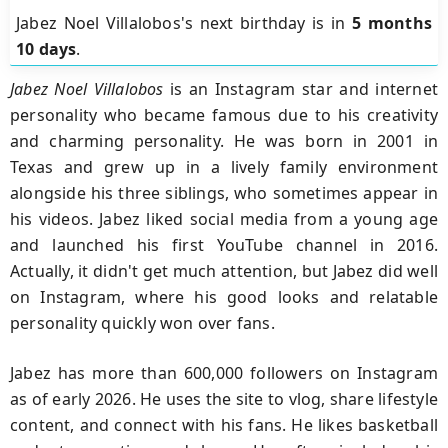
Jabez Noel Villalobos's next birthday is in
5 months
10 days
.
Jabez Noel Villalobos
is an Instagram star and internet
personality who became famous due to his creativity
and charming personality. He was born in 2001 in
Texas and grew up in a lively family environment
alongside his three siblings, who sometimes appear in
his videos. Jabez liked social media from a young age
and launched his first YouTube channel in 2016.
Actually, it didn't get much attention, but Jabez did well
on Instagram, where his good looks and relatable
personality quickly won over fans.
Jabez has more than 600,000 followers on Instagram
as of early 2026. He uses the site to vlog, share lifestyle
content, and connect with his fans. He likes basketball