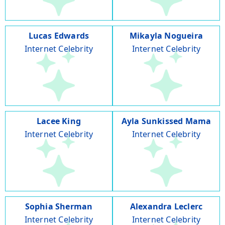
Lucas Edwards
Mikayla Nogueira
Internet Celebrity
Internet Celebrity
Lacee King
Ayla Sunkissed Mama
Internet Celebrity
Internet Celebrity
Sophia Sherman
Alexandra Leclerc
Internet Celebrity
Internet Celebrity