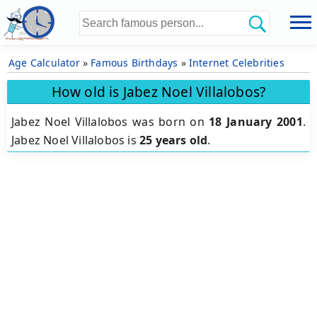
Age Calculator
»
Famous Birthdays
»
Internet Celebrities
How old is Jabez Noel Villalobos?
Jabez Noel Villalobos was born on
18 January 2001
.
Jabez Noel Villalobos is
25 years old
.