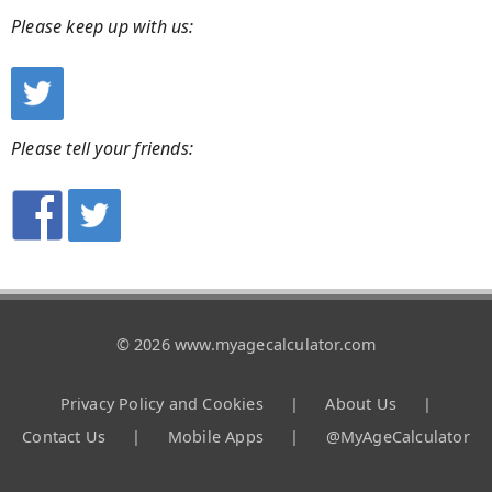
Please keep up with us:
Please tell your friends:
© 2026 www.myagecalculator.com
Privacy Policy and Cookies
|
About Us
|
Contact Us
|
Mobile Apps
|
@MyAgeCalculator