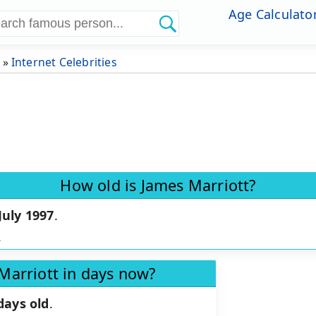
Age Calculato
»
Internet Celebrities
How old is James Marriott?
July 1997
.
.
Marriott in days now?
days old
.