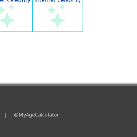
et Celebrity
Internet Celebrity
|
@MyAgeCalculator