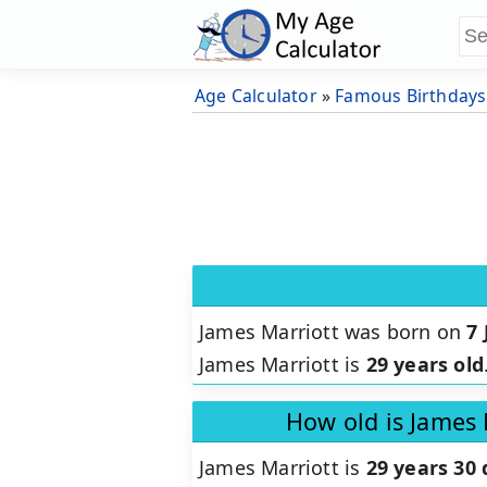
Age Calculator
»
Famous Birthdays
James Marriott was born on
7 
James Marriott is
29 years old
How old is James 
James Marriott is
29 years 30 