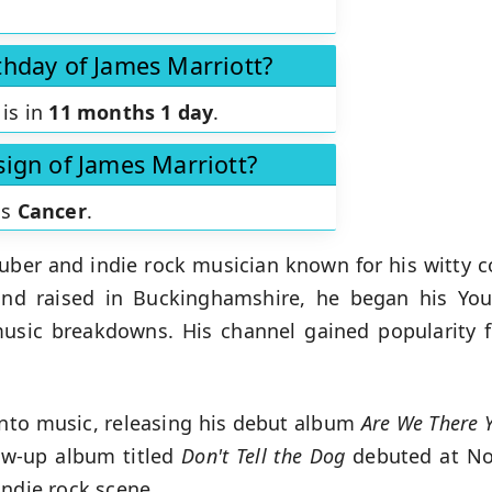
thday of James Marriott?
 is in
11 months 1 day
.
sign of James Marriott?
is
Cancer
.
Tuber and indie rock musician known for his witty 
nd raised in Buckinghamshire, he began his YouT
music breakdowns. His channel gained popularity 
 into music, releasing his debut album
Are We There Y
ow-up album titled
Don't Tell the Dog
debuted at No. 
indie rock scene.