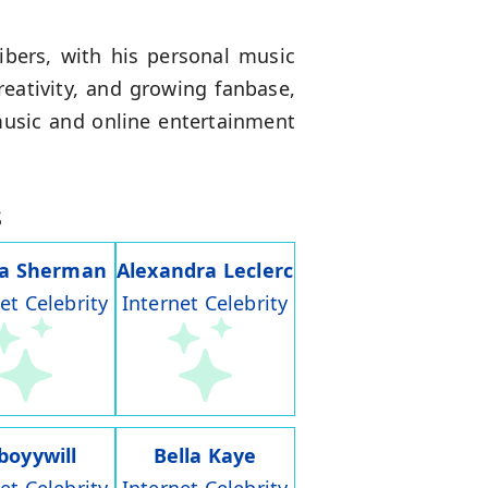
ibers, with his personal music
eativity, and growing fanbase,
music and online entertainment
s
ia Sherman
Alexandra Leclerc
et Celebrity
Internet Celebrity
boyywill
Bella Kaye