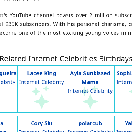
t's YouTube channel boasts over 2 million subscr
l 235K subscribers. With his personal charisma, cr
become one of the most exciting young voices in 
Related Internet Celebrities Birthday
gueira
Lacee King
Ayla Sunkissed
Soph
lebrity
Internet Celebrity
Mama
Intern
Internet Celebrity
na
Cory Siu
polarcub
Ya