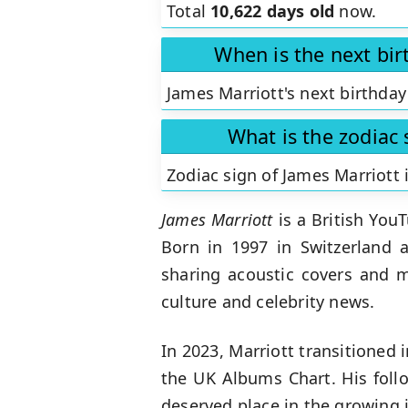
Total
10,622 days old
now.
When is the next bir
James Marriott's next birthday
What is the zodiac 
Zodiac sign of James Marriott 
James Marriott
is a British You
Born in 1997 in Switzerland a
sharing acoustic covers and 
culture and celebrity news.
In 2023, Marriott transitioned
the UK Albums Chart. His foll
deserved place in the growing 