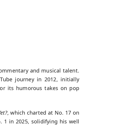
commentary and musical talent.
ube journey in 2012, initially
for its humorous takes on pop
et?
, which charted at No. 17 on
1 in 2025, solidifying his well