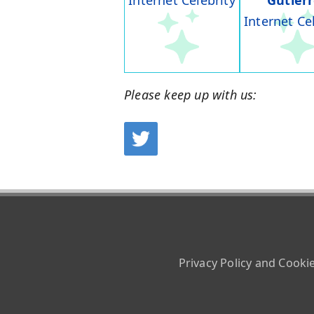
Internet Celebrity
Gutier
Internet Ce
Please keep up with us:
Privacy Policy and Cooki