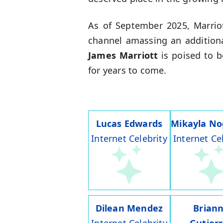
As of September 2025, Marriot
channel amassing an additiona
James Marriott
is poised to 
for years to come.
Lucas Edwards
Mikayla No
Internet Celebrity
Internet Ce
Dilean Mendez
Brian