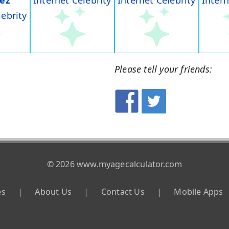
rez
Internet Celebrity
Internet Celebrity
Intern
lebrity
Please tell your friends:
© 2026 www.myagecalculator.com
es
|
About Us
|
Contact Us
|
Mobile Apps