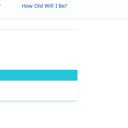
r
How Old Will I Be?