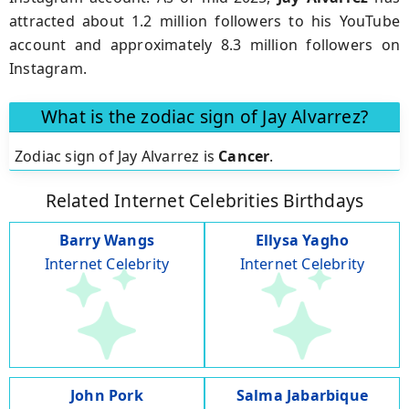
attracted about 1.2 million followers to his YouTube
account and approximately 8.3 million followers on
Instagram.
What is the zodiac sign of Jay Alvarrez?
Zodiac sign of Jay Alvarrez is
Cancer
.
Related Internet Celebrities Birthdays
Barry Wangs
Ellysa Yagho
Internet Celebrity
Internet Celebrity
John Pork
Salma Jabarbique