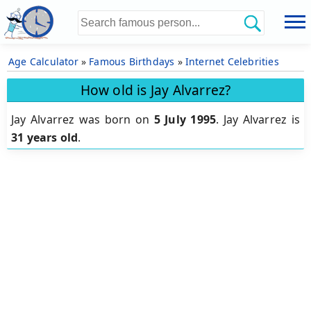
Age Calculator
»
Famous Birthdays
»
Internet Celebrities
How old is Jay Alvarrez?
Jay Alvarrez was born on
5 July 1995
.
Jay Alvarrez is
31 years old
.