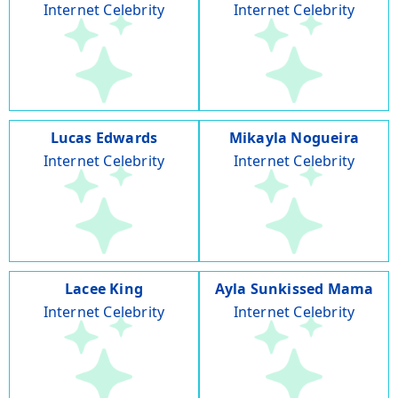
Internet Celebrity
Internet Celebrity
Lucas Edwards
Mikayla Nogueira
Internet Celebrity
Internet Celebrity
Lacee King
Ayla Sunkissed Mama
Internet Celebrity
Internet Celebrity