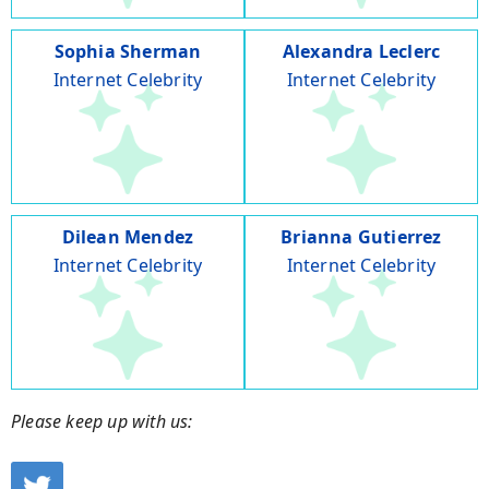
Sophia Sherman
Alexandra Leclerc
Internet Celebrity
Internet Celebrity
Dilean Mendez
Brianna Gutierrez
Internet Celebrity
Internet Celebrity
Please keep up with us: