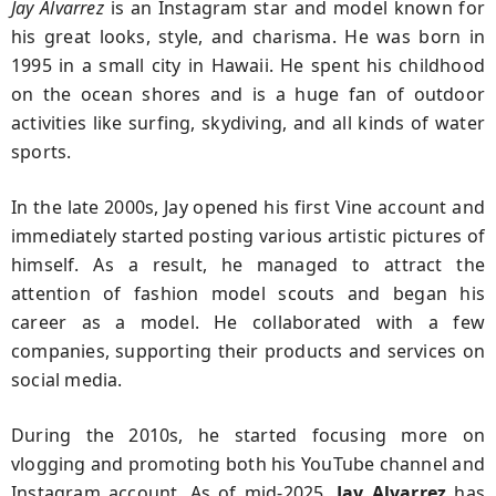
Jay Alvarrez
is an Instagram star and model known for
his great looks, style, and charisma. He was born in
1995 in a small city in Hawaii. He spent his childhood
on the ocean shores and is a huge fan of outdoor
activities like surfing, skydiving, and all kinds of water
sports.
In the late 2000s, Jay opened his first Vine account and
immediately started posting various artistic pictures of
himself. As a result, he managed to attract the
attention of fashion model scouts and began his
career as a model. He collaborated with a few
companies, supporting their products and services on
social media.
During the 2010s, he started focusing more on
vlogging and promoting both his YouTube channel and
Instagram account. As of mid-2025,
Jay
Alvarrez
has