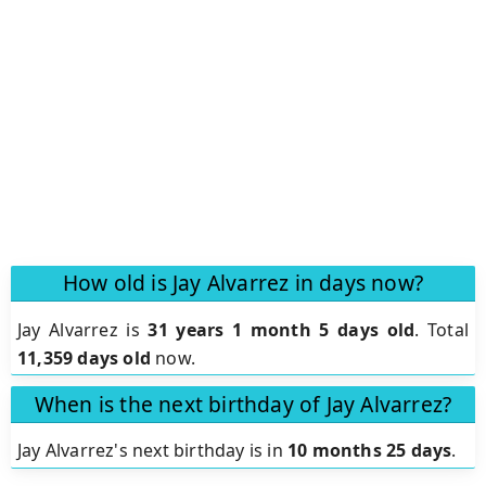
How old is Jay Alvarrez in days now?
Jay Alvarrez is
31 years 1 month 5 days old
.
Total
11,359 days old
now.
When is the next birthday of Jay Alvarrez?
Jay Alvarrez's next birthday is in
10 months 25 days
.