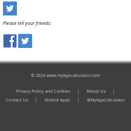
Please tell your friends:
© 2026 www.myagecalculator.com
Privacy Policy and Cookies
|
About Us
|
Contact Us
|
Mobile Apps
|
@MyAgeCalculator