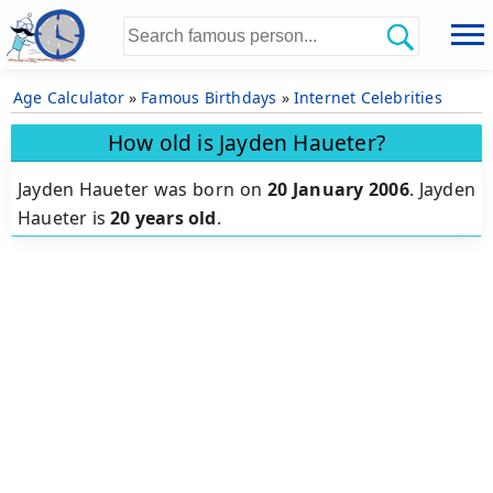
Age Calculator
»
Famous Birthdays
»
Internet Celebrities
How old is Jayden Haueter?
Jayden Haueter was born on
20 January 2006
.
Jayden
Haueter is
20 years old
.