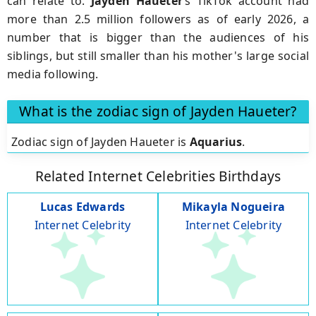
can relate to.
Jayden Haueter
’s TikTok account had
more than 2.5 million followers as of early 2026, a
number that is bigger than the audiences of his
siblings, but still smaller than his mother's large social
media following.
What is the zodiac sign of Jayden Haueter?
Zodiac sign of Jayden Haueter is
Aquarius
.
Related Internet Celebrities Birthdays
Lucas Edwards
Mikayla Nogueira
Internet Celebrity
Internet Celebrity