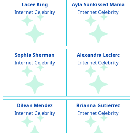
Lacee King
Ayla Sunkissed Mama
Internet Celebrity
Internet Celebrity
Sophia Sherman
Alexandra Leclerc
Internet Celebrity
Internet Celebrity
Dilean Mendez
Brianna Gutierrez
Internet Celebrity
Internet Celebrity