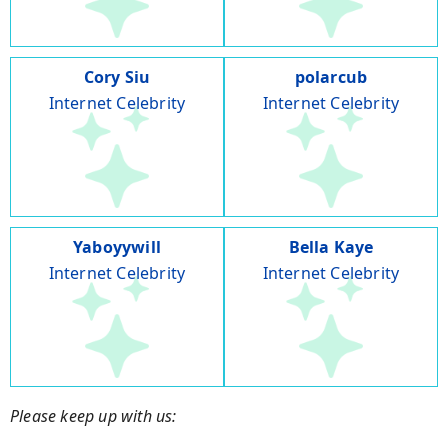
Cory Siu
polarcub
Internet Celebrity
Internet Celebrity
Yaboyywill
Bella Kaye
Internet Celebrity
Internet Celebrity
Please keep up with us: