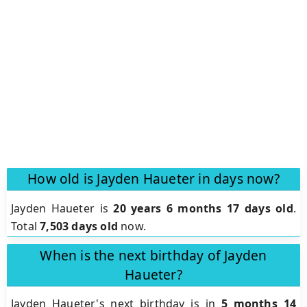
How old is Jayden Haueter in days now?
Jayden Haueter is
20 years 6 months 17 days old
.
Total
7,503 days old
now.
When is the next birthday of Jayden
Haueter?
Jayden Haueter's next birthday is in
5 months 14