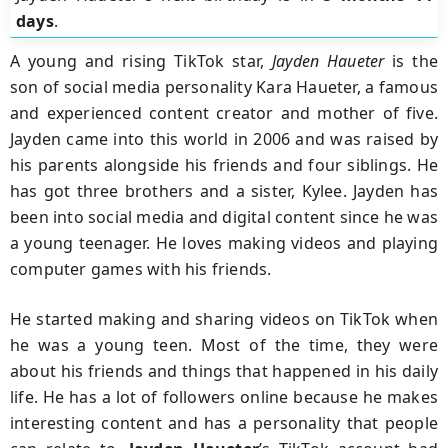
days
.
A young and rising TikTok star,
Jayden Haueter
is the
son of social media personality Kara Haueter, a famous
and experienced content creator and mother of five.
Jayden came into this world in 2006 and was raised by
his parents alongside his friends and four siblings. He
has got three brothers and a sister, Kylee. Jayden has
been into social media and digital content since he was
a young teenager. He loves making videos and playing
computer games with his friends.
He started making and sharing videos on TikTok when
he was a young teen. Most of the time, they were
about his friends and things that happened in his daily
life. He has a lot of followers online because he makes
interesting content and has a personality that people