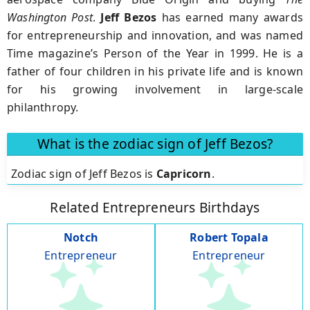
Washington Post
.
Jeff Bezos
has earned many awards
for entrepreneurship and innovation, and was named
Time magazine’s Person of the Year in 1999. He is a
father of four children in his private life and is known
for his growing involvement in large-scale
philanthropy.
What is the zodiac sign of Jeff Bezos?
Zodiac sign of Jeff Bezos is
Capricorn
.
Related Entrepreneurs Birthdays
Notch
Robert Topala
Entrepreneur
Entrepreneur