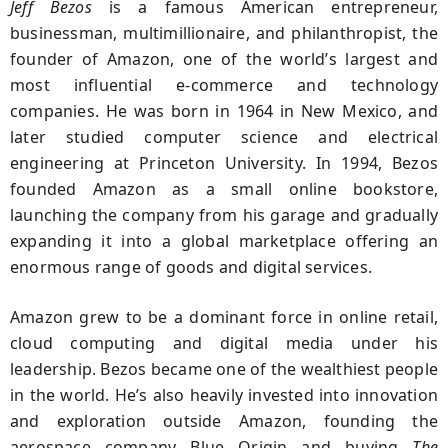
Jeff Bezos
is a famous American entrepreneur,
businessman, multimillionaire, and philanthropist, the
founder of Amazon, one of the world’s largest and
most influential e-commerce and technology
companies. He was born in 1964 in New Mexico, and
later studied computer science and electrical
engineering at Princeton University. In 1994, Bezos
founded Amazon as a small online bookstore,
launching the company from his garage and gradually
expanding it into a global marketplace offering an
enormous range of goods and digital services.
Amazon grew to be a dominant force in online retail,
cloud computing and digital media under his
leadership. Bezos became one of the wealthiest people
in the world. He’s also heavily invested into innovation
and exploration outside Amazon, founding the
aerospace company Blue Origin and buying
The