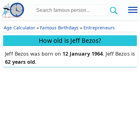
Age Calculator
»
Famous Birthdays
»
Entrepreneurs
How old is Jeff Bezos?
Jeff Bezos was born on
12 January 1964
.
Jeff Bezos is
62 years old
.