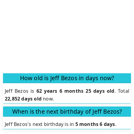
How old is Jeff Bezos in days now?
Jeff Bezos is
62 years 6 months 25 days old
.
Total
22,852 days old
now.
When is the next birthday of Jeff Bezos?
Jeff Bezos's next birthday is in
5 months 6 days
.