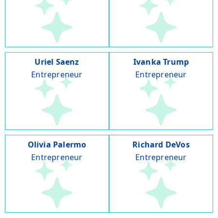
Uriel Saenz
Ivanka Trump
Entrepreneur
Entrepreneur
Olivia Palermo
Richard DeVos
Entrepreneur
Entrepreneur