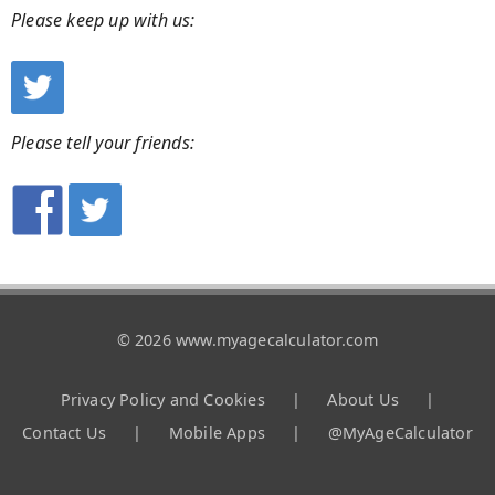
Please keep up with us:
Please tell your friends:
© 2026 www.myagecalculator.com
Privacy Policy and Cookies
|
About Us
|
Contact Us
|
Mobile Apps
|
@MyAgeCalculator