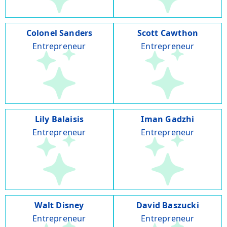
Colonel Sanders
Scott Cawthon
Entrepreneur
Entrepreneur
Lily Balaisis
Iman Gadzhi
Entrepreneur
Entrepreneur
Walt Disney
David Baszucki
Entrepreneur
Entrepreneur