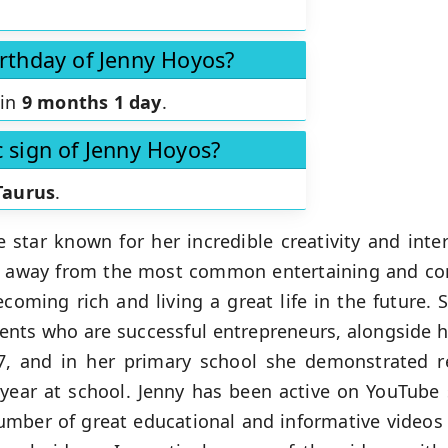
irthday of Jenny Hoyos?
 in
9 months 1 day
.
c sign of Jenny Hoyos?
Taurus
.
e star known for her incredible creativity and int
ar away from the most common entertaining and c
ecoming rich and living a great life in the future.
nts who are successful entrepreneurs, alongside he
, and in her primary school she demonstrated r
 year at school. Jenny has been active on YouTube
umber of great educational and informative videos 