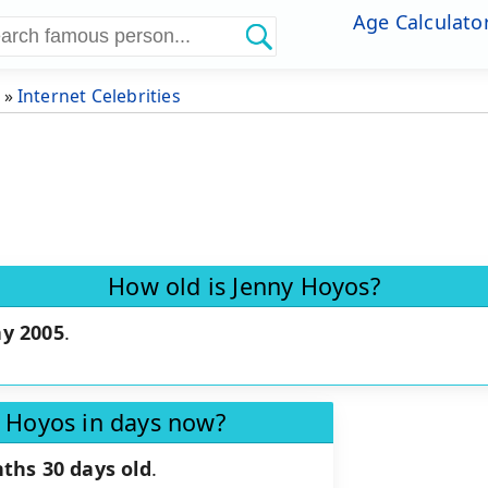
Age Calculato
»
Internet Celebrities
How old is Jenny Hoyos?
y 2005
.
y Hoyos in days now?
ths 30 days old
.