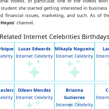
onal videos. In particular, one of the videos with
l student she started getting interested in busines
d financial issues, marketing, and such. As of t
 Hoyos
' channel.
Related Internet Celebrities Birthday
rbique
Lucas Edwards
Mikayla Nogueira
La
lebrity
Internet Celebrity
Internet Celebrity
Intern
Leclerc
Dilean Mendez
Brianna
C
lebrity
Internet Celebrity
Gutierrez
Intern
Internet Celebrity