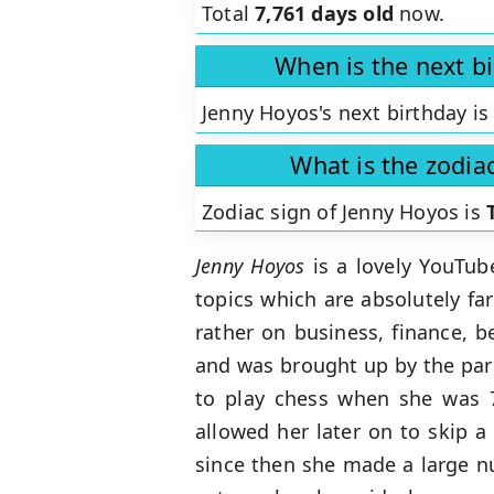
Total
7,761 days old
now.
When is the next b
Jenny Hoyos's next birthday is
What is the zodia
Zodiac sign of Jenny Hoyos is
Jenny Hoyos
is a lovely YouTub
topics which are absolutely f
rather on business, finance, b
and was brought up by the pare
to play chess when she was 7
allowed her later on to skip a
since then she made a large n