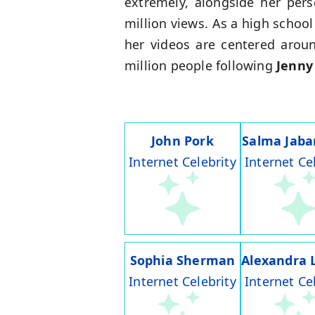
extremely, alongside her pers
million views. As a high schoo
her videos are centered aroun
million people following
Jenny
John Pork
Salma Jaba
Internet Celebrity
Internet Ce
Sophia Sherman
Alexandra 
Internet Celebrity
Internet Ce