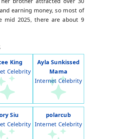
 her brother attracted over 30
s and earning money, so most of
he mid 2025, there are about 9
s
cee King
Ayla Sunkissed
et Celebrity
Mama
Internet Celebrity
ory Siu
polarcub
et Celebrity
Internet Celebrity