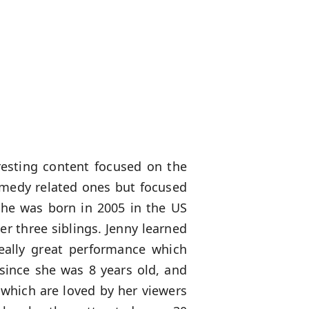
eresting content focused on the
omedy related ones but focused
 She was born in 2005 in the US
r three siblings. Jenny learned
eally great performance which
 since she was 8 years old, and
which are loved by her viewers