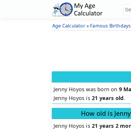
Age Calculator
»
Famous Birthdays
Jenny Hoyos was born on
9 Ma
Jenny Hoyos is
21 years old
.
How old is Jenn
Jenny Hoyos is
21 years 2 mon