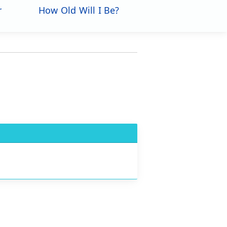
r
How Old Will I Be?