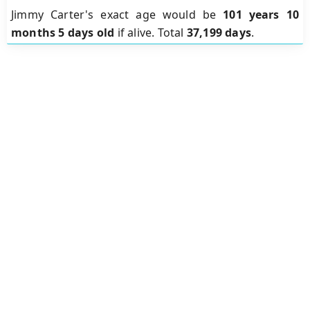
Jimmy Carter's exact age would be
101 years 10
months 5 days old
if alive. Total
37,199 days
.