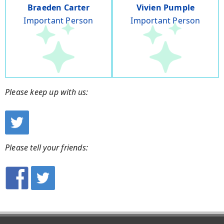
Braeden Carter
Vivien Pumple
Important Person
Important Person
Please keep up with us:
Please tell your friends: