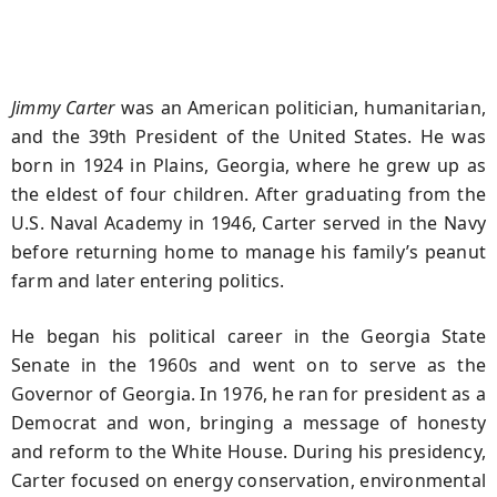
Jimmy Carter
was an American politician, humanitarian,
and the 39th President of the United States. He was
born in 1924 in Plains, Georgia, where he grew up as
the eldest of four children. After graduating from the
U.S. Naval Academy in 1946, Carter served in the Navy
before returning home to manage his family’s peanut
farm and later entering politics.
He began his political career in the Georgia State
Senate in the 1960s and went on to serve as the
Governor of Georgia. In 1976, he ran for president as a
Democrat and won, bringing a message of honesty
and reform to the White House. During his presidency,
Carter focused on energy conservation, environmental