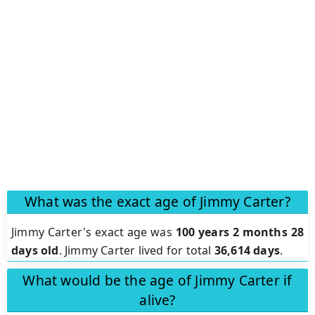
What was the exact age of Jimmy Carter?
Jimmy Carter's exact age was
100 years 2 months 28
days old
. Jimmy Carter lived for total
36,614 days
.
What would be the age of Jimmy Carter if
alive?