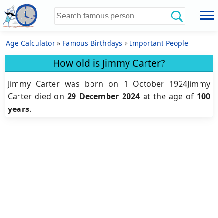
Age Calculator
»
Famous Birthdays
»
Important People
How old is Jimmy Carter?
Jimmy Carter was born on 1 October 1924Jimmy
Carter died on
29 December 2024
at the age of
100
years
.