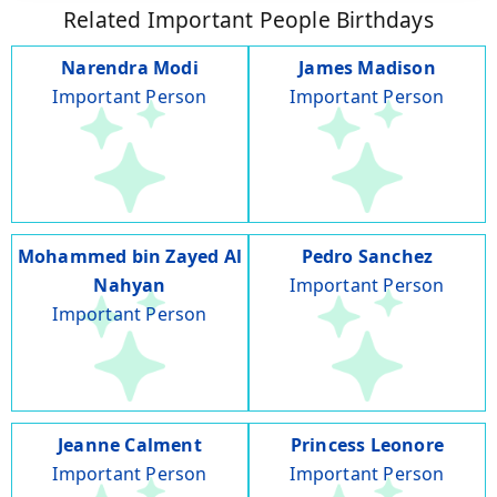
Related Important People Birthdays
Narendra Modi
James Madison
Important Person
Important Person
Mohammed bin Zayed Al
Pedro Sanchez
Nahyan
Important Person
Important Person
Jeanne Calment
Princess Leonore
Important Person
Important Person