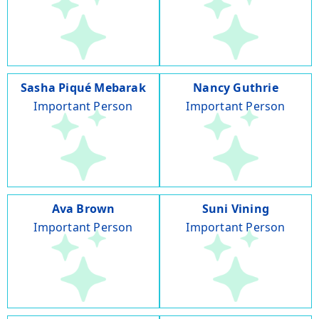
Sasha Piqué Mebarak
Nancy Guthrie
Important Person
Important Person
Ava Brown
Suni Vining
Important Person
Important Person