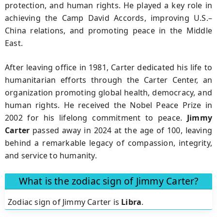
protection, and human rights. He played a key role in
achieving the Camp David Accords, improving U.S.–
China relations, and promoting peace in the Middle
East.
After leaving office in 1981, Carter dedicated his life to
humanitarian efforts through the Carter Center, an
organization promoting global health, democracy, and
human rights. He received the Nobel Peace Prize in
2002 for his lifelong commitment to peace.
Jimmy
Carter
passed away in 2024 at the age of 100, leaving
behind a remarkable legacy of compassion, integrity,
and service to humanity.
What is the zodiac sign of Jimmy Carter?
Zodiac sign of Jimmy Carter is
Libra
.