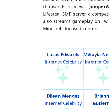
thousands of views.
Jumper
Lifesteal SMP server, a compet
also streams gameplay on Twit
Minecraft-focused content.
Lucas Edwards
Mikayla No
Internet Celebrity
Internet Ce
Dilean Mendez
Brian
Internet Celebrity
Gutier