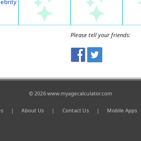
lebrity
Please tell your friends:
© 2026 www.myagecalculator.com
es
|
About Us
|
Contact Us
|
Mobile Apps