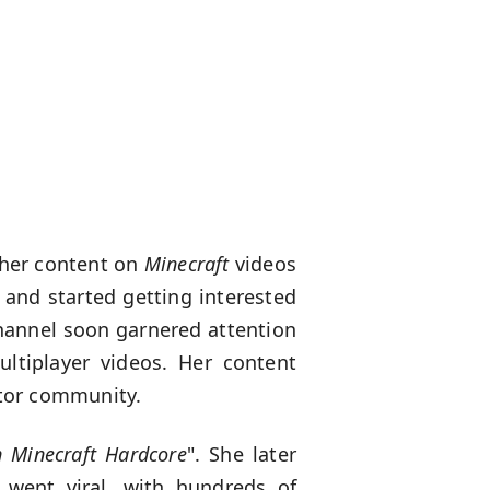
 her content on
Minecraft
videos
 and started getting interested
hannel soon garnered attention
ltiplayer videos. Her content
ator community.
n Minecraft Hardcore
". She later
” went viral, with hundreds of