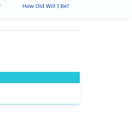
r
How Old Will I Be?