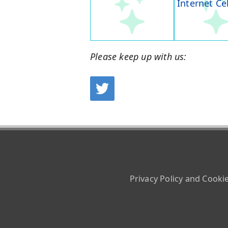
Internet Ce
Please keep up with us:
Privacy Policy and Cooki