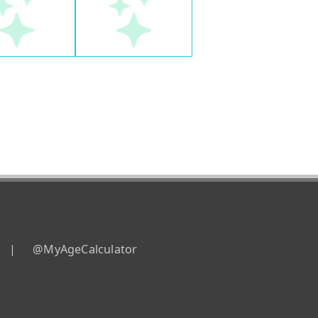
|
@MyAgeCalculator