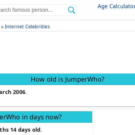
Age Calculato
»
Internet Celebrities
How old is JumperWho?
arch 2006
.
perWho in days now?
ths 14 days old
.