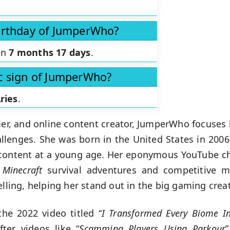
birthday of JumperWho?
in
7 months 17 days
.
ac sign of JumperWho?
ries
.
mer, and online content creator, JumperWho focuses
lenges. She was born in the United States in 2006
 content at a young age. Her eponymous YouTube c
,
Minecraft
survival adventures and competitive mu
telling, helping her stand out in the big gaming cre
the 2022 video titled “
I Transformed Every Biome I
er videos like “
Scamming Players Using Parkour