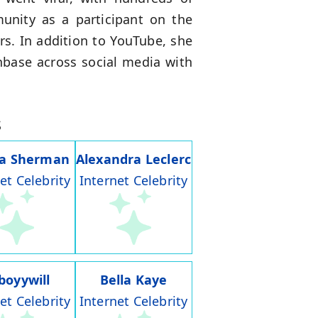
munity as a participant on the
rs. In addition to YouTube, she
nbase across social media with
s
ia Sherman
Alexandra Leclerc
et Celebrity
Internet Celebrity
boyywill
Bella Kaye
et Celebrity
Internet Celebrity