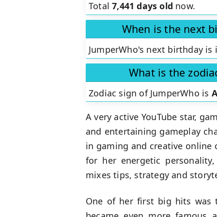
Total
7,441 days old
now.
When is the next 
JumperWho's next birthday is 
What is the zodi
Zodiac sign of JumperWho is
A
A very active YouTube star, ga
and entertaining gameplay chal
in gaming and creative online
for her energetic personality
mixes tips, strategy and story
One of her first big hits was 
became even more famous aft