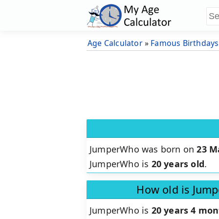
Age Calculator
»
Famous Birthdays
JumperWho was born on
23 M
JumperWho is
20 years old
.
How old is Jum
JumperWho is
20 years 4 mon