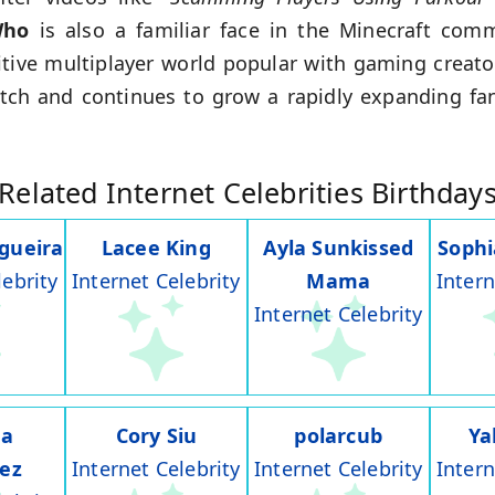
Who
is also a familiar face in the Minecraft com
itive multiplayer world popular with gaming creato
ch and continues to grow a rapidly expanding fa
Related Internet Celebrities Birthday
gueira
Lacee King
Ayla Sunkissed
Soph
lebrity
Internet Celebrity
Mama
Intern
Internet Celebrity
na
Cory Siu
polarcub
Ya
rez
Internet Celebrity
Internet Celebrity
Intern