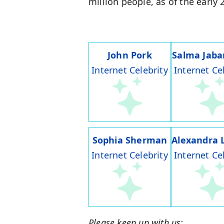
million people, as of the early
John Pork
Salma Jaba
Internet Celebrity
Internet Ce
Sophia Sherman
Alexandra 
Internet Celebrity
Internet Ce
Please keep up with us: