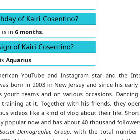
thday of Kairi Cosentino?
 is in
6 months
.
sign of Kairi Cosentino?
 is
Aquarius
.
rican YouTube and Instagram star and the Inter
was born in 2003 in New Jersey and since his early
ous youth teams and on various occasions. Dancin
training at it. Together with his friends, they ope
s videos like a kind of vlog about their life. Shor
ry popular now and has about 40 thousand follower
Social
Demographic Group
, with the total number 