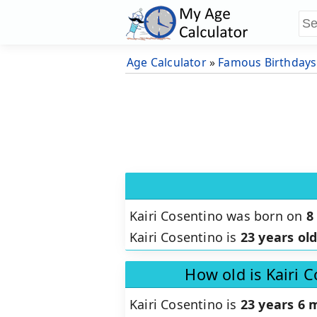
Age Calculator
»
Famous Birthdays
Kairi Cosentino was born on
8
Kairi Cosentino is
23 years ol
How old is Kairi 
Kairi Cosentino is
23 years 6 