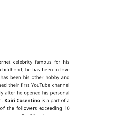
net celebrity famous for his
 childhood, he has been in love
g has been his other hobby and
ned their first YouTube channel
tly after he opened his personal
s.
Kairi Cosentino
is a part of a
of the followers exceeding 10