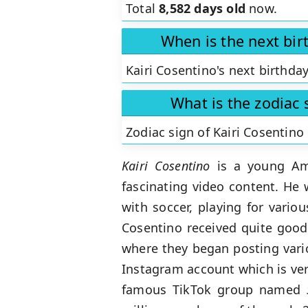
Total
8,582 days old
now.
When is the next bir
Kairi Cosentino's next birthday
What is the zodiac 
Zodiac sign of Kairi Cosentino
Kairi Cosentino
is a young Ame
fascinating video content. He 
with soccer, playing for vari
Cosentino received quite good 
where they began posting variou
Instagram account which is ve
famous TikTok group named