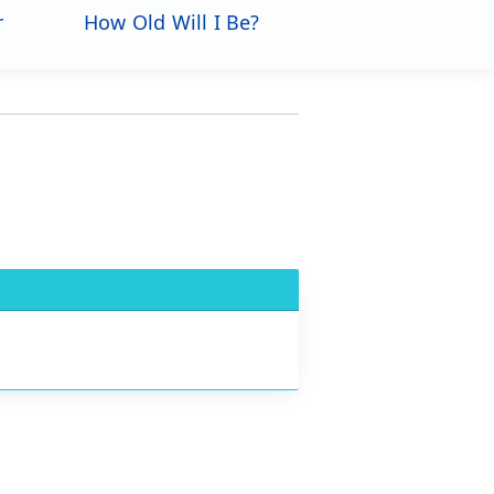
r
How Old Will I Be?