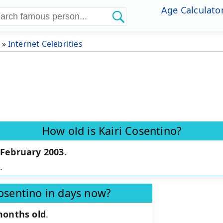
Age Calculato
»
Internet Celebrities
How old is Kairi Cosentino?
 February 2003
.
d
.
Cosentino in days now?
months old
.