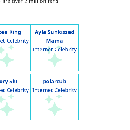
 are over 2 million fans.
s
cee King
Ayla Sunkissed
et Celebrity
Mama
Internet Celebrity
ory Siu
polarcub
et Celebrity
Internet Celebrity