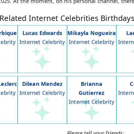
 2025. At the moment, on his personal channel, there
Related Internet Celebrities Birthday
rbique
Lucas Edwards
Mikayla Nogueira
La
lebrity
Internet Celebrity
Internet Celebrity
Intern
Leclerc
Dilean Mendez
Brianna
C
lebrity
Internet Celebrity
Gutierrez
Intern
Internet Celebrity
Please tell your friends: