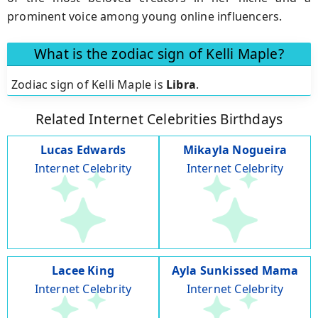
prominent voice among young online influencers.
What is the zodiac sign of Kelli Maple?
Zodiac sign of Kelli Maple is
Libra
.
Related Internet Celebrities Birthdays
Lucas Edwards
Mikayla Nogueira
Internet Celebrity
Internet Celebrity
Lacee King
Ayla Sunkissed Mama
Internet Celebrity
Internet Celebrity