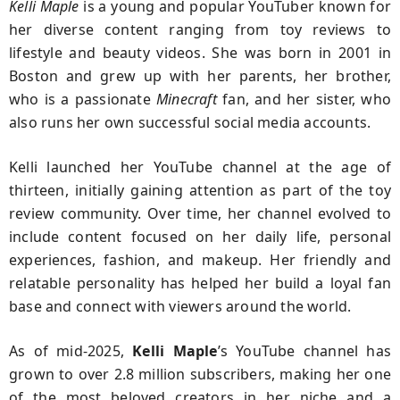
Kelli Maple
is a young and popular YouTuber known for
her diverse content ranging from toy reviews to
lifestyle and beauty videos. She was born in 2001 in
Boston and grew up with her parents, her brother,
who is a passionate
Minecraft
fan, and her sister, who
also runs her own successful social media accounts.
Kelli launched her YouTube channel at the age of
thirteen, initially gaining attention as part of the toy
review community. Over time, her channel evolved to
include content focused on her daily life, personal
experiences, fashion, and makeup. Her friendly and
relatable personality has helped her build a loyal fan
base and connect with viewers around the world.
As of mid-2025,
Kelli Maple
’s YouTube channel has
grown to over 2.8 million subscribers, making her one
of the most beloved creators in her niche and a