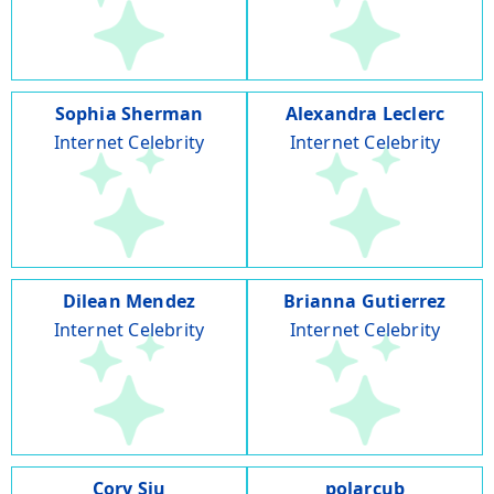
Sophia Sherman
Alexandra Leclerc
Internet Celebrity
Internet Celebrity
Dilean Mendez
Brianna Gutierrez
Internet Celebrity
Internet Celebrity
Cory Siu
polarcub