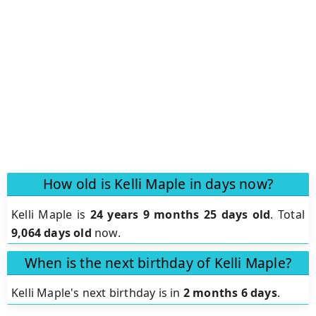
How old is Kelli Maple in days now?
Kelli Maple is
24 years 9 months 25 days old
.
Total
9,064 days old
now.
When is the next birthday of Kelli Maple?
Kelli Maple's next birthday is in
2 months 6 days
.