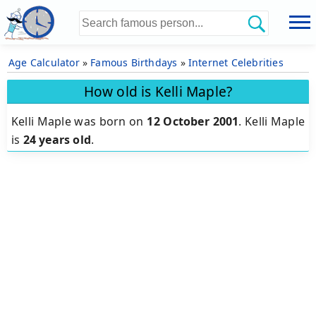
Age Calculator
»
Famous Birthdays
»
Internet Celebrities
How old is Kelli Maple?
Kelli Maple was born on
12 October 2001
.
Kelli Maple
is
24 years old
.