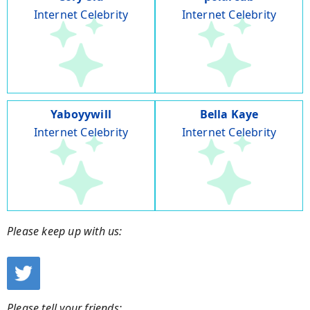
Internet Celebrity
Internet Celebrity
Yaboyywill
Bella Kaye
Internet Celebrity
Internet Celebrity
Please keep up with us:
Please tell your friends: