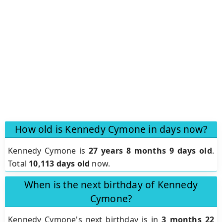
How old is Kennedy Cymone in days now?
Kennedy Cymone is
27 years 8 months 9 days old
.
Total
10,113 days old
now.
When is the next birthday of Kennedy
Cymone?
Kennedy Cymone's next birthday is in
3 months 22