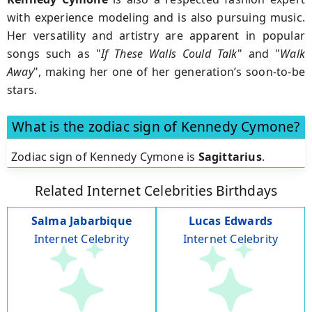
with experience modeling and is also pursuing music.
Her versatility and artistry are apparent in popular
songs such as "
If These Walls Could Talk
" and "
Walk
Away
", making her one of her generation’s soon-to-be
stars.
What is the zodiac sign of Kennedy Cymone?
Zodiac sign of Kennedy Cymone is
Sagittarius
.
Related Internet Celebrities Birthdays
Salma Jabarbique
Lucas Edwards
Internet Celebrity
Internet Celebrity