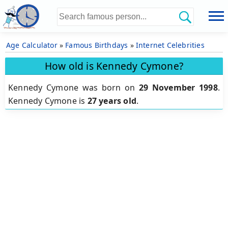
Age Calculator
»
Famous Birthdays
»
Internet Celebrities
How old is Kennedy Cymone?
Kennedy Cymone was born on
29 November 1998
.
Kennedy Cymone is
27 years old
.