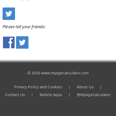
Please tell your friends:
© 2026 www.myagecalculator.com
Privacy Policy and Cookies
|
About Us
|
Contact Us
|
Mobile Apps
|
@MyAgeCalculator