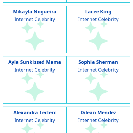
Mikayla Nogueira
Lacee King
Internet Celebrity
Internet Celebrity
Ayla Sunkissed Mama
Sophia Sherman
Internet Celebrity
Internet Celebrity
Alexandra Leclerc
Dilean Mendez
Internet Celebrity
Internet Celebrity