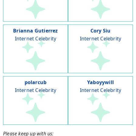
Brianna Gutierrez
Cory Siu
Internet Celebrity
Internet Celebrity
polarcub
Yaboyywill
Internet Celebrity
Internet Celebrity
Please keep up with us: