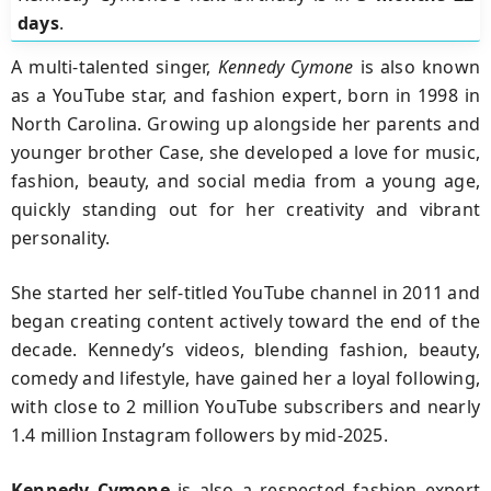
days
.
A multi-talented singer,
Kennedy Cymone
is also known
as a YouTube star, and fashion expert, born in 1998 in
North Carolina. Growing up alongside her parents and
younger brother Case, she developed a love for music,
fashion, beauty, and social media from a young age,
quickly standing out for her creativity and vibrant
personality.
She started her self-titled YouTube channel in 2011 and
began creating content actively toward the end of the
decade. Kennedy’s videos, blending fashion, beauty,
comedy and lifestyle, have gained her a loyal following,
with close to 2 million YouTube subscribers and nearly
1.4 million Instagram followers by mid-2025.
Kennedy Cymone
is also a respected fashion expert