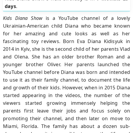
days
.
Kids Diana Show
is a YouTube channel of a lovely
Ukrainian-American child Diana who became known
for her amazing and cute looks as well as her
fascinating toy reviews. Born Eva Diana Kidisyuk in
2014 in Kyiv, she is the second child of her parents Vlad
and Olena. She has an older brother Roman and a
younger brother Oliver. Her parents launched the
YouTube channel before Diana was born and intended
to use it as their family channel, to document the life
and growth of their kids. However, when in 2015 Diana
started appearing in the videos, the number of the
viewers started growing immensely helping the
parents first leave their jobs and focus solely on
promoting their channel, and then later on move to
Miami, Florida. The family has about a dozen sub-