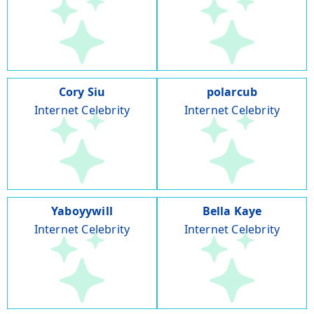
Cory Siu
polarcub
Internet Celebrity
Internet Celebrity
Yaboyywill
Bella Kaye
Internet Celebrity
Internet Celebrity