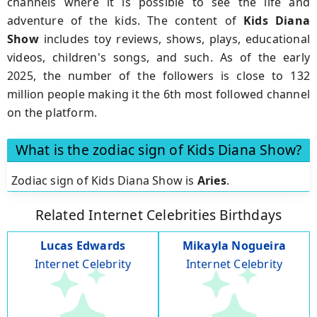
channels where it is possible to see the life and
adventure of the kids. The content of
Kids Diana
Show
includes toy reviews, shows, plays, educational
videos, children's songs, and such. As of the early
2025, the number of the followers is close to 132
million people making it the 6th most followed channel
on the platform.
What is the zodiac sign of Kids Diana Show?
Zodiac sign of Kids Diana Show is
Aries
.
Related Internet Celebrities Birthdays
Lucas Edwards
Mikayla Nogueira
Internet Celebrity
Internet Celebrity