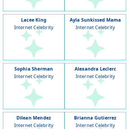
Lacee King
Ayla Sunkissed Mama
Internet Celebrity
Internet Celebrity
Sophia Sherman
Alexandra Leclerc
Internet Celebrity
Internet Celebrity
Dilean Mendez
Brianna Gutierrez
Internet Celebrity
Internet Celebrity