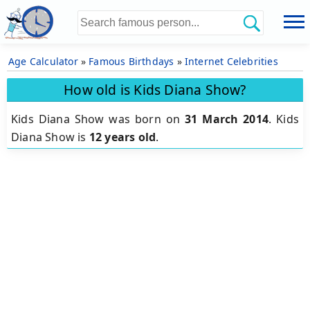
Age Calculator
»
Famous Birthdays
»
Internet Celebrities
How old is Kids Diana Show?
Kids Diana Show was born on
31 March 2014
.
Kids
Diana Show is
12 years old
.