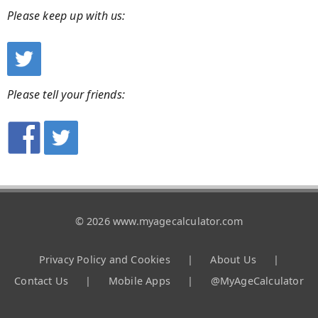
Please keep up with us:
Please tell your friends:
© 2026 www.myagecalculator.com
Privacy Policy and Cookies
|
About Us
|
Contact Us
|
Mobile Apps
|
@MyAgeCalculator