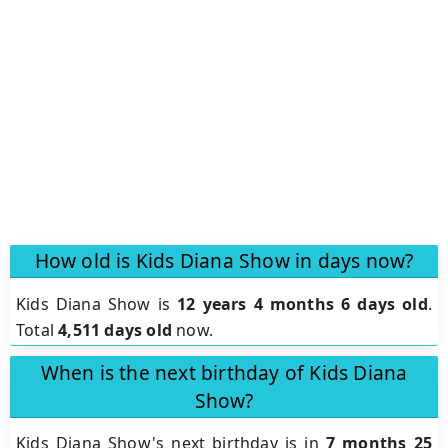
How old is Kids Diana Show in days now?
Kids Diana Show is
12 years 4 months 6 days old
.
Total
4,511 days old
now.
When is the next birthday of Kids Diana
Show?
Kids Diana Show's next birthday is in
7 months 25