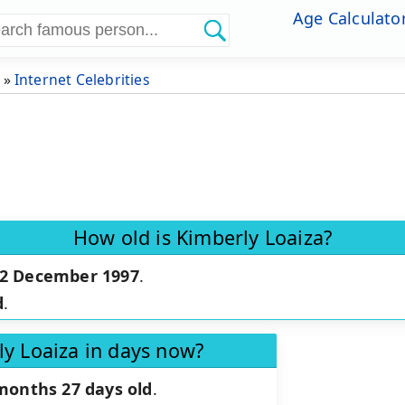
Age Calculato
»
Internet Celebrities
How old is Kimberly Loaiza?
2 December 1997
.
d
.
ly Loaiza in days now?
months 27 days old
.