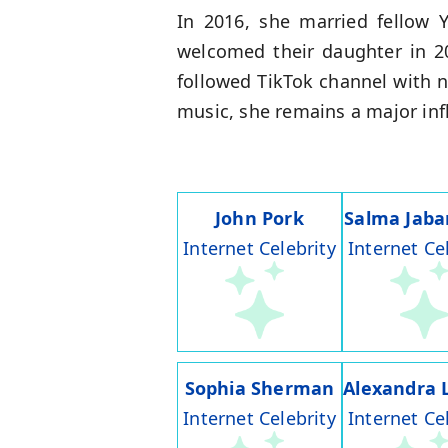
In 2016, she married fellow 
welcomed their daughter in 2
followed TikTok channel with n
music, she remains a major infl
John Pork
Salma Jaba
Internet Celebrity
Internet Ce
Sophia Sherman
Alexandra 
Internet Celebrity
Internet Ce