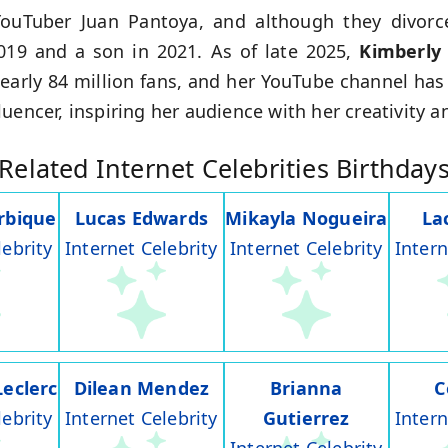
YouTuber Juan Pantoya, and although they divorc
019 and a son in 2021. As of late 2025,
Kimberly
early 84 million fans, and her YouTube channel has
uencer, inspiring her audience with her creativity a
Related Internet Celebrities Birthday
rbique
Lucas Edwards
Mikayla Nogueira
La
lebrity
Internet Celebrity
Internet Celebrity
Intern
Leclerc
Dilean Mendez
Brianna
C
lebrity
Internet Celebrity
Gutierrez
Intern