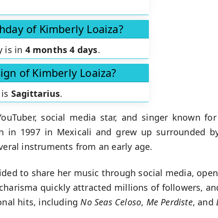
thday of Kimberly Loaiza?
y is in
4 months 4 days
.
sign of Kimberly Loaiza?
 is
Sagittarius
.
ouTuber, social media star, and singer known for
n in 1997 in Mexicali and grew up surrounded by
veral instruments from an early age.
ided to share her music through social media, ope
charisma quickly attracted millions of followers, an
onal hits, including
No Seas Celoso
,
Me Perdiste
, and