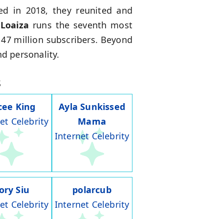
ed in 2018, they reunited and
 Loaiza
runs the seventh most
 47 million subscribers. Beyond
nd personality.
s
cee King
Ayla Sunkissed
et Celebrity
Mama
Internet Celebrity
ory Siu
polarcub
et Celebrity
Internet Celebrity