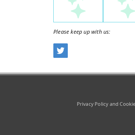
Please keep up with us:
Privacy Policy and Cooki