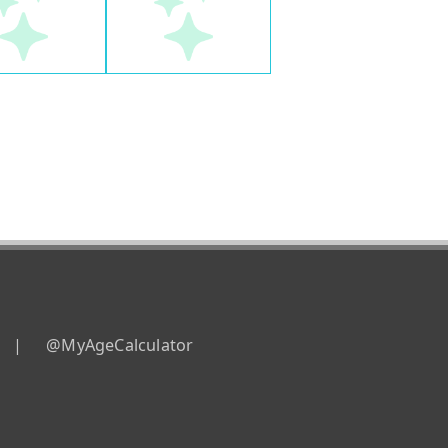
|
@MyAgeCalculator