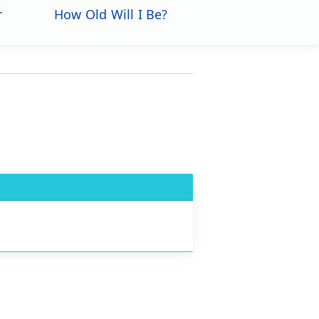
r
How Old Will I Be?