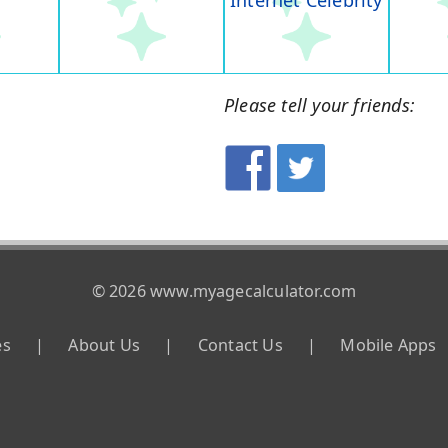
Internet Celebrity
Please tell your friends:
© 2026 www.myagecalculator.com
es
|
About Us
|
Contact Us
|
Mobile Apps