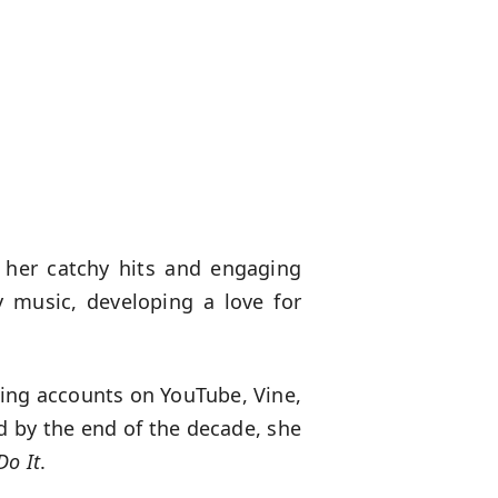
 her catchy hits and engaging
 music, developing a love for
ning accounts on YouTube, Vine,
d by the end of the decade, she
Do It
.