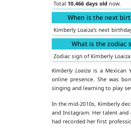
Total
10,466 days old
now.
When is the next bir
Kimberly Loaiza's next birthda
What is the zodiac 
Zodiac sign of Kimberly Loaiza
Kimberly Loaiza
is a Mexican Y
online presence. She was bor
singing and learning to play se
In the mid-2010s, Kimberly dec
and Instagram. Her talent and 
had recorded her first professi