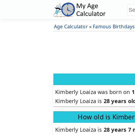
Age Calculator
»
Famous Birthdays
Kimberly Loaiza was born on
1
Kimberly Loaiza is
28 years ol
How old is Kimber
Kimberly Loaiza is
28 years 7 