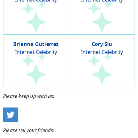
Brianna Gutierrez
Cory Siu
Internet Celebrity
Internet Celebrity
Please keep up with us:
Please tell your friends: