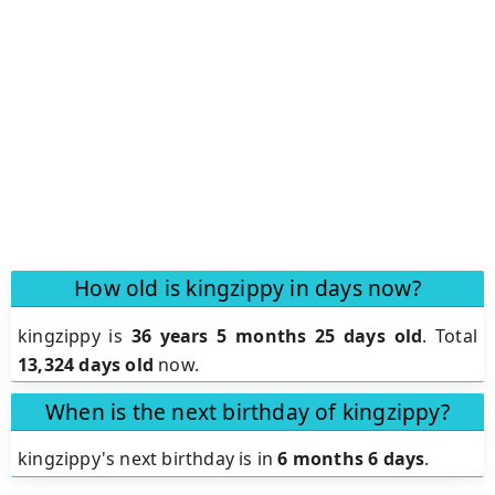
How old is kingzippy in days now?
kingzippy is
36 years 5 months 25 days old
.
Total
13,324 days old
now.
When is the next birthday of kingzippy?
kingzippy's next birthday is in
6 months 6 days
.