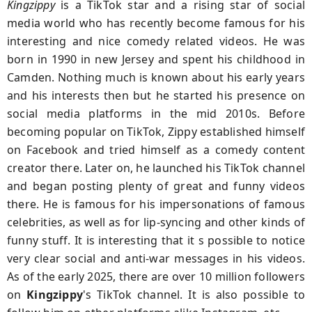
Kingzippy
is a TikTok star and a rising star of social
media world who has recently become famous for his
interesting and nice comedy related videos. He was
born in 1990 in new Jersey and spent his childhood in
Camden. Nothing much is known about his early years
and his interests then but he started his presence on
social media platforms in the mid 2010s. Before
becoming popular on TikTok, Zippy established himself
on Facebook and tried himself as a comedy content
creator there. Later on, he launched his TikTok channel
and began posting plenty of great and funny videos
there. He is famous for his impersonations of famous
celebrities, as well as for lip-syncing and other kinds of
funny stuff. It is interesting that it s possible to notice
very clear social and anti-war messages in his videos.
As of the early 2025, there are over 10 million followers
on
Kingzippy
's TikTok channel. It is also possible to