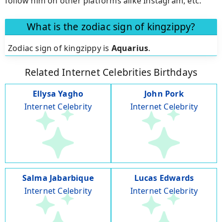
follow him on other platforms alike Instagram, etc.
What is the zodiac sign of kingzippy?
Zodiac sign of kingzippy is
Aquarius
.
Related Internet Celebrities Birthdays
Ellysa Yagho
John Pork
Internet Celebrity
Internet Celebrity
Salma Jabarbique
Lucas Edwards
Internet Celebrity
Internet Celebrity