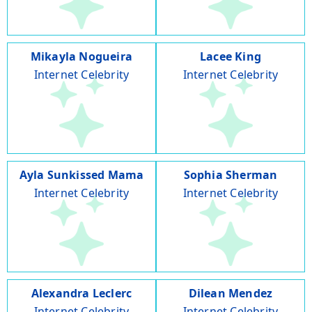
Mikayla Nogueira
Lacee King
Internet Celebrity
Internet Celebrity
Ayla Sunkissed Mama
Sophia Sherman
Internet Celebrity
Internet Celebrity
Alexandra Leclerc
Dilean Mendez
Internet Celebrity
Internet Celebrity