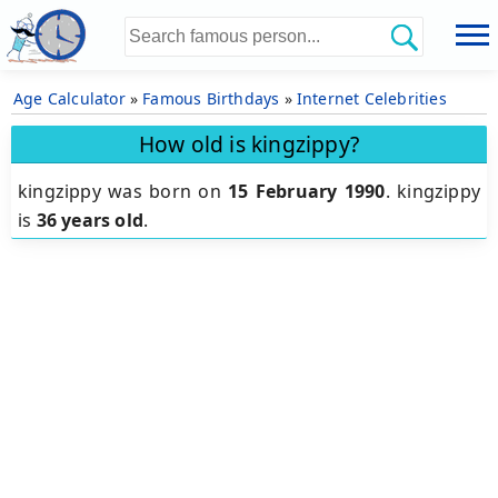
Age Calculator
»
Famous Birthdays
»
Internet Celebrities
How old is kingzippy?
kingzippy was born on
15 February 1990
.
kingzippy
is
36 years old
.