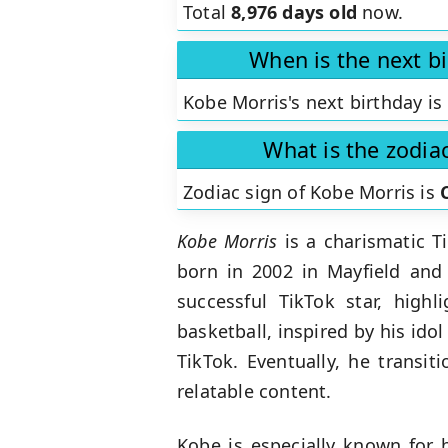
Total
8,976 days old
now.
When is the next b
Kobe Morris's next birthday is
What is the zodia
Zodiac sign of Kobe Morris is
Kobe Morris
is a charismatic 
born in 2002 in Mayfield and
successful TikTok star, highl
basketball, inspired by his idol
TikTok. Eventually, he transi
relatable content.
Kobe is especially known for 