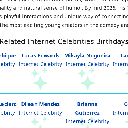
ality and natural sense of humor. By mid 2026, his
is playful interactions and unique way of connectin
f the most exciting young creators in the comedy a
Related Internet Celebrities Birthday
rbique
Lucas Edwards
Mikayla Nogueira
La
lebrity
Internet Celebrity
Internet Celebrity
Intern
Leclerc
Dilean Mendez
Brianna
C
lebrity
Internet Celebrity
Gutierrez
Intern
Internet Celebrity