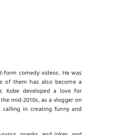
ort-form comedy videos. He was
One of them has also become a
ger, Kobe developed a love for
n the mid-2010s, as a vlogger on
 calling in creating funny and
-syncs, pranks, and jokes, and