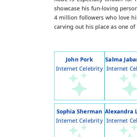
showcase his fun-loving person
4 million followers who love h
carving out his place as one o
John Pork
Salma Jaba
Internet Celebrity
Internet Ce
Sophia Sherman
Alexandra 
Internet Celebrity
Internet Ce