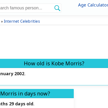
Age Calculato
»
Internet Celebrities
How old is Kobe Morris?
anuary 2002
.
 Morris in days now?
ths 29 days old
.