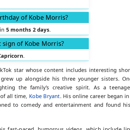
irthday of Kobe Morris?
 in
5 months 2 days
.
c sign of Kobe Morris?
Capricorn
.
TikTok star whose content includes interesting sh
 grew up alongside his three younger sisters. 
ighting the family’s creative spirit. As a teena
 of all time,
Kobe Bryant
. His online career began i
tioned to comedy and entertainment and found his
his fast-paced, humorous videos, which include lip