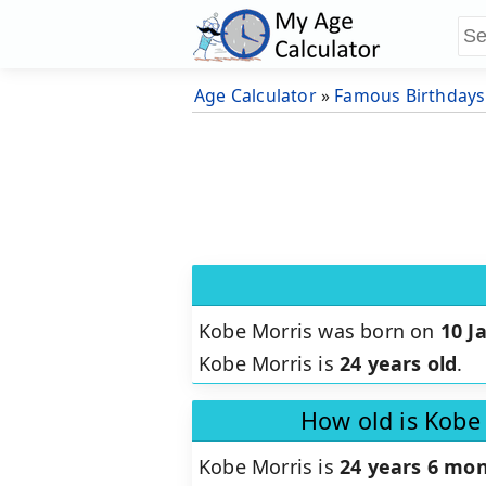
Age Calculator
»
Famous Birthdays
Kobe Morris was born on
10 J
Kobe Morris is
24 years old
.
How old is Kobe
Kobe Morris is
24 years 6 mon