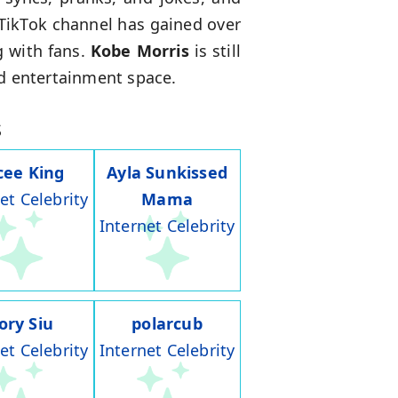
 TikTok channel has gained over
g with fans.
Kobe Morris
is still
nd entertainment space.
s
cee King
Ayla Sunkissed
et Celebrity
Mama
Internet Celebrity
ory Siu
polarcub
et Celebrity
Internet Celebrity