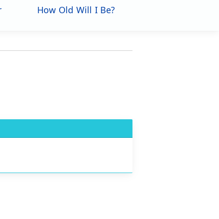
r
How Old Will I Be?