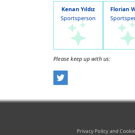
Kenan Yıldız
Florian W
Sportsperson
Sportspe
Please keep up with us:
Privacy Policy and Cooki