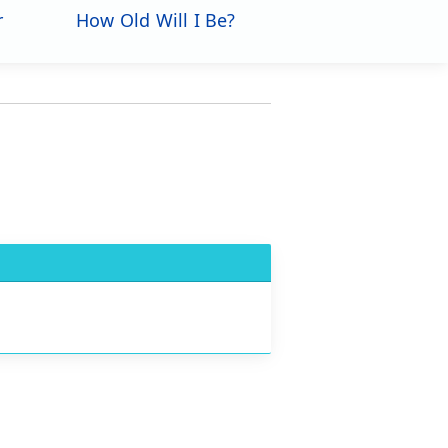
r
How Old Will I Be?