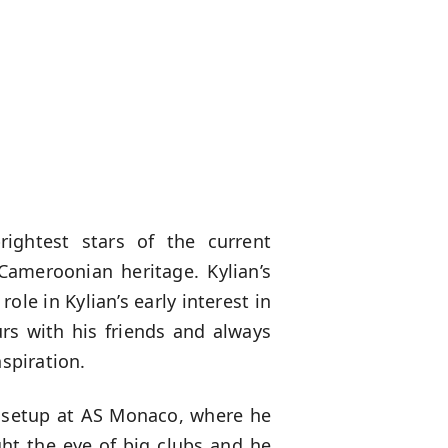
rightest stars of the current
Cameroonian heritage. Kylian’s
ole in Kylian’s early interest in
urs with his friends and always
spiration.
h setup at AS Monaco, where he
ght the eye of big clubs and he