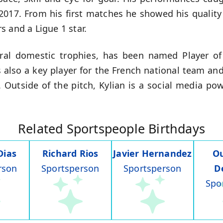
 2017. From his first matches he showed his quality
 and a Ligue 1 star.
al domestic trophies, has been named Player of 
is also a key player for the French national team an
y. Outside of the pitch, Kylian is a social media p
Related Sportspeople Birthdays
Dias
Richard Rios
Javier Hernandez
O
rson
Sportsperson
Sportsperson
D
Spo