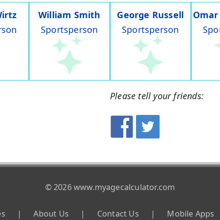
irtz
William Smith
George Russell
Omar
rson
Sportsperson
Sportsperson
Spo
Please tell your friends:
© 2026 www.myagecalculator.com
es
|
About Us
|
Contact Us
|
Mobile Apps