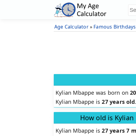
Age Calculator
»
Famous Birthdays
Kylian Mbappe was born on
2
Kylian Mbappe is
27 years old
How old is Kylia
Kylian Mbappe is
27 years 7 