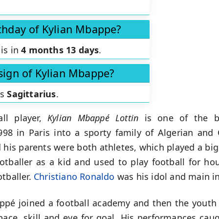
rthday of Kylian Mbappe?
is in
4 months 13 days
.
 sign of Kylian Mbappe?
is
Sagittarius
.
ll player,
Kylian Mbappé Lottin
is
one of the b
98 in Paris into a sporty family of Algerian and 
his parents were both athletes, which played a big r
ootballer as a kid and used to play football for ho
tballer.
Christiano Ronaldo
was his idol and main in
appé joined a football academy and then the yout
ace, skill and eye for goal. His performances cau