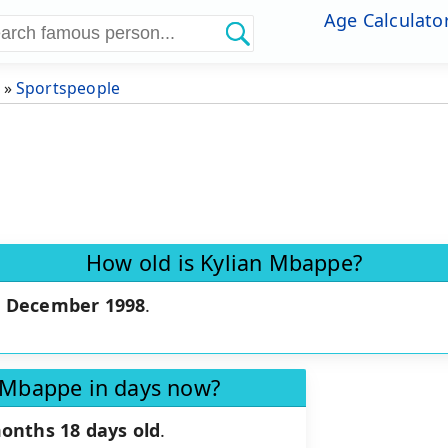
Age Calculato
»
Sportspeople
How old is Kylian Mbappe?
0 December 1998
.
.
n Mbappe in days now?
months 18 days old
.