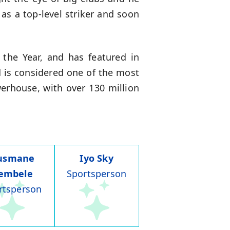
 as a top-level striker and soon
the Year, and has featured in
d is considered one of the most
owerhouse, with over 130 million
usmane
Iyo Sky
embele
Sportsperson
rtsperson