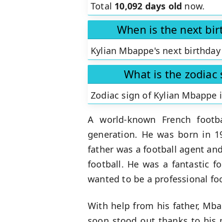
Total
10,092 days old
now.
When is the next bi
Kylian Mbappe's next birthday 
What is the zodiac
Zodiac sign of Kylian Mbappe 
A world-known French footba
generation. He was born in 19
father was a football agent and 
football. He was a fantastic f
wanted to be a professional foo
With help from his father, Mb
soon stood out thanks to his p