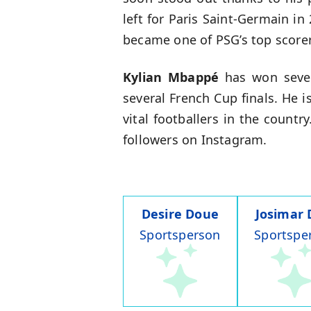
left for Paris Saint-Germain in
became one of PSG’s top scorers
Kylian Mbappé
has won sever
several French Cup finals. He 
vital footballers in the countr
followers on Instagram.
Desire Doue
Josimar 
Sportsperson
Sportspe