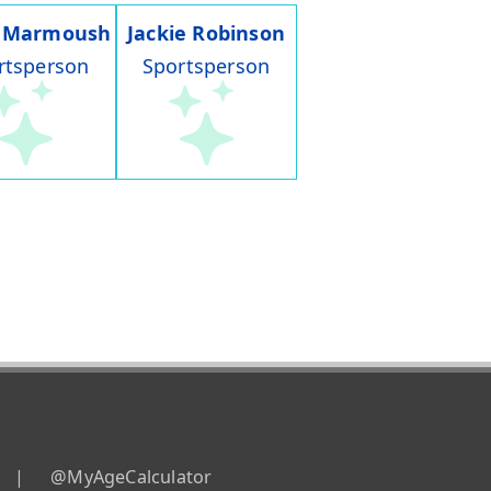
 Marmoush
Jackie Robinson
rtsperson
Sportsperson
|
@MyAgeCalculator