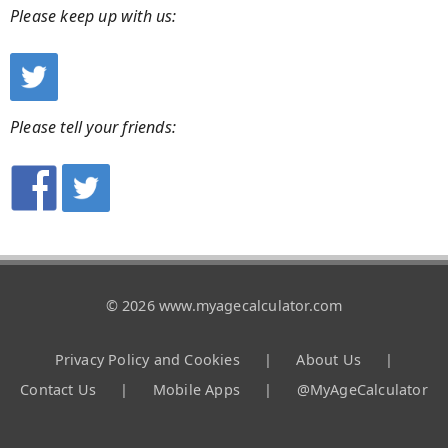
Please keep up with us:
Please tell your friends:
© 2026 www.myagecalculator.com
Privacy Policy and Cookies
|
About Us
|
Contact Us
|
Mobile Apps
|
@MyAgeCalculator