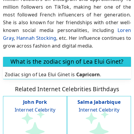
million followers on TikTok, making her one of the
most followed French influencers of her generation.
She is also known for her friendships with other well-
known social media personalities, including
Loren
Gray
,
Hannah Stocking
, etc. Her influence continues to
grow across fashion and digital media.
What is the zodiac sign of Lea Elui Ginet?
Zodiac sign of Lea Elui Ginet is
Capricorn
.
Related Internet Celebrities Birthdays
John Pork
Salma Jabarbique
Internet Celebrity
Internet Celebrity