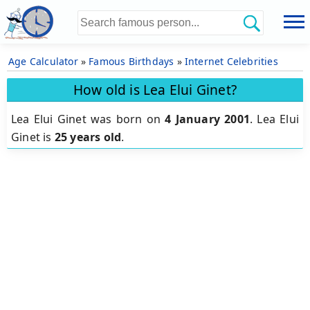
Age Calculator
»
Famous Birthdays
»
Internet Celebrities
How old is Lea Elui Ginet?
Lea Elui Ginet was born on
4 January 2001
.
Lea Elui
Ginet is
25 years old
.