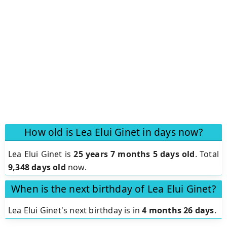
How old is Lea Elui Ginet in days now?
Lea Elui Ginet is
25 years 7 months 5 days old
.
Total
9,348 days old
now.
When is the next birthday of Lea Elui Ginet?
Lea Elui Ginet's next birthday is in
4 months 26 days
.