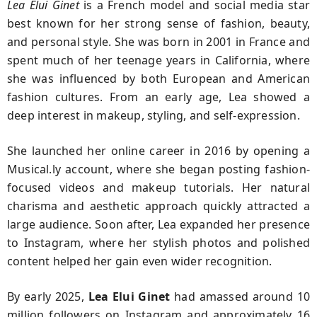
Lea Elui Ginet
is a French model and social media star
best known for her strong sense of fashion, beauty,
and personal style. She was born in 2001 in France and
spent much of her teenage years in California, where
she was influenced by both European and American
fashion cultures. From an early age, Lea showed a
deep interest in makeup, styling, and self-expression.
She launched her online career in 2016 by opening a
Musical.ly account, where she began posting fashion-
focused videos and makeup tutorials. Her natural
charisma and aesthetic approach quickly attracted a
large audience. Soon after, Lea expanded her presence
to Instagram, where her stylish photos and polished
content helped her gain even wider recognition.
By early 2025,
Lea Elui Ginet
had amassed around 10
million followers on Instagram and approximately 16