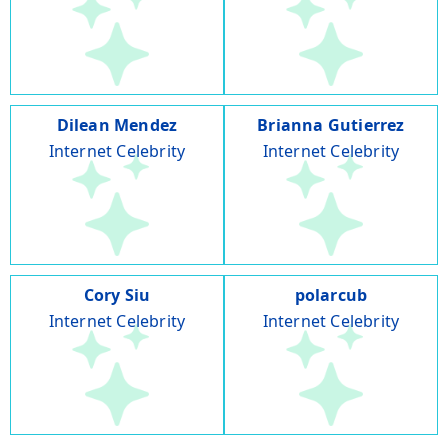
Dilean Mendez
Brianna Gutierrez
Internet Celebrity
Internet Celebrity
Cory Siu
polarcub
Internet Celebrity
Internet Celebrity