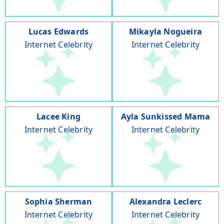
Lucas Edwards
Mikayla Nogueira
Internet Celebrity
Internet Celebrity
Lacee King
Ayla Sunkissed Mama
Internet Celebrity
Internet Celebrity
Sophia Sherman
Alexandra Leclerc
Internet Celebrity
Internet Celebrity