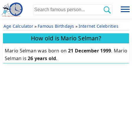
Age Calculator
»
Famous Birthdays
»
Internet Celebrities
How old is Mario Selman?
Mario Selman was born on
21 December 1999
.
Mario
Selman is
26 years old
.