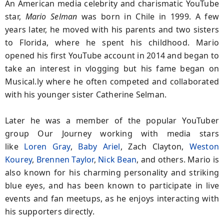
An American media celebrity and charismatic YouTube
star,
Mario Selman
was born in Chile in 1999. A few
years later, he moved with his parents and two sisters
to Florida, where he spent his childhood. Mario
opened his first YouTube account in 2014 and began to
take an interest in vlogging but his fame began on
Musical.ly where he often competed and collaborated
with his younger sister Catherine Selman.
Later he was a member of the popular YouTuber
group Our Journey working with media stars
like
Loren Gray
,
Baby Ariel
, Zach Clayton,
Weston
Kourey
,
Brennen Taylor
,
Nick Bean
, and others. Mario is
also known for his charming personality and striking
blue eyes, and has been known to participate in live
events and fan meetups, as he enjoys interacting with
his supporters directly.