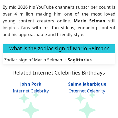
By mid 2026 his YouTube channel’s subscriber count is
over 4 million making him one of the most loved
young content creators online.
Mario
Selman
still
inspires fans with his fun videos, engaging content
and his approachable and friendly style.
What is the zodiac sign of Mario Selman?
Zodiac sign of Mario Selman is
Sagittarius
.
Related Internet Celebrities Birthdays
John Pork
Salma Jabarbique
Internet Celebrity
Internet Celebrity