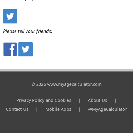
Please tell your friends:
© 2026 www.myagecalculator.com
Privacy Policy and Cookies
|
About Us
|
Contact Us
|
Mobile Apps
|
@MyAgeCalculator