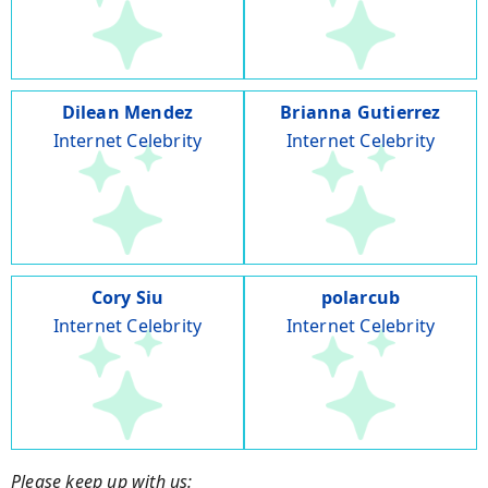
Dilean Mendez
Brianna Gutierrez
Internet Celebrity
Internet Celebrity
Cory Siu
polarcub
Internet Celebrity
Internet Celebrity
Please keep up with us: