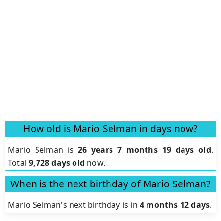
How old is Mario Selman in days now?
Mario Selman is
26 years 7 months 19 days old
.
Total
9,728 days old
now.
When is the next birthday of Mario Selman?
Mario Selman's next birthday is in
4 months 12 days
.