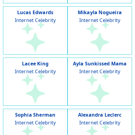
Lucas Edwards
Mikayla Nogueira
Internet Celebrity
Internet Celebrity
Lacee King
Ayla Sunkissed Mama
Internet Celebrity
Internet Celebrity
Sophia Sherman
Alexandra Leclerc
Internet Celebrity
Internet Celebrity