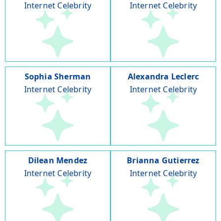
Internet Celebrity
Internet Celebrity
Sophia Sherman
Alexandra Leclerc
Internet Celebrity
Internet Celebrity
Dilean Mendez
Brianna Gutierrez
Internet Celebrity
Internet Celebrity