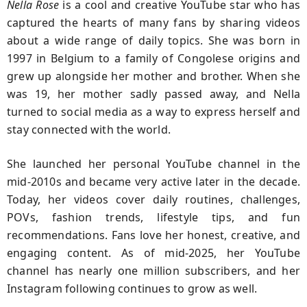
Nella Rose
is a cool and creative YouTube star who has
captured the hearts of many fans by sharing videos
about a wide range of daily topics. She was born in
1997 in Belgium to a family of Congolese origins and
grew up alongside her mother and brother. When she
was 19, her mother sadly passed away, and Nella
turned to social media as a way to express herself and
stay connected with the world.
She launched her personal YouTube channel in the
mid-2010s and became very active later in the decade.
Today, her videos cover daily routines, challenges,
POVs, fashion trends, lifestyle tips, and fun
recommendations. Fans love her honest, creative, and
engaging content. As of mid-2025, her YouTube
channel has nearly one million subscribers, and her
Instagram following continues to grow as well.