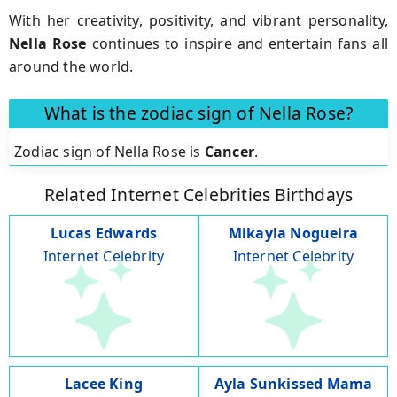
With her creativity, positivity, and vibrant personality,
Nella Rose
continues to inspire and entertain fans all
around the world.
What is the zodiac sign of Nella Rose?
Zodiac sign of Nella Rose is
Cancer
.
Related Internet Celebrities Birthdays
Lucas Edwards
Mikayla Nogueira
Internet Celebrity
Internet Celebrity
Lacee King
Ayla Sunkissed Mama