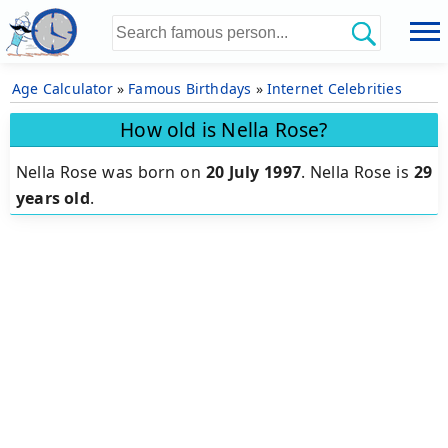
Age Calculator
»
Famous Birthdays
»
Internet Celebrities
How old is Nella Rose?
Nella Rose was born on
20 July 1997
.
Nella Rose is
29
years old
.