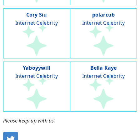
Cory Siu
polarcub
Internet Celebrity
Internet Celebrity
Yaboyywill
Bella Kaye
Internet Celebrity
Internet Celebrity
Please keep up with us: