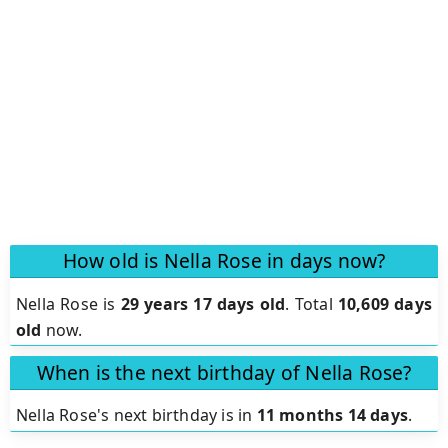
How old is Nella Rose in days now?
Nella Rose is
29 years 17 days old
.
Total
10,609 days
old
now.
When is the next birthday of Nella Rose?
Nella Rose's next birthday is in
11 months 14 days
.