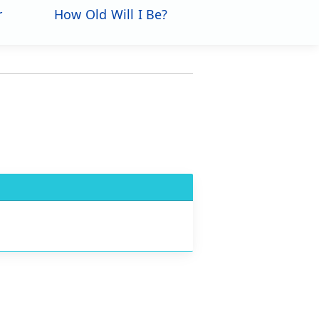
r
How Old Will I Be?