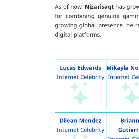
As of now,
Nizarisaqt
has grow
for combining genuine gamin
growing global presence, he r
digital platforms.
Lucas Edwards
Mikayla No
Internet Celebrity
Internet Ce
Dilean Mendez
Brian
Internet Celebrity
Gutier