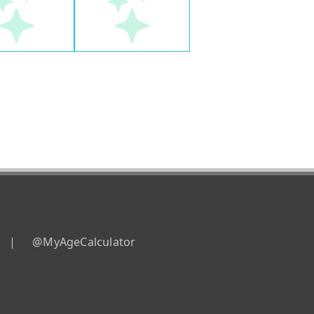
|
@MyAgeCalculator