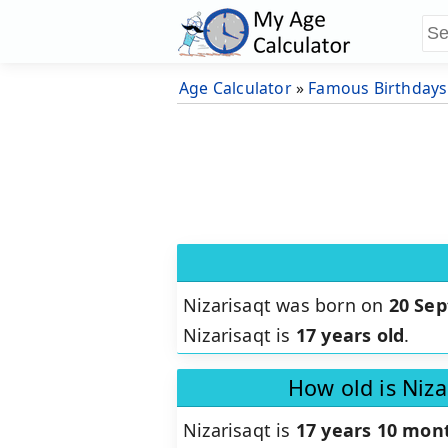
Age Calculator
»
Famous Birthdays
Nizarisaqt was born on
20 Se
Nizarisaqt is
17 years old
.
How old is Niza
Nizarisaqt is
17 years 10 mont