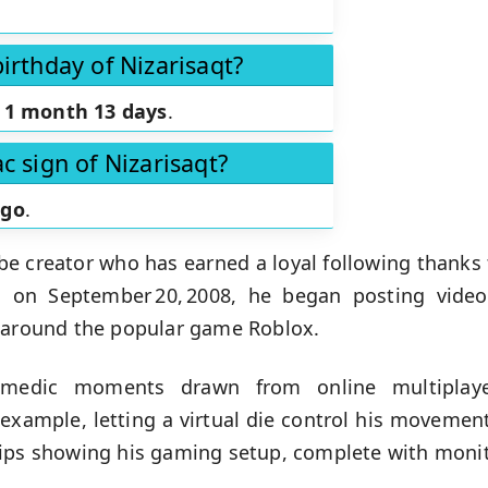
irthday of Nizarisaqt?
n
1 month 13 days
.
c sign of Nizarisaqt?
rgo
.
e creator who has earned a loyal following thanks 
n on September 20, 2008, he began posting vide
d around the popular game Roblox.
omedic moments drawn from online multiplayer
example, letting a virtual die control his movemen
ips showing his gaming setup, complete with monito