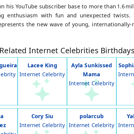
n his YouTube subscriber base to more than 1.6 mil
g enthusiasm with fun and unexpected twists.
epresents the new wave of young, internationally‑
Related Internet Celebrities Birthday
gueira
Lacee King
Ayla Sunkissed
Soph
lebrity
Internet Celebrity
Mama
Intern
Internet Celebrity
na
Cory Siu
polarcub
Ya
rez
Internet Celebrity
Internet Celebrity
Intern