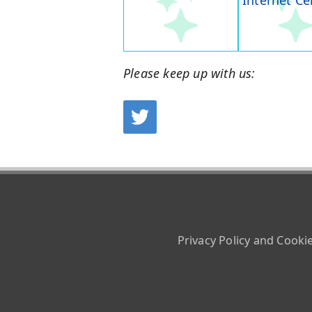
Internet Ce
Please keep up with us:
Privacy Policy and Cooki