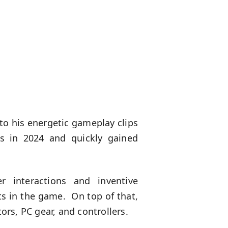
to his energetic gameplay clips
os in 2024 and quickly gained
 interactions and inventive
ts in the game. On top of that,
rs, PC gear, and controllers.