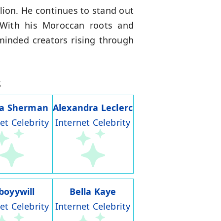
lion. He continues to stand out
 With his Moroccan roots and
minded creators rising through
s
ia Sherman
Alexandra Leclerc
et Celebrity
Internet Celebrity
boyywill
Bella Kaye
et Celebrity
Internet Celebrity