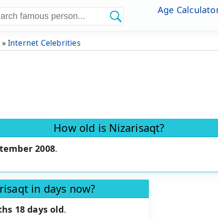
Age Calculato
»
Internet Celebrities
How old is Nizarisaqt?
ptember 2008
.
risaqt in days now?
hs 18 days old
.