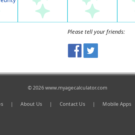
lebrity
Please tell your friends:
© 2026 www.myagecalculator.com
es
|
About Us
|
Contact Us
|
Mobile Apps