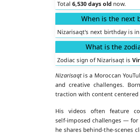
Total
6,530 days old
now.
When is the next b
Nizarisaqt's next birthday is i
What is the zodia
Zodiac sign of Nizarisaqt is
Vi
Nizarisaqt
is a Moroccan YouTub
and creative challenges. Bor
traction with content centere
His videos often feature c
self‑imposed challenges — for 
he shares behind‑the‑scenes cl