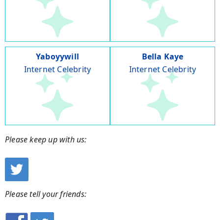
Yaboyywill
Bella Kaye
Internet Celebrity
Internet Celebrity
Please keep up with us:
Please tell your friends: