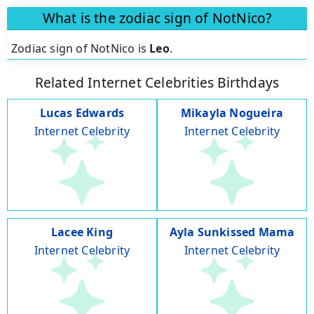
What is the zodiac sign of NotNico?
Zodiac sign of NotNico is
Leo
.
Related Internet Celebrities Birthdays
Lucas Edwards
Mikayla Nogueira
Internet Celebrity
Internet Celebrity
Lacee King
Ayla Sunkissed Mama
Internet Celebrity
Internet Celebrity