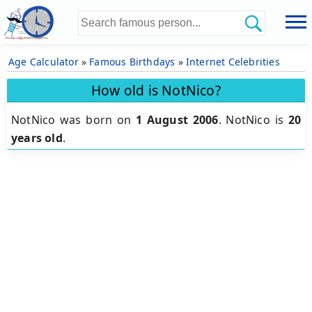
Age Calculator
»
Famous Birthdays
»
Internet Celebrities
How old is NotNico?
NotNico was born on
1 August 2006
.
NotNico is
20
years old
.