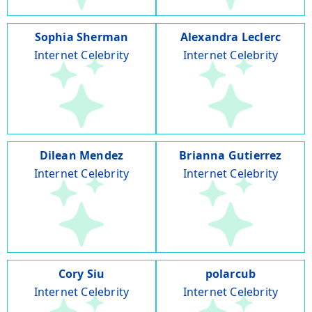
Sophia Sherman
Alexandra Leclerc
Internet Celebrity
Internet Celebrity
Dilean Mendez
Brianna Gutierrez
Internet Celebrity
Internet Celebrity
Cory Siu
polarcub
Internet Celebrity
Internet Celebrity