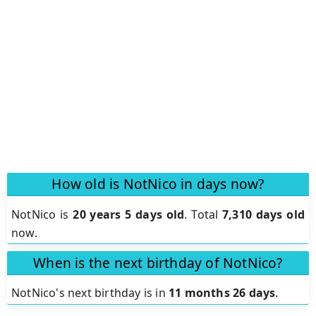
How old is NotNico in days now?
NotNico is
20 years 5 days old
.
Total
7,310 days old
now.
When is the next birthday of NotNico?
NotNico's next birthday is in
11 months 26 days
.