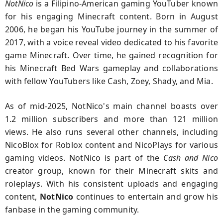
NotNico
is a Filipino-American gaming YouTuber known
for his engaging Minecraft content. Born in August
2006, he began his YouTube journey in the summer of
2017, with a voice reveal video dedicated to his favorite
game Minecraft. Over time, he gained recognition for
his Minecraft Bed Wars gameplay and collaborations
with fellow YouTubers like Cash, Zoey, Shady, and Mia.
As of mid-2025, NotNico's main channel boasts over
1.2 million subscribers and more than 121 million
views. He also runs several other channels, including
NicoBlox for Roblox content and NicoPlays for various
gaming videos. NotNico is part of the
Cash and Nico
creator group, known for their Minecraft skits and
roleplays. With his consistent uploads and engaging
content,
NotNico
continues to entertain and grow his
fanbase in the gaming community.