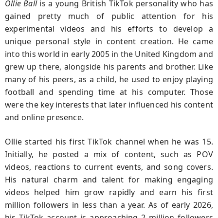
Ollie Ball
is a young British TikTok personality who has
gained pretty much of public attention for his
experimental videos and his efforts to develop a
unique personal style in content creation. He came
into this world in early 2005 in the United Kingdom and
grew up there, alongside his parents and brother. Like
many of his peers, as a child, he used to enjoy playing
football and spending time at his computer. Those
were the key interests that later influenced his content
and online presence.
Ollie started his first TikTok channel when he was 15.
Initially, he posted a mix of content, such as POV
videos, reactions to current events, and song covers.
His natural charm and talent for making engaging
videos helped him grow rapidly and earn his first
million followers in less than a year. As of early 2026,
his TikTok account is approaching 2 million followers