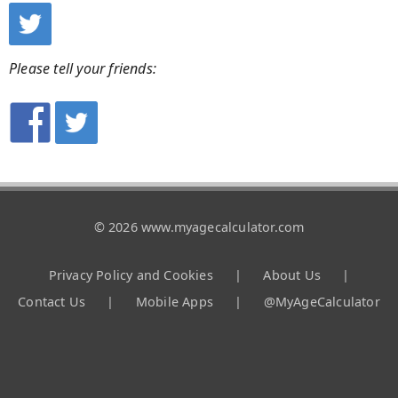
Please tell your friends:
© 2026 www.myagecalculator.com
Privacy Policy and Cookies
|
About Us
|
Contact Us
|
Mobile Apps
|
@MyAgeCalculator