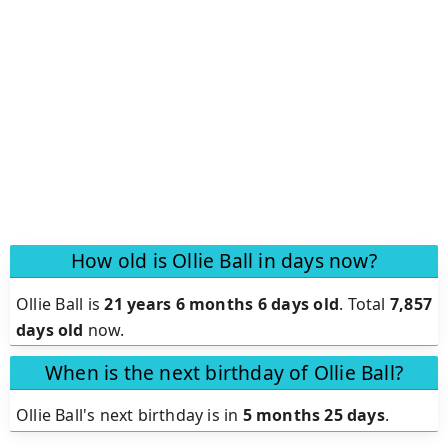
How old is Ollie Ball in days now?
Ollie Ball is
21 years 6 months 6 days old
.
Total
7,857
days old
now.
When is the next birthday of Ollie Ball?
Ollie Ball's next birthday is in
5 months 25 days
.