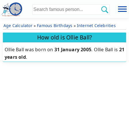
Age Calculator
»
Famous Birthdays
»
Internet Celebrities
How old is Ollie Ball?
Ollie Ball was born on
31 January 2005
.
Ollie Ball is
21
years old
.