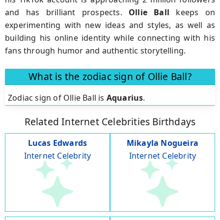
and has brilliant prospects.
Ollie Ball
keeps on
experimenting with new ideas and styles, as well as
building his online identity while connecting with his
fans through humor and authentic storytelling.
What is the zodiac sign of Ollie Ball?
Zodiac sign of Ollie Ball is
Aquarius
.
Related Internet Celebrities Birthdays
Lucas Edwards
Mikayla Nogueira
Internet Celebrity
Internet Celebrity