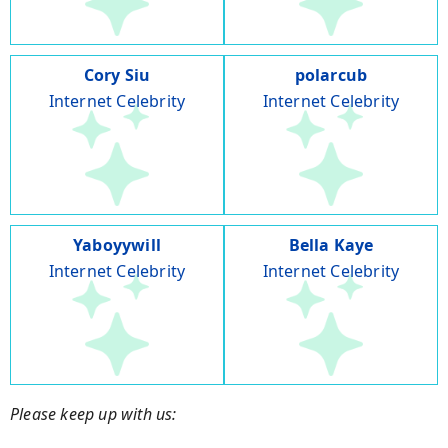
Cory Siu
polarcub
Internet Celebrity
Internet Celebrity
Yaboyywill
Bella Kaye
Internet Celebrity
Internet Celebrity
Please keep up with us: