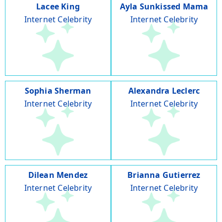
Lacee King
Ayla Sunkissed Mama
Internet Celebrity
Internet Celebrity
Sophia Sherman
Alexandra Leclerc
Internet Celebrity
Internet Celebrity
Dilean Mendez
Brianna Gutierrez
Internet Celebrity
Internet Celebrity