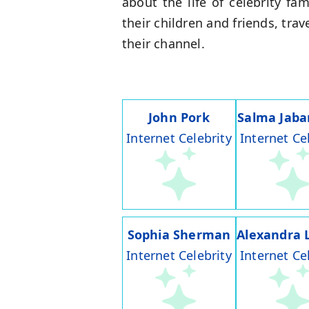
about the life of celebrity f
their children and friends, tra
their channel.
John Pork
Salma Jaba
Internet Celebrity
Internet Ce
Sophia Sherman
Alexandra 
Internet Celebrity
Internet Ce