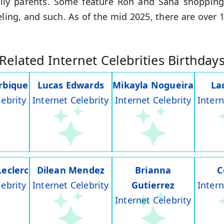
amily parents. Some feature Ron and Sana shopping
veling, and such. As of the mid 2025, there are over 
Related Internet Celebrities Birthday
rbique
Lucas Edwards
Mikayla Nogueira
La
lebrity
Internet Celebrity
Internet Celebrity
Intern
Leclerc
Dilean Mendez
Brianna
C
lebrity
Internet Celebrity
Gutierrez
Intern
Internet Celebrity