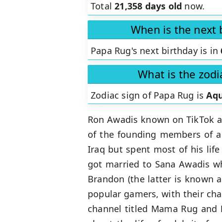
Total
21,358 days old
now.
When is the next 
Papa Rug's next birthday is in
What is the zodi
Zodiac sign of Papa Rug is
Aqu
Ron Awadis known on TikTok 
of the founding members of a 
Iraq but spent most of his lif
got married to Sana Awadis w
Brandon (the latter is known 
popular gamers, with their cha
channel titled Mama Rug and