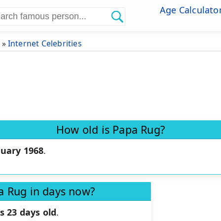
Age Calculato
»
Internet Celebrities
How old is Papa Rug?
ruary 1968
.
a Rug in days now?
s 23 days old
.