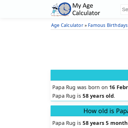
Age Calculator
»
Famous Birthdays
Papa Rug was born on
16 Feb
Papa Rug is
58 years old
.
How old is Pap
Papa Rug is
58 years 5 month