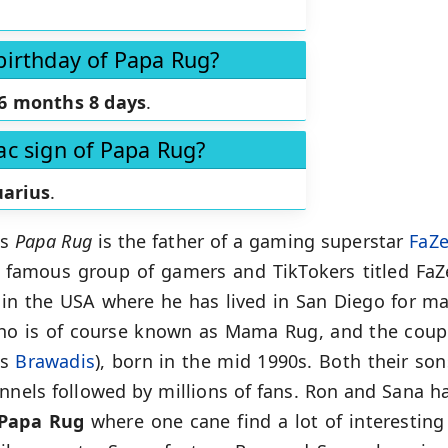
birthday of Papa Rug?
6 months 8 days
.
ac sign of Papa Rug?
arius
.
as
Papa Rug
is the father of a gaming superstar
FaZ
famous group of gamers and TikTokers titled FaZ
e in the USA where he has lived in San Diego for ma
ho is of course known as Mama Rug, and the coupl
as
Brawadis
), born in the mid 1990s. Both their so
nnels followed by millions of fans. Ron and Sana ha
Papa Rug
where one cane find a lot of interesting