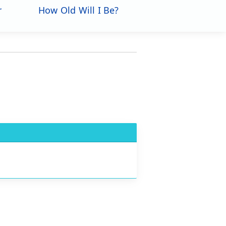
r
How Old Will I Be?