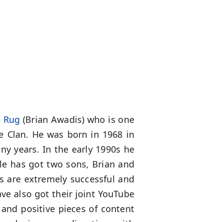
e Rug
(Brian Awadis) who is one
e Clan. He was born in 1968 in
ny years. In the early 1990s he
e has got two sons, Brian and
ns are extremely successful and
ve also got their joint YouTube
 and positive pieces of content