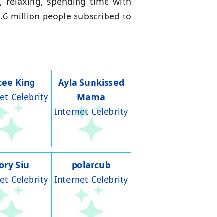
, relaxing, spending time with
1.6 million people subscribed to
s
cee King
Ayla Sunkissed
et Celebrity
Mama
Internet Celebrity
ory Siu
polarcub
et Celebrity
Internet Celebrity