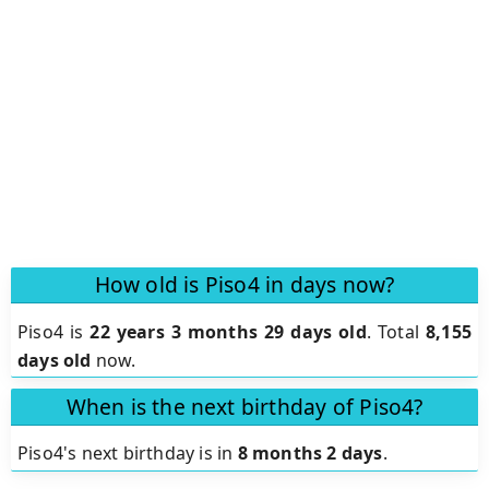
How old is Piso4 in days now?
Piso4 is
22 years 3 months 29 days old
.
Total
8,155
days old
now.
When is the next birthday of Piso4?
Piso4's next birthday is in
8 months 2 days
.