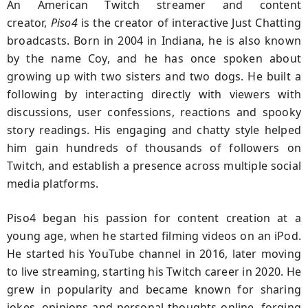
An American Twitch streamer and content
creator,
Piso4
is the creator of interactive Just Chatting
broadcasts. Born in 2004 in Indiana, he is also known
by the name Coy, and he has once spoken about
growing up with two sisters and two dogs. He built a
following by interacting directly with viewers with
discussions, user confessions, reactions and spooky
story readings. His engaging and chatty style helped
him gain hundreds of thousands of followers on
Twitch, and establish a presence across multiple social
media platforms.
Piso4 began his passion for content creation at a
young age, when he started filming videos on an iPod.
He started his YouTube channel in 2016, later moving
to live streaming, starting his Twitch career in 2020. He
grew in popularity and became known for sharing
jokes, opinions and personal thoughts online, forging