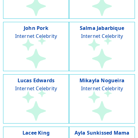
John Pork
Salma Jabarbique
Internet Celebrity
Internet Celebrity
Lucas Edwards
Mikayla Nogueira
Internet Celebrity
Internet Celebrity
Lacee King
Ayla Sunkissed Mama