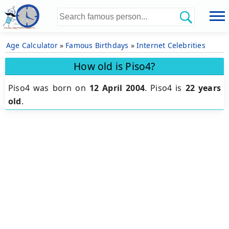
Age Calculator
»
Famous Birthdays
»
Internet Celebrities
How old is Piso4?
Piso4 was born on
12 April 2004
.
Piso4 is
22 years
old
.