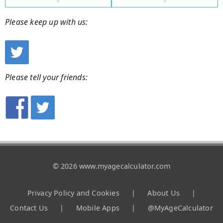
Please keep up with us:
Please tell your friends:
© 2026 www.myagecalculator.com
Privacy Policy and Cookies
|
About Us
|
Contact Us
|
Mobile Apps
|
@MyAgeCalculator