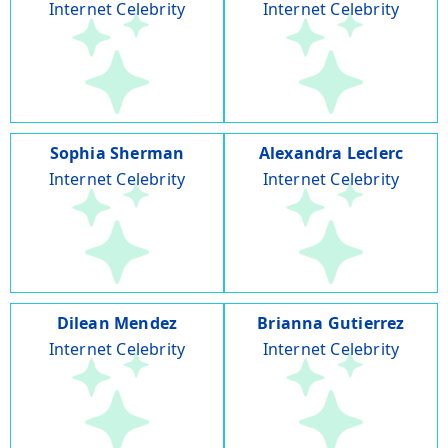
Internet Celebrity
Internet Celebrity
Sophia Sherman
Alexandra Leclerc
Internet Celebrity
Internet Celebrity
Dilean Mendez
Brianna Gutierrez
Internet Celebrity
Internet Celebrity