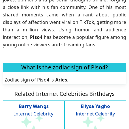
a close link with his fan community. One of his most
shared moments came when a rant about public
displays of affection went viral on TikTok, getting more
than a million views. Using humor and audience
interaction,
Piso4
has become a popular figure among
young online viewers and streaming fans.
What is the zodiac sign of Piso4?
Zodiac sign of Piso4 is
Aries
.
Related Internet Celebrities Birthdays
Barry Wangs
Ellysa Yagho
Internet Celebrity
Internet Celebrity