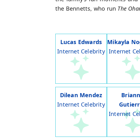
the Bennetts, who run
The Oha
Lucas Edwards
Mikayla No
Internet Celebrity
Internet Ce
Dilean Mendez
Brian
Internet Celebrity
Gutier
Internet Ce