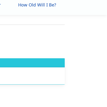
r
How Old Will I Be?