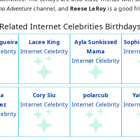
na Adventure
channel, and
Reese LeRoy
is a good fr
Related Internet Celebrities Birthday
gueira
Lacee King
Ayla Sunkissed
Soph
lebrity
Internet Celebrity
Mama
Intern
Internet Celebrity
na
Cory Siu
polarcub
Ya
rez
Internet Celebrity
Internet Celebrity
Intern
lebrity