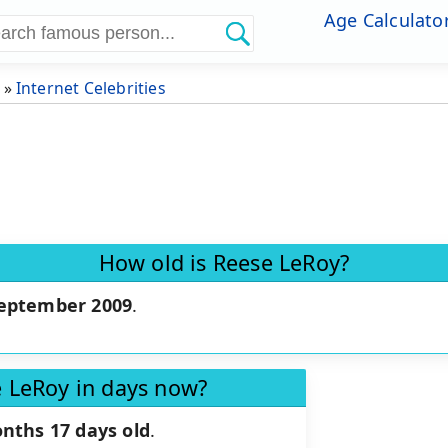
Age Calculato
»
Internet Celebrities
How old is Reese LeRoy?
September 2009
.
e LeRoy in days now?
nths 17 days old
.