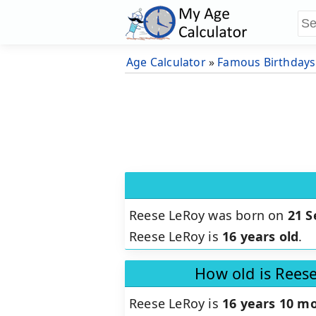
Age Calculator
»
Famous Birthdays
Reese LeRoy was born on
21 
Reese LeRoy is
16 years old
.
How old is Rees
Reese LeRoy is
16 years 10 mo