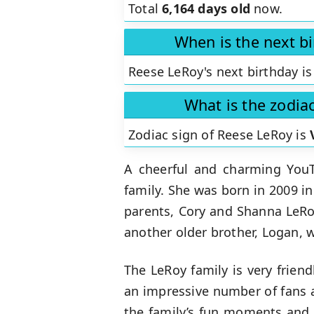
Total
6,164 days old
now.
When is the next b
Reese LeRoy's next birthday is
What is the zodia
Zodiac sign of Reese LeRoy is
A cheerful and charming You
family. She was born in 2009 in
parents, Cory and Shanna LeRoy
another older brother, Logan, 
The LeRoy family is very frien
an impressive number of fans a
the family’s fun moments and a