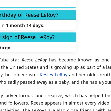
irthday of Reese LeRoy?
 in
1 month 14 days
.
c sign of Reese LeRoy?
Virgo
.
Tube star,
Reese LeRoy
has become known as one 
 the United States and is growing up as part of a la
, her older sister
Kesley LeRoy
and her older brot
who sadly passed away as a baby, and she has a youn
dly, adventurous, and creative, which has helped th
nd followers. Reese appears in almost every video 
ctivities. The LeRoys are also close friends with 