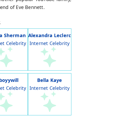
iend of Eve Bennett.
s
ia Sherman
Alexandra Leclerc
et Celebrity
Internet Celebrity
boyywill
Bella Kaye
et Celebrity
Internet Celebrity