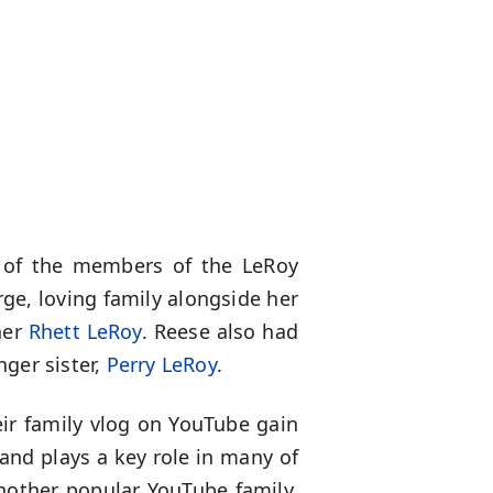
of the members of the LeRoy
rge, loving family alongside her
her
Rhett LeRoy
. Reese also had
ger sister,
Perry LeRoy
.
eir family vlog on YouTube gain
and plays a key role in many of
another popular YouTube family,