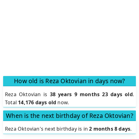
How old is Reza Oktovian in days now?
Reza Oktovian is
38 years 9 months 23 days old
.
Total
14,176 days old
now.
When is the next birthday of Reza Oktovian?
Reza Oktovian's next birthday is in
2 months 8 days
.