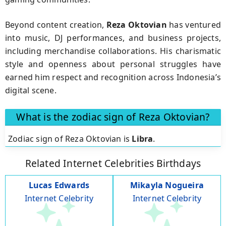
Beyond content creation,
Reza Oktovian
has ventured
into music, DJ performances, and business projects,
including merchandise collaborations. His charismatic
style and openness about personal struggles have
earned him respect and recognition across Indonesia’s
digital scene.
What is the zodiac sign of Reza Oktovian?
Zodiac sign of Reza Oktovian is
Libra
.
Related Internet Celebrities Birthdays
Lucas Edwards
Mikayla Nogueira
Internet Celebrity
Internet Celebrity