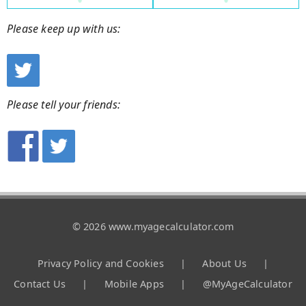
Please keep up with us:
Please tell your friends:
© 2026 www.myagecalculator.com
Privacy Policy and Cookies
|
About Us
|
Contact Us
|
Mobile Apps
|
@MyAgeCalculator