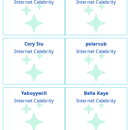
Internet Celebrity
Internet Celebrity
Cory Siu
polarcub
Internet Celebrity
Internet Celebrity
Yaboyywill
Bella Kaye
Internet Celebrity
Internet Celebrity