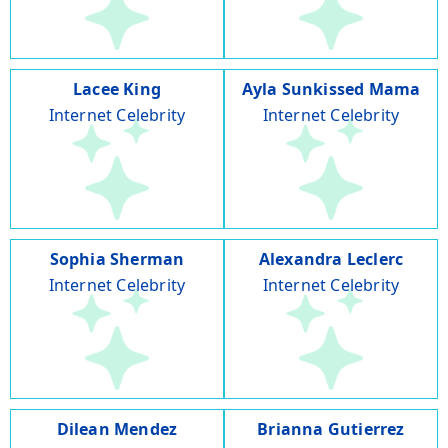
Lacee King
Ayla Sunkissed Mama
Internet Celebrity
Internet Celebrity
Sophia Sherman
Alexandra Leclerc
Internet Celebrity
Internet Celebrity
Dilean Mendez
Brianna Gutierrez