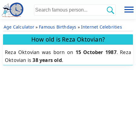
Age Calculator
»
Famous Birthdays
»
Internet Celebrities
How old is Reza Oktovian?
Reza Oktovian was born on
15 October 1987
.
Reza
Oktovian is
38 years old
.