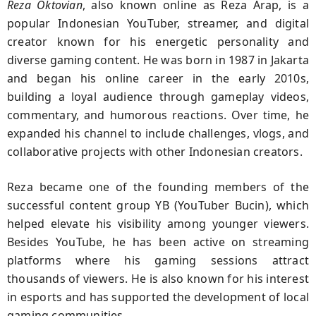
Reza Oktovian
, also known online as Reza Arap, is a
popular Indonesian YouTuber, streamer, and digital
creator known for his energetic personality and
diverse gaming content. He was born in 1987 in Jakarta
and began his online career in the early 2010s,
building a loyal audience through gameplay videos,
commentary, and humorous reactions. Over time, he
expanded his channel to include challenges, vlogs, and
collaborative projects with other Indonesian creators.
Reza became one of the founding members of the
successful content group YB (YouTuber Bucin), which
helped elevate his visibility among younger viewers.
Besides YouTube, he has been active on streaming
platforms where his gaming sessions attract
thousands of viewers. He is also known for his interest
in esports and has supported the development of local
gaming communities.