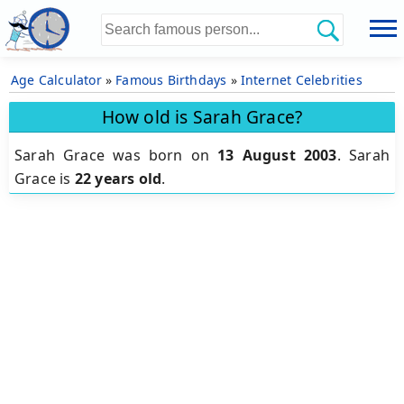
Age Calculator
»
Famous Birthdays
»
Internet Celebrities
How old is Sarah Grace?
Sarah Grace was born on
13 August 2003
.
Sarah
Grace is
22 years old
.