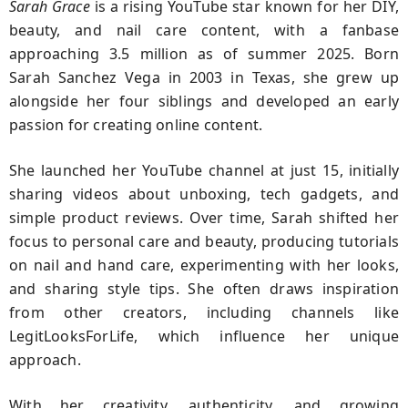
Sarah Grace
is a rising YouTube star known for her DIY,
beauty, and nail care content, with a fanbase
approaching 3.5 million as of summer 2025. Born
Sarah Sanchez Vega in 2003 in Texas, she grew up
alongside her four siblings and developed an early
passion for creating online content.
She launched her YouTube channel at just 15, initially
sharing videos about unboxing, tech gadgets, and
simple product reviews. Over time, Sarah shifted her
focus to personal care and beauty, producing tutorials
on nail and hand care, experimenting with her looks,
and sharing style tips. She often draws inspiration
from other creators, including channels like
LegitLooksForLife, which influence her unique
approach.
With her creativity, authenticity, and growing