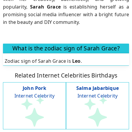
popularity,
Sarah Grace
is establishing herself as a
promising social media influencer with a bright future
in the beauty and DIY community.
What is the zodiac sign of Sarah Grace?
Zodiac sign of Sarah Grace is
Leo
.
Related Internet Celebrities Birthdays
John Pork
Salma Jabarbique
Internet Celebrity
Internet Celebrity