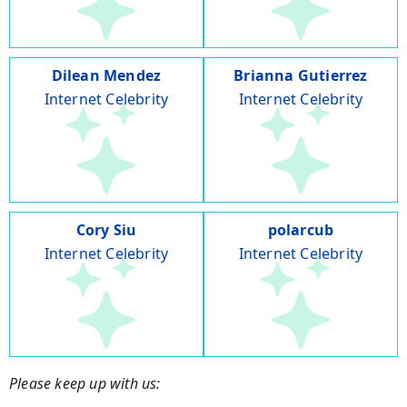
Dilean Mendez
Brianna Gutierrez
Internet Celebrity
Internet Celebrity
Cory Siu
polarcub
Internet Celebrity
Internet Celebrity
Please keep up with us: