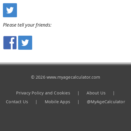
Please tell your friends:
© 2026 www.myagecalculator.com
Privacy Policy and Cookies
|
About Us
|
Contact Us
|
Mobile Apps
|
@MyAgeCalculator