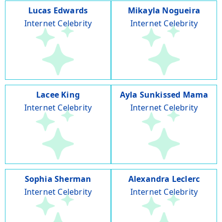
Lucas Edwards
Mikayla Nogueira
Internet Celebrity
Internet Celebrity
Lacee King
Ayla Sunkissed Mama
Internet Celebrity
Internet Celebrity
Sophia Sherman
Alexandra Leclerc
Internet Celebrity
Internet Celebrity