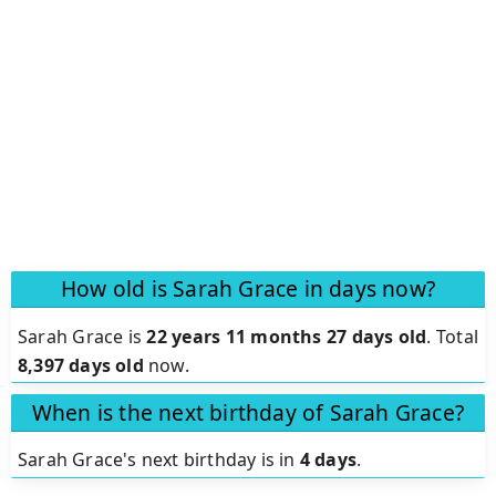
How old is Sarah Grace in days now?
Sarah Grace is
22 years 11 months 27 days old
.
Total
8,397 days old
now.
When is the next birthday of Sarah Grace?
Sarah Grace's next birthday is in
4 days
.