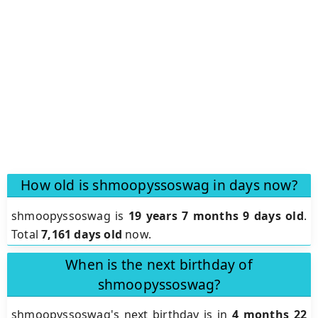
How old is shmoopyssoswag in days now?
shmoopyssoswag is
19 years 7 months 9 days old
.
Total
7,161 days old
now.
When is the next birthday of
shmoopyssoswag?
shmoopyssoswag's next birthday is in
4 months 22