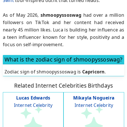
Swift
tour-inspired outfit that turned heads.
As of May 2026,
shmoopyssoswag
had over a million
followers on TikTok and her content had received
nearly 45 million likes. Luca is building her influence as
a teen influencer known for her style, positivity and a
focus on self-improvement.
What is the zodiac sign of shmoopyssoswag?
Zodiac sign of shmoopyssoswag is
Capricorn
.
Related Internet Celebrities Birthdays
Lucas Edwards
Mikayla Nogueira
Internet Celebrity
Internet Celebrity