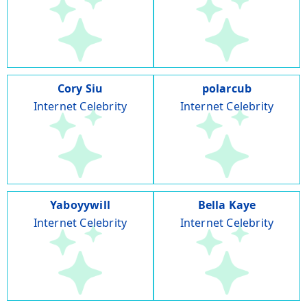
Cory Siu
polarcub
Internet Celebrity
Internet Celebrity
Yaboyywill
Bella Kaye
Internet Celebrity
Internet Celebrity