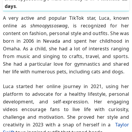
days
.
A very active and popular TikTok star, Luca, known
online as
shmoopyssoswag
, is recognized for her
content on fashion, personal style and outfits. She was
born in 2006 in Nevada and spent her childhood in
Omaha. As a child, she had a lot of interests ranging
from music and singing to crafts, travel, and sports.
She had a particular love for gymnastics and shared
her life with numerous pets, including cats and dogs.
Luca started her online journey in 2021, using her
platform to advocate for a healthy lifestyle, personal
development, and self-expression. Her engaging
videos encourage fans to live life with curiosity,
challenge and motivation. She proved her style and
creativity in 2023 with a snap of herself in a
Taylor