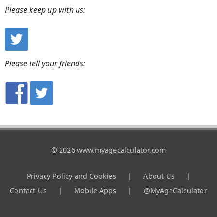
Please keep up with us:
Please tell your friends:
© 2026 www.myagecalculator.com
Privacy Policy and Cookies
|
About Us
|
Contact Us
|
Mobile Apps
|
@MyAgeCalculator