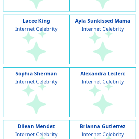
Lacee King
Ayla Sunkissed Mama
Internet Celebrity
Internet Celebrity
Sophia Sherman
Alexandra Leclerc
Internet Celebrity
Internet Celebrity
Dilean Mendez
Brianna Gutierrez
Internet Celebrity
Internet Celebrity