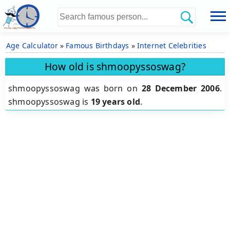
Age Calculator
»
Famous Birthdays
»
Internet Celebrities
How old is shmoopyssoswag?
shmoopyssoswag was born on
28 December 2006
.
shmoopyssoswag is
19 years old
.