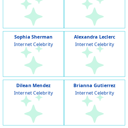
Sophia Sherman
Alexandra Leclerc
Internet Celebrity
Internet Celebrity
Dilean Mendez
Brianna Gutierrez
Internet Celebrity
Internet Celebrity