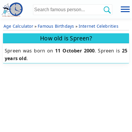
Age Calculator
»
Famous Birthdays
»
Internet Celebrities
How old is Spreen?
Spreen was born on
11 October 2000
.
Spreen is
25
years old
.