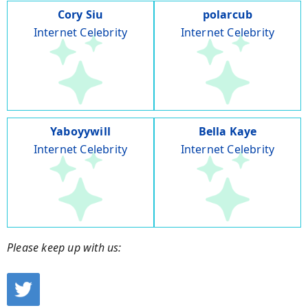
Cory Siu
polarcub
Internet Celebrity
Internet Celebrity
Yaboyywill
Bella Kaye
Internet Celebrity
Internet Celebrity
Please keep up with us: