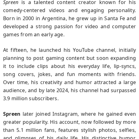
Spreen
is a talented content creator known for his
comedy-centered videos and engaging personality.
Born in 2000 in Argentina, he grew up in Santa Fe and
developed a strong passion for video and computer
games from an early age.
At fifteen, he launched his YouTube channel, initially
planning to post gaming content but soon expanding
it to include clips about his everyday life, lip-syncs,
song covers, jokes, and fun moments with friends.
Over time, his creativity and humor attracted a large
audience, and by late 2024, his channel had surpassed
3.9 million subscribers.
Spreen
later joined Instagram, where he gained even
greater popularity. His account, now followed by more
than 5.1 million fans, features stylish photos, selfies,
and glimpses of his daily life. His distinctive humor,