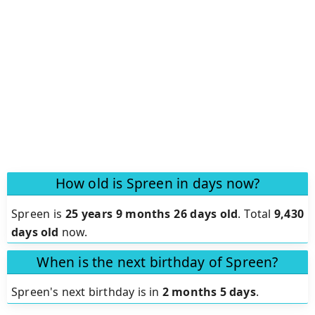
How old is Spreen in days now?
Spreen is
25 years 9 months 26 days old
.
Total
9,430
days old
now.
When is the next birthday of Spreen?
Spreen's next birthday is in
2 months 5 days
.