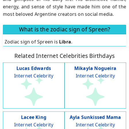
energy, and sense of style have made him one of the
most beloved Argentine creators on social media.
What is the zodiac sign of Spreen?
Zodiac sign of Spreen is
Libra
.
Related Internet Celebrities Birthdays
Lucas Edwards
Mikayla Nogueira
Internet Celebrity
Internet Celebrity
Lacee King
Ayla Sunkissed Mama
Internet Celebrity
Internet Celebrity