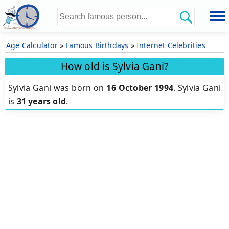
Age Calculator
»
Famous Birthdays
»
Internet Celebrities
How old is Sylvia Gani?
Sylvia Gani was born on
16 October 1994
.
Sylvia Gani
is
31 years old
.