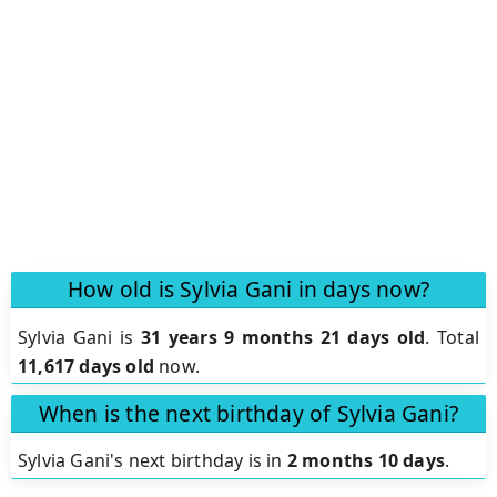
How old is Sylvia Gani in days now?
Sylvia Gani is
31 years 9 months 21 days old
.
Total
11,617 days old
now.
When is the next birthday of Sylvia Gani?
Sylvia Gani's next birthday is in
2 months 10 days
.