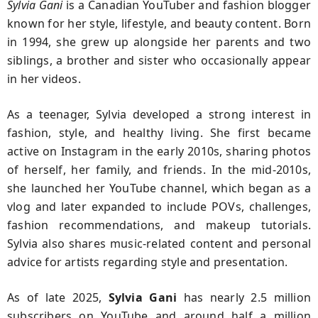
Sylvia Gani
is a Canadian YouTuber and fashion blogger
known for her style, lifestyle, and beauty content. Born
in 1994, she grew up alongside her parents and two
siblings, a brother and sister who occasionally appear
in her videos.
As a teenager, Sylvia developed a strong interest in
fashion, style, and healthy living. She first became
active on Instagram in the early 2010s, sharing photos
of herself, her family, and friends. In the mid-2010s,
she launched her YouTube channel, which began as a
vlog and later expanded to include POVs, challenges,
fashion recommendations, and makeup tutorials.
Sylvia also shares music-related content and personal
advice for artists regarding style and presentation.
As of late 2025,
Sylvia Gani
has nearly 2.5 million
subscribers on YouTube and around half a million