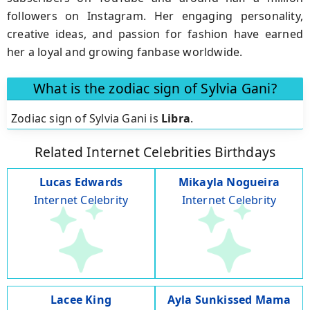
followers on Instagram. Her engaging personality,
creative ideas, and passion for fashion have earned
her a loyal and growing fanbase worldwide.
What is the zodiac sign of Sylvia Gani?
Zodiac sign of Sylvia Gani is
Libra
.
Related Internet Celebrities Birthdays
Lucas Edwards
Mikayla Nogueira
Internet Celebrity
Internet Celebrity
Lacee King
Ayla Sunkissed Mama