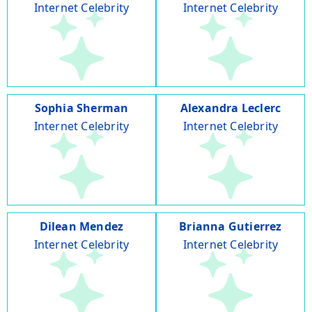
Internet Celebrity
Internet Celebrity
Sophia Sherman
Alexandra Leclerc
Internet Celebrity
Internet Celebrity
Dilean Mendez
Brianna Gutierrez
Internet Celebrity
Internet Celebrity