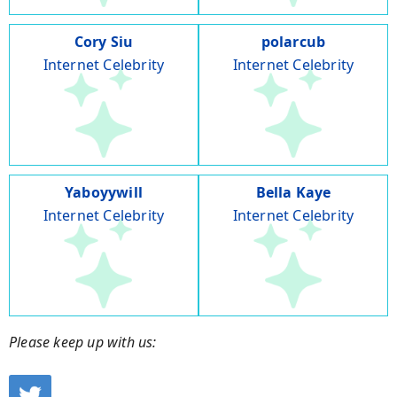
Cory Siu
polarcub
Internet Celebrity
Internet Celebrity
Yaboyywill
Bella Kaye
Internet Celebrity
Internet Celebrity
Please keep up with us: