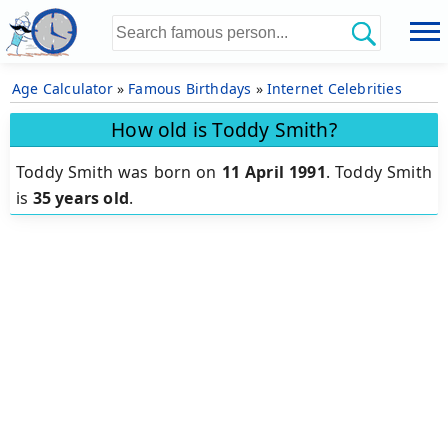
Age Calculator
»
Famous Birthdays
»
Internet Celebrities
How old is Toddy Smith?
Toddy Smith was born on
11 April 1991
.
Toddy Smith
is
35 years old
.