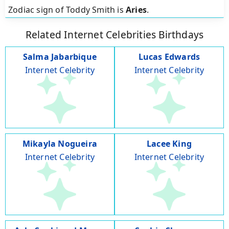
Zodiac sign of Toddy Smith is
Aries
.
Related Internet Celebrities Birthdays
Salma Jabarbique
Lucas Edwards
Internet Celebrity
Internet Celebrity
Mikayla Nogueira
Lacee King
Internet Celebrity
Internet Celebrity