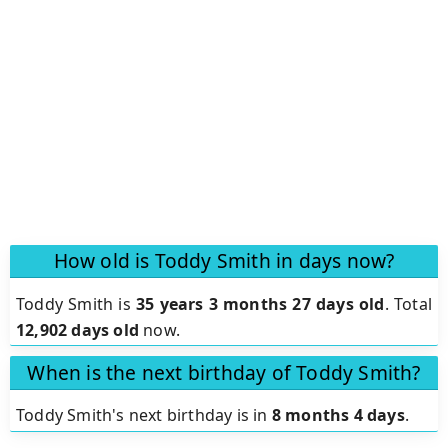
How old is Toddy Smith in days now?
Toddy Smith is
35 years 3 months 27 days old
.
Total
12,902 days old
now.
When is the next birthday of Toddy Smith?
Toddy Smith's next birthday is in
8 months 4 days
.