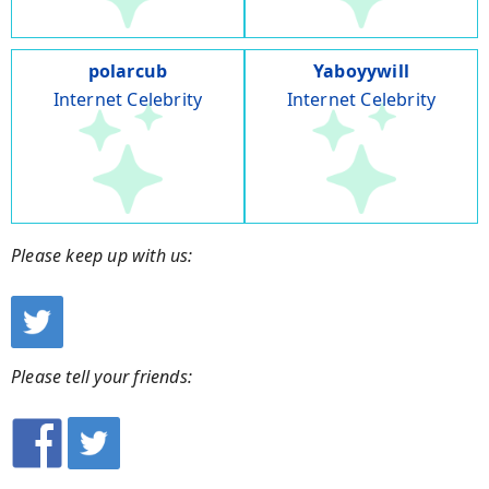
polarcub
Yaboyywill
Internet Celebrity
Internet Celebrity
Please keep up with us:
Please tell your friends: