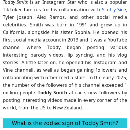
Toddy Smith
is an Instagram Star who is also a popular
TikToker famous for his collaboration with
Scotty Sire
,
Tyler Joseph, Alex Ramos, and other social media
celebrities. Smith was born in 1991 and grew up in
California, alongside his sister Sophia. He opened his
first social media account in 2013 and it was a YouTube
channel where Toddy began posting various
interesting parody videos, lip syncing, and his vlog
stories. A little later on, he opened his Instagram and
Vine channelі, as well as began gaining followers and
collaborating with other media stars. In the early 2025,
the number of the followers of his channel exceeded 1
million people.
Toddy Smith
attracts new followers by
posting interesting videos made in every corner of the
world, from the US to New Zealand.
What is the zodiac sign of Toddy Smith?