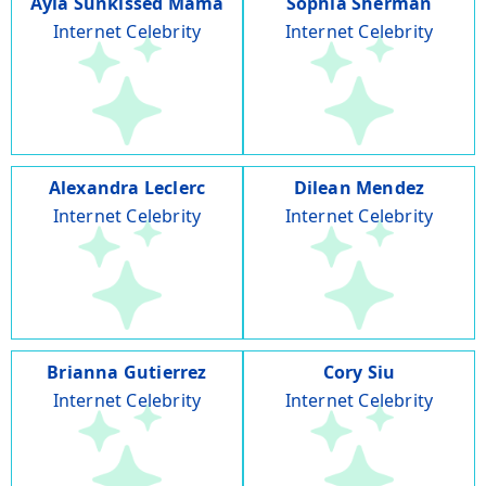
Ayla Sunkissed Mama
Sophia Sherman
Internet Celebrity
Internet Celebrity
Alexandra Leclerc
Dilean Mendez
Internet Celebrity
Internet Celebrity
Brianna Gutierrez
Cory Siu
Internet Celebrity
Internet Celebrity