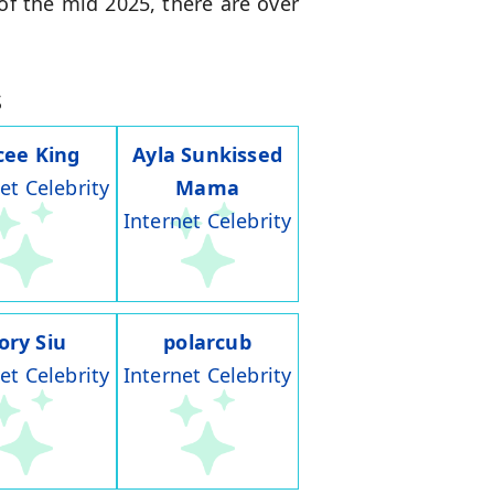
of the mid 2025, there are over
s
cee King
Ayla Sunkissed
et Celebrity
Mama
Internet Celebrity
ory Siu
polarcub
et Celebrity
Internet Celebrity