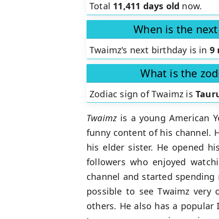
Total
11,411 days old
now.
When is the next
Twaimz's next birthday is in
9
What is the zod
Zodiac sign of Twaimz is
Taur
Twaimz
is a young American Yo
funny content of his channel. 
his elder sister. He opened h
followers who enjoyed watchi
channel and started spending 
possible to see Twaimz very 
others. He also has a popular