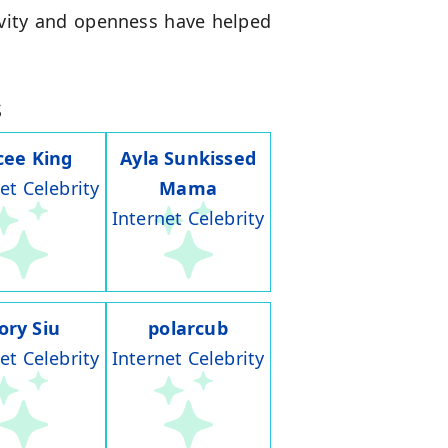
ivity and openness have helped
s
cee King
Ayla Sunkissed
et Celebrity
Mama
Internet Celebrity
ory Siu
polarcub
et Celebrity
Internet Celebrity