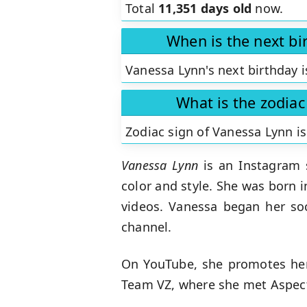
Total
11,351 days old
now.
When is the next bi
Vanessa Lynn's next birthday i
What is the zodiac
Zodiac sign of Vanessa Lynn i
Vanessa Lynn
is an Instagram s
color and style. She was born 
videos. Vanessa began her soc
channel.
On YouTube, she promotes hers
Team VZ, where she met Aspect 