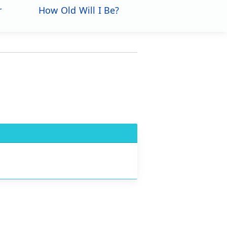
r
How Old Will I Be?