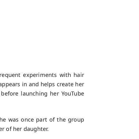
frequent experiments with hair
appears in and helps create her
y before launching her YouTube
She was once part of the group
r of her daughter.