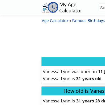
Age Calculator
»
Famous Birthdays
Vanessa Lynn was born on
11 
Vanessa Lynn is
31 years old
.
How old is Vanes
Vanessa Lynn is
31 years 28 d