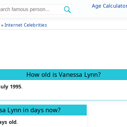
Age Calculato
»
Internet Celebrities
How old is Vanessa Lynn?
July 1995
.
sa Lynn in days now?
ays old
.