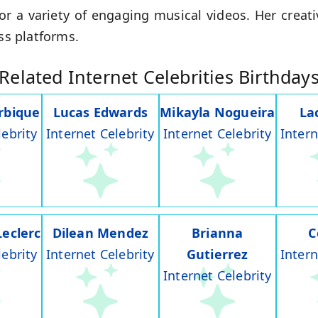
or a variety of engaging musical videos. Her creat
oss platforms.
Related Internet Celebrities Birthday
rbique
Lucas Edwards
Mikayla Nogueira
La
lebrity
Internet Celebrity
Internet Celebrity
Intern
Leclerc
Dilean Mendez
Brianna
C
lebrity
Internet Celebrity
Gutierrez
Intern
Internet Celebrity