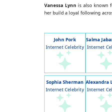
Vanessa Lynn
is also known f
her build a loyal following acr
John Pork
Salma Jaba
Internet Celebrity
Internet Ce
Sophia Sherman
Alexandra 
Internet Celebrity
Internet Ce