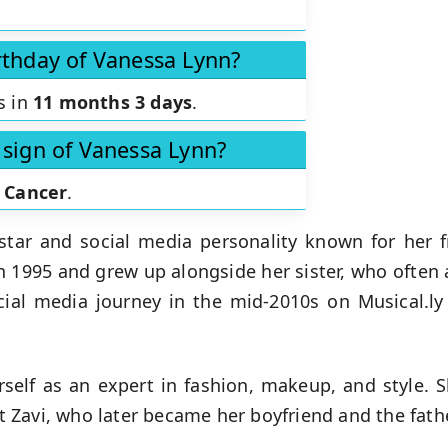
rthday of Vanessa Lynn?
s in
11 months 3 days
.
 sign of Vanessa Lynn?
s
Cancer
.
tar and social media personality known for her 
in 1995 and grew up alongside her sister, who often 
ial media journey in the mid-2010s on Musical.l
elf as an expert in fashion, makeup, and style. 
Zavi, who later became her boyfriend and the fathe