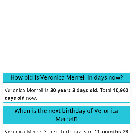
How old is Veronica Merrell in days now?
Veronica Merrell is
30 years 3 days old
.
Total
10,960
days old
now.
When is the next birthday of Veronica
Merrell?
Veronica Merrell's next birthday is in
11 months 28