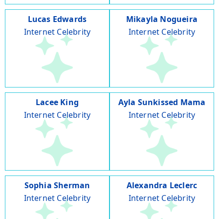
Lucas Edwards
Mikayla Nogueira
Internet Celebrity
Internet Celebrity
Lacee King
Ayla Sunkissed Mama
Internet Celebrity
Internet Celebrity
Sophia Sherman
Alexandra Leclerc
Internet Celebrity
Internet Celebrity