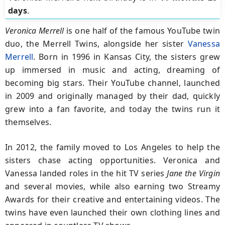
days
.
Veronica Merrell
is one half of the famous YouTube twin
duo, the Merrell Twins, alongside her sister
Vanessa
Merrell
. Born in 1996 in Kansas City, the sisters grew
up immersed in music and acting, dreaming of
becoming big stars. Their YouTube channel, launched
in 2009 and originally managed by their dad, quickly
grew into a fan favorite, and today the twins run it
themselves.
In 2012, the family moved to Los Angeles to help the
sisters chase acting opportunities. Veronica and
Vanessa landed roles in the hit TV series
Jane the Virgin
and several movies, while also earning two Streamy
Awards for their creative and entertaining videos. The
twins have even launched their own clothing lines and