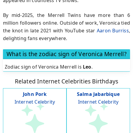
appeared in countless TV shows.
By mid-2025, the Merrell Twins have more than 6
million followers online. Outside of work, Veronica tied
the knot in late 2021 with YouTube star
Aaron Burriss
,
delighting fans everywhere.
What is the zodiac sign of Veronica Merrell?
Zodiac sign of Veronica Merrell is
Leo
.
Related Internet Celebrities Birthdays
John Pork
Salma Jabarbique
Internet Celebrity
Internet Celebrity