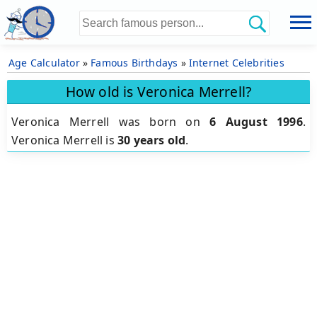
Age Calculator
»
Famous Birthdays
»
Internet Celebrities
How old is Veronica Merrell?
Veronica Merrell was born on
6 August 1996
.
Veronica Merrell is
30 years old
.