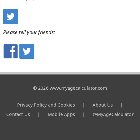
Please tell your friends:
© 2026 www.myagecalculator.com
Privacy Policy and Cookies
|
About Us
|
Contact Us
|
Mobile Apps
|
@MyAgeCalculator