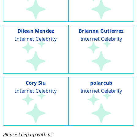
Dilean Mendez
Brianna Gutierrez
Internet Celebrity
Internet Celebrity
Cory Siu
polarcub
Internet Celebrity
Internet Celebrity
Please keep up with us: