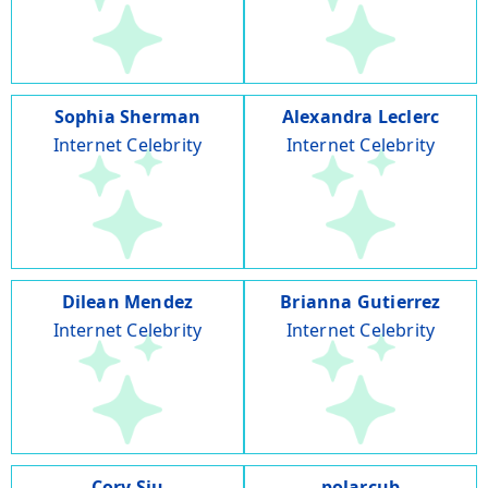
Sophia Sherman
Alexandra Leclerc
Internet Celebrity
Internet Celebrity
Dilean Mendez
Brianna Gutierrez
Internet Celebrity
Internet Celebrity
Cory Siu
polarcub