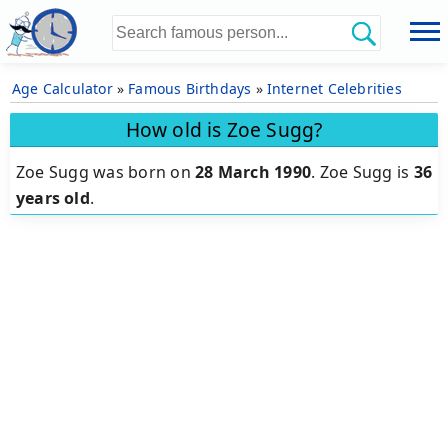
Age Calculator
»
Famous Birthdays
»
Internet Celebrities
How old is Zoe Sugg?
Zoe Sugg was born on
28 March 1990
.
Zoe Sugg is
36
years old
.