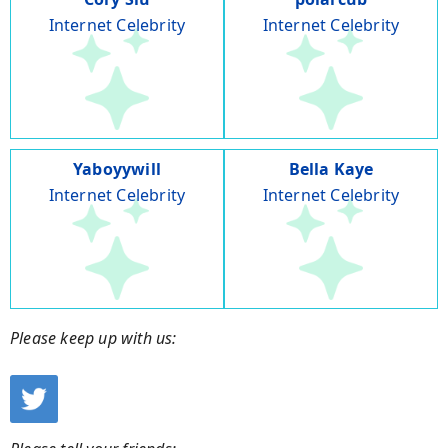
Internet Celebrity
Internet Celebrity
Yaboyywill
Bella Kaye
Internet Celebrity
Internet Celebrity
Please keep up with us: