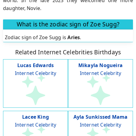
world. In the late 2023 they welcomed one more
daughter, Novie.
What is the zodiac sign of Zoe Sugg?
Zodiac sign of Zoe Sugg is
Aries
.
Related Internet Celebrities Birthdays
Lucas Edwards
Mikayla Nogueira
Internet Celebrity
Internet Celebrity
Lacee King
Ayla Sunkissed Mama
Internet Celebrity
Internet Celebrity