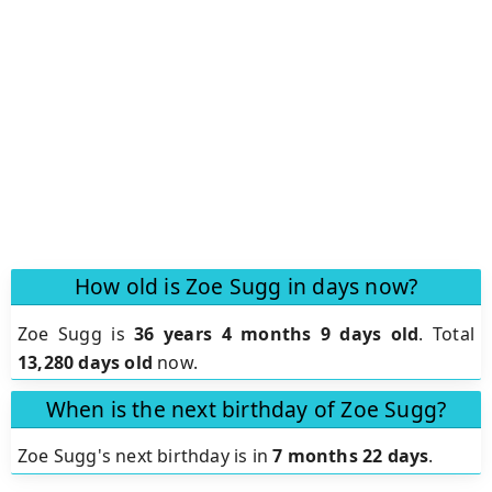
How old is Zoe Sugg in days now?
Zoe Sugg is
36 years 4 months 9 days old
.
Total
13,280 days old
now.
When is the next birthday of Zoe Sugg?
Zoe Sugg's next birthday is in
7 months 22 days
.