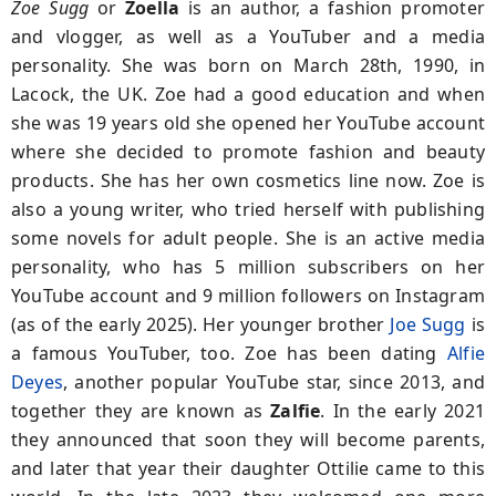
Zoe Sugg
or
Zoella
is an author, a fashion promoter
and vlogger, as well as a YouTuber and a media
personality. She was born on March 28th, 1990, in
Lacock, the UK. Zoe had a good education and when
she was 19 years old she opened her YouTube account
where she decided to promote fashion and beauty
products. She has her own cosmetics line now. Zoe is
also a young writer, who tried herself with publishing
some novels for adult people. She is an active media
personality, who has 5 million subscribers on her
YouTube account and 9 million followers on Instagram
(as of the early 2025). Her younger brother
Joe Sugg
is
a famous YouTuber, too. Zoe has been dating
Alfie
Deyes
, another popular YouTube star, since 2013, and
together they are known as
Zalfie
. In the early 2021
they announced that soon they will become parents,
and later that year their daughter Ottilie came to this