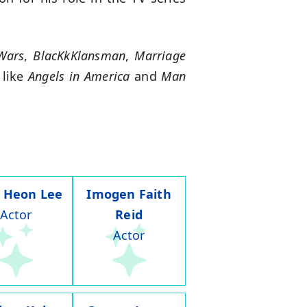
Wars
,
BlacKkKlansman
,
Marriage
 like
Angels in America
and
Man
 Heon Lee
Imogen Faith
Actor
Reid
Actor