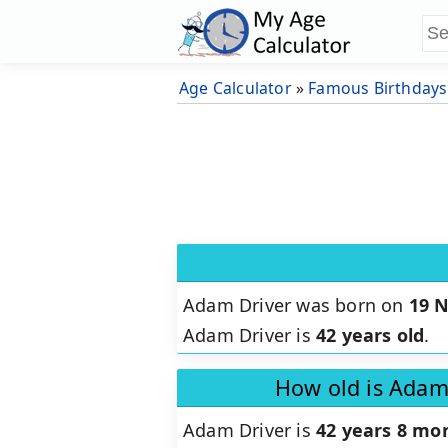
Age Calculator
»
Famous Birthdays
Adam Driver was born on
19 
Adam Driver is
42 years old
.
How old is Adam
Adam Driver is
42 years 8 mon