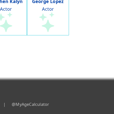
hen Kalyn
George Lopez
Actor
Actor
|
@MyAgeCalculator