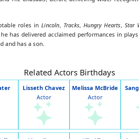
.
otable roles in
Lincoln
,
Tracks
,
Hungry Hearts
,
Star 
 he has delivered acclaimed performances in plays
d and has a son.
Related Actors Birthdays
ater
Lisseth Chavez
Melissa McBride
Sang
Actor
Actor