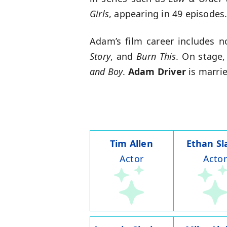
Girls
, appearing in 49 episodes
Adam’s film career includes n
Story
, and
Burn This
. On stage,
and Boy
.
Adam Driver
is marrie
Tim Allen
Ethan Sl
Actor
Actor