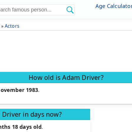
Age Calculato
»
Actors
How old is Adam Driver?
November 1983
.
 Driver in days now?
ths 18 days old
.