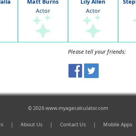
alla
Matt Burns
Lily Allen
Step
Actor
Actor
Please tell your friends:
© 2026 www.myagecalculator.com
es
|
About Us
|
Contact Us
|
Mobile Apps