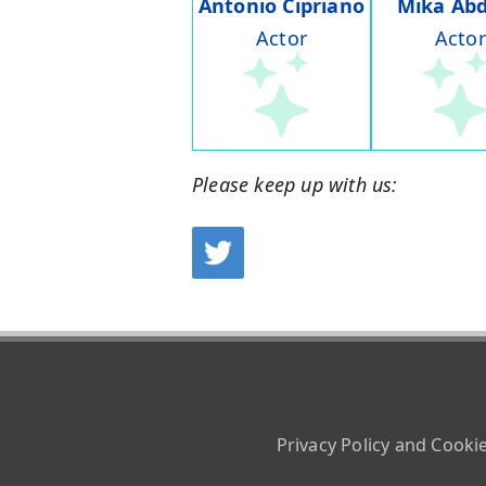
Antonio Cipriano
Mika Abd
Actor
Actor
Please keep up with us:
Privacy Policy and Cooki