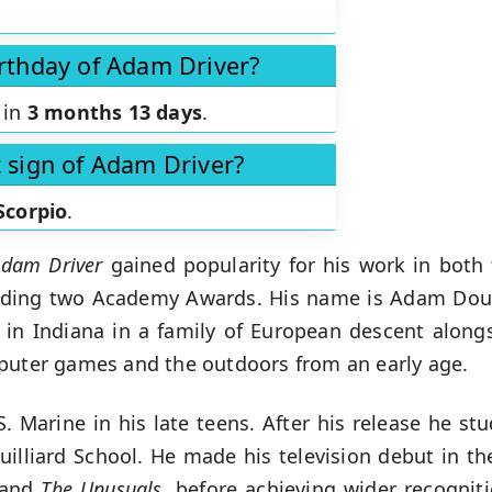
irthday of Adam Driver?
 in
3 months 13 days
.
c sign of Adam Driver?
Scorpio
.
Adam Driver
gained popularity for his work in both f
luding two Academy Awards. His name is Adam Doug
 in Indiana in a family of European descent alongs
mputer games and the outdoors from an early age.
Marine in his late teens. After his release he st
Juilliard School. He made his television debut in t
and
The Unusuals
, before achieving wider recogniti