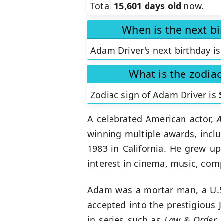
Total
15,601 days old
now.
When is the next b
Adam Driver's next birthday is
What is the zodia
Zodiac sign of Adam Driver is
A celebrated American actor,
winning multiple awards, inc
1983 in California. He grew up
interest in cinema, music, co
Adam was a mortar man, a U.S. 
accepted into the prestigious 
in series such as
Law & Order