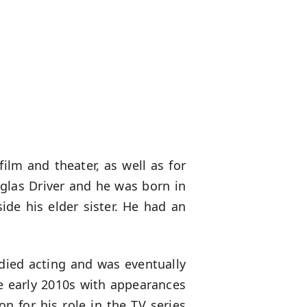
ilm and theater, as well as for
las Driver and he was born in
ide his elder sister. He had an
udied acting and was eventually
he early 2010s with appearances
on for his role in the TV series