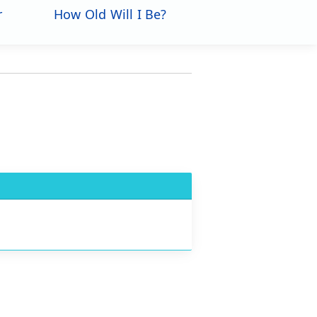
r
How Old Will I Be?