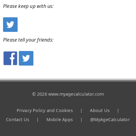
Please keep up with us:
Please tell your friends:
© 2026 www.myagecalculator.com
Privacy Policy and Cookies
|
About Us
|
Contact Us
|
Mobile Apps
|
@MyAgeCalculator