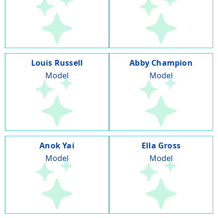
Louis Russell
Abby Champion
Model
Model
Anok Yai
Ella Gross
Model
Model