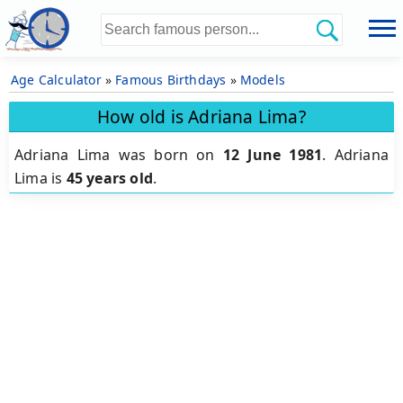
Age Calculator
»
Famous Birthdays
»
Models
How old is Adriana Lima?
Adriana Lima was born on
12 June 1981
.
Adriana
Lima is
45 years old
.