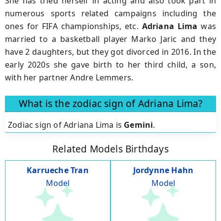
She has tried herself in acting and also took part in
numerous sports related campaigns including the
ones for FIFA championships, etc.
Adriana Lima
was
married to a basketball player Marko Jaric and they
have 2 daughters, but they got divorced in 2016. In the
early 2020s she gave birth to her third child, a son,
with her partner Andre Lemmers.
What is the zodiac sign of Adriana Lima?
Zodiac sign of Adriana Lima is
Gemini
.
Related Models Birthdays
Karrueche Tran
Jordynne Hahn
Model
Model