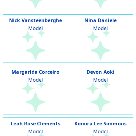
Nick Vansteenberghe
Nina Daniele
Model
Model
Margarida Corceiro
Devon Aoki
Model
Model
Leah Rose Clements
Kimora Lee Simmons
Model
Model