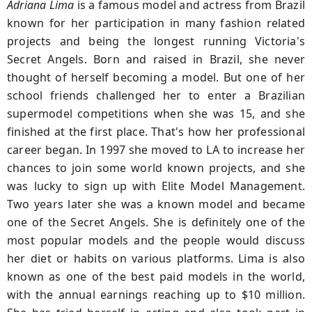
Adriana Lima
is a famous model and actress from Brazil
known for her participation in many fashion related
projects and being the longest running Victoria's
Secret Angels. Born and raised in Brazil, she never
thought of herself becoming a model. But one of her
school friends challenged her to enter a Brazilian
supermodel competitions when she was 15, and she
finished at the first place. That's how her professional
career began. In 1997 she moved to LA to increase her
chances to join some world known projects, and she
was lucky to sign up with Elite Model Management.
Two years later she was a known model and became
one of the Secret Angels. She is definitely one of the
most popular models and the people would discuss
her diet or habits on various platforms. Lima is also
known as one of the best paid models in the world,
with the annual earnings reaching up to $10 million.