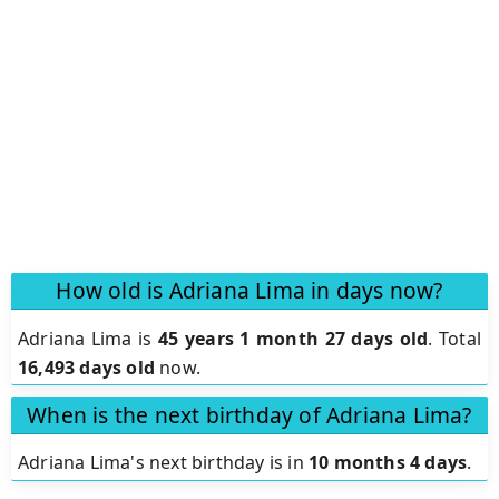
How old is Adriana Lima in days now?
Adriana Lima is
45 years 1 month 27 days old
.
Total
16,493 days old
now.
When is the next birthday of Adriana Lima?
Adriana Lima's next birthday is in
10 months 4 days
.